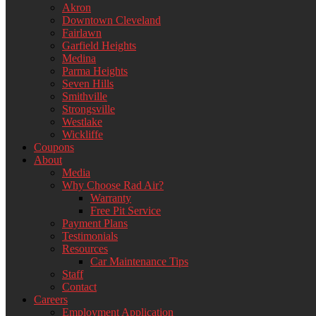
Akron
Downtown Cleveland
Fairlawn
Garfield Heights
Medina
Parma Heights
Seven Hills
Smithville
Strongsville
Westlake
Wickliffe
Coupons
About
Media
Why Choose Rad Air?
Warranty
Free Pit Service
Payment Plans
Testimonials
Resources
Car Maintenance Tips
Staff
Contact
Careers
Employment Application