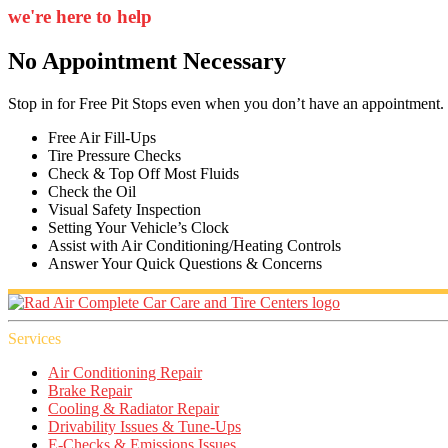
we're here to help
No Appointment Necessary
Stop in for Free Pit Stops even when you don’t have an appointment.
Free Air Fill-Ups
Tire Pressure Checks
Check & Top Off Most Fluids
Check the Oil
Visual Safety Inspection
Setting Your Vehicle’s Clock
Assist with Air Conditioning/Heating Controls
Answer Your Quick Questions & Concerns
Services
Air Conditioning Repair
Brake Repair
Cooling & Radiator Repair
Drivability Issues & Tune-Ups
E-Checks & Emissions Issues