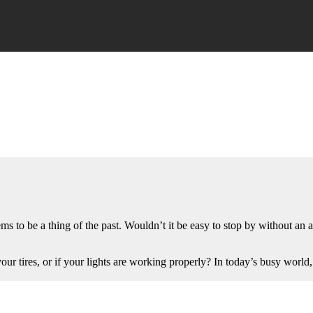
s to be a thing of the past. Wouldn’t it be easy to stop by without an a
 your tires, or if your lights are working properly? In today’s busy wo