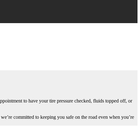
ppointment to have your tire pressure checked, fluids topped off, or
rld, we’re committed to keeping you safe on the road even when you’re