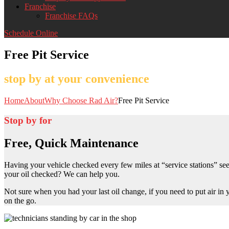
Franchise
Franchise FAQs
Schedule Online
Free Pit Service
stop by at your convenience
Home
About
Why Choose Rad Air?
Free Pit Service
Stop by for
Free, Quick Maintenance
Having your vehicle checked every few miles at “service stations” seem
your oil checked? We can help you.
Not sure when you had your last oil change, if you need to put air in
on the go.