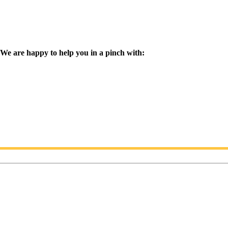
We are happy to help you in a pinch with: