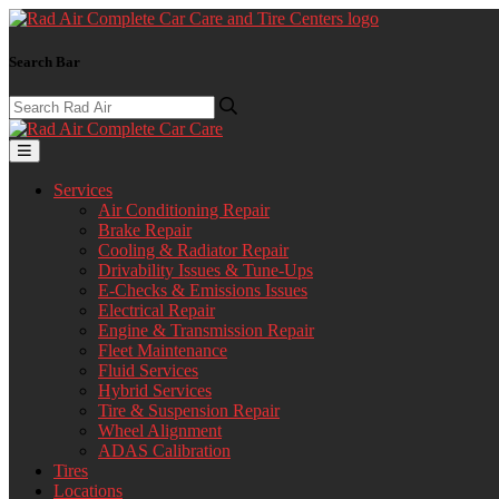
Search Bar
Services
Air Conditioning Repair
Brake Repair
Cooling & Radiator Repair
Drivability Issues & Tune-Ups
E-Checks & Emissions Issues
Electrical Repair
Engine & Transmission Repair
Fleet Maintenance
Fluid Services
Hybrid Services
Tire & Suspension Repair
Wheel Alignment
ADAS Calibration
Tires
Locations