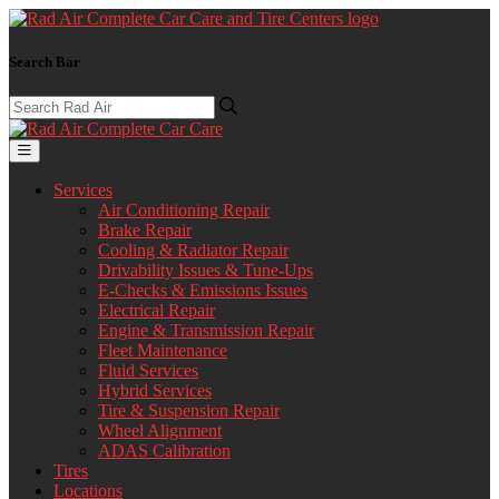
Search Bar
Services
Air Conditioning Repair
Brake Repair
Cooling & Radiator Repair
Drivability Issues & Tune-Ups
E-Checks & Emissions Issues
Electrical Repair
Engine & Transmission Repair
Fleet Maintenance
Fluid Services
Hybrid Services
Tire & Suspension Repair
Wheel Alignment
ADAS Calibration
Tires
Locations