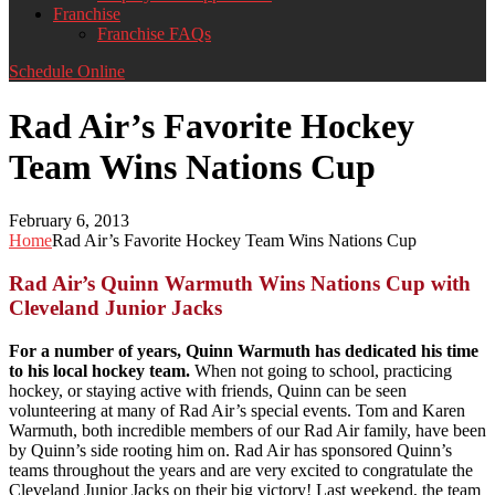
Franchise
Franchise FAQs
Schedule Online
Rad Air’s Favorite Hockey
Team Wins Nations Cup
February 6, 2013
Home
Rad Air’s Favorite Hockey Team Wins Nations Cup
Rad Air’s Quinn Warmuth Wins Nations Cup with
Cleveland Junior Jacks
For a number of years, Quinn Warmuth has dedicated his time
to his local hockey team.
When not going to school, practicing
hockey, or staying active with friends, Quinn can be seen
volunteering at many of Rad Air’s special events. Tom and Karen
Warmuth, both incredible members of our Rad Air family, have been
by Quinn’s side rooting him on. Rad Air has sponsored Quinn’s
teams throughout the years and are very excited to congratulate the
Cleveland Junior Jacks on their big victory! Last weekend, the team