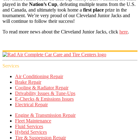
played in the
Nation’s Cup
, defeating multiple teams from the U.S.
and Canada, and ultimately took home a
first place
prize in the
tournament. We’re very proud of our Cleveland Junior Jacks and
will continue to follow their success!
To read more news about the Cleveland Junior Jacks, click
here
.
Services
Air Conditioning Repair
Brake Repair
Cooling & Radiator Repair
Drivability Issues & Tune-Ups
E-Checks & Emissions Issues
Electrical Repair
Engine & Transmission Repair
Fleet Maintenance
Fluid Services
Hybrid Services
Tire & Suspension Repair