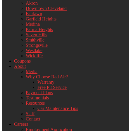
Akron
Downtown Cleveland
Fairlawn
Garfield Heights
Medina
Parma Heights
Seven Hills
Smithville
Strongsville
Westlake
Wickliffe
Coupons
About
Media
Why Choose Rad Air?
Warranty
Free Pit Service
Payment Plans
Testimonials
Resources
Car Maintenance Tips
Staff
Contact
Careers
Employment Application