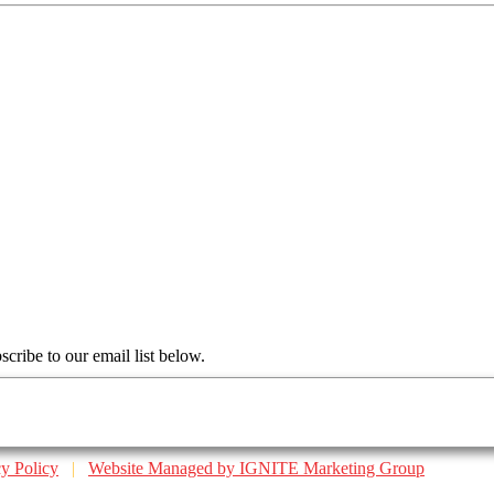
scribe to our email list below.
cy Policy
|
Website Managed by IGNITE Marketing Group