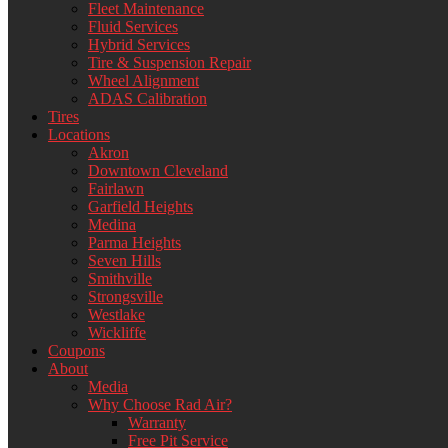
Fleet Maintenance
Fluid Services
Hybrid Services
Tire & Suspension Repair
Wheel Alignment
ADAS Calibration
Tires
Locations
Akron
Downtown Cleveland
Fairlawn
Garfield Heights
Medina
Parma Heights
Seven Hills
Smithville
Strongsville
Westlake
Wickliffe
Coupons
About
Media
Why Choose Rad Air?
Warranty
Free Pit Service