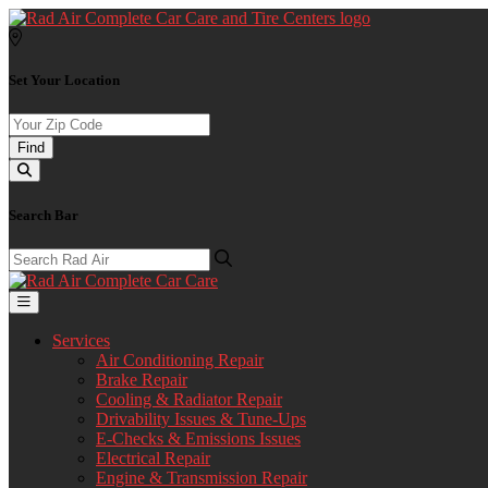
Set Your Location
Find
Search Bar
Services
Air Conditioning Repair
Brake Repair
Cooling & Radiator Repair
Drivability Issues & Tune-Ups
E-Checks & Emissions Issues
Electrical Repair
Engine & Transmission Repair