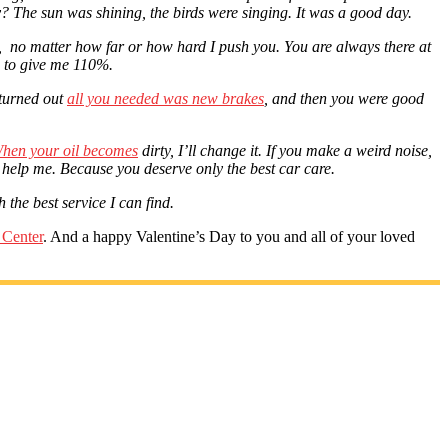
? The sun was shining, the birds were singing. It was a good day.
n, no matter how far or how hard I push you. You are always there at
ou to give me 110%.
 turned out
all you needed was new brakes
, and then you were good
hen your oil becomes
dirty
, I’ll change it. If you make a weird noise,
 help me. Because you deserve only the best car care.
 the best service I can find.
 Center
. And a happy Valentine’s Day to you and all of your loved