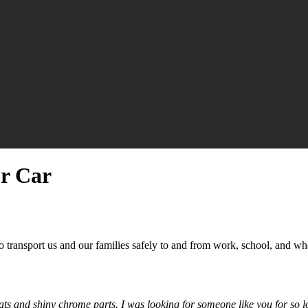
ur Car
o transport us and our families safely to and from work, school, and wh
 seats and shiny chrome parts. I was looking for someone like you for s