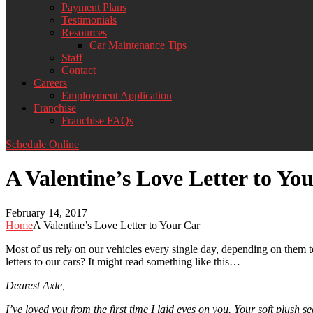
Payment Plans
Testimonials
Resources
Car Maintenance Tips
Staff
Contact
Careers
Employment Application
Franchise
Franchise FAQs
Schedule Online
A Valentine’s Love Letter to Yo
February 14, 2017
Home
A Valentine’s Love Letter to Your Car
Most of us rely on our vehicles every single day, depending on them t
letters to our cars? It might read something like this…
Dearest Axle,
I’ve loved you from the first time I laid eyes on you. Your soft plush