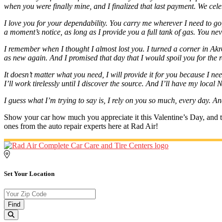
when you were finally mine, and I finalized that last payment. We ce
I love you for your dependability. You carry me wherever I need to g
a moment’s notice, as long as I provide you a full tank of gas. You nev
I remember when I thought I almost lost you. I turned a corner in Akr
as new again. And I promised that day that I would spoil you for the re
It doesn’t matter what you need, I will provide it for you because I ne
I’ll work tirelessly until I discover the source. And I’ll have my loca
I guess what I’m trying to say is, I rely on you so much, every day. An
Show your car how much you appreciate it this Valentine’s Day, and tre
ones from the auto repair experts here at Rad Air!
Set Your Location
Find