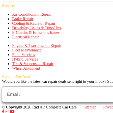
Services
Air Conditioning Repair
Brake Repair
Cooling & Radiator Repair
Drivability Issues & Tune-Ups
E-Checks & Emissions Issues
Electrical Repair
Engine & Transmission Repair
Fleet Maintenance
Fluid Services
Hybrid Services
Tire & Suspension Repair
Wheel Alignment
Sign-up For Deals
Would you like the latest car repair deals sent right to your inbox? Sub
© Copyright 2026 Rad Air Complete Car Care
|
Sitemap
|
Priva
Facebook
Instagram