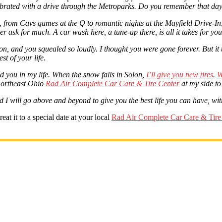
lebrated with a drive through the Metroparks. Do you remember that day
o, from Cavs games at the Q to romantic nights at the Mayfield Drive-I
er ask for much. A car wash here, a tune-up there, is all it takes for y
on, and you squealed so loudly. I thought you were gone forever. But it
st of your life.
ed you in my life. When the snow falls in Solon,
I’ll give you new tires
.
W
l Northeast Ohio
Rad Air Complete Car Care & Tire Center
at my side to
d I will go above and beyond to give you the best life you can have, with
at it to a special date at your local
Rad Air Complete Car Care & Tire