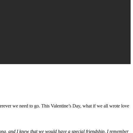
erever we need to go. This Valentine’s Day, what if we all wrote love
o long, and I knew that we would have a special friendship. I remember