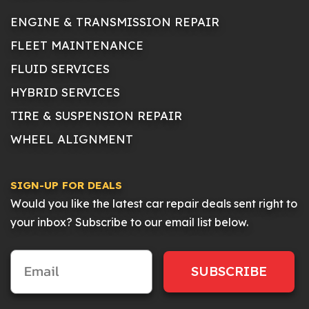
ENGINE & TRANSMISSION REPAIR
FLEET MAINTENANCE
FLUID SERVICES
HYBRID SERVICES
TIRE & SUSPENSION REPAIR
WHEEL ALIGNMENT
SIGN-UP FOR DEALS
Would you like the latest car repair deals sent right to
your inbox? Subscribe to our email list below.
SUBSCRIBE