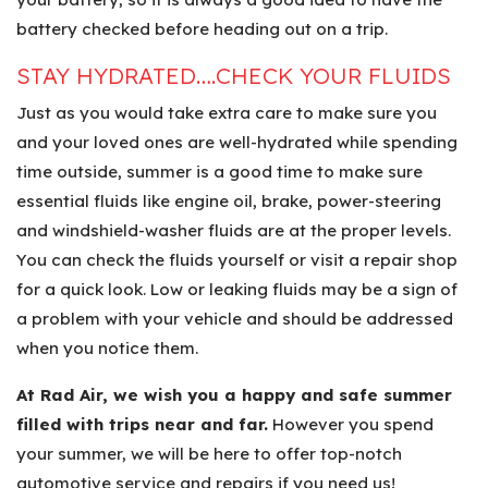
battery checked before heading out on a trip.
STAY HYDRATED….CHECK YOUR FLUIDS
Just as you would take extra care to make sure you
and your loved ones are well-hydrated while spending
time outside, summer is a good time to make sure
essential fluids like engine oil, brake, power-steering
and windshield-washer fluids are at the proper levels.
You can check the fluids yourself or visit a repair shop
for a quick look. Low or leaking fluids may be a sign of
a problem with your vehicle and should be addressed
when you notice them.
At Rad Air, we wish you a happy and safe summer
filled with trips near and far.
However you spend
your summer, we will be here to offer top-notch
automotive service and repairs if you need us!