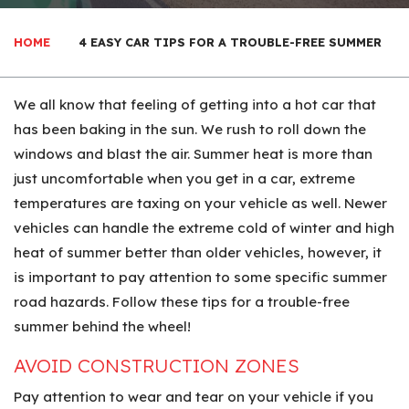
HOME
4 EASY CAR TIPS FOR A TROUBLE-FREE SUMMER
We all know that feeling of getting into a hot car that
has been baking in the sun. We rush to roll down the
windows and blast the air. Summer heat is more than
just uncomfortable when you get in a car, extreme
temperatures are taxing on your vehicle as well. Newer
vehicles can handle the extreme cold of winter and high
heat of summer better than older vehicles, however, it
is important to pay attention to some specific summer
road hazards. Follow these tips for a trouble-free
summer behind the wheel!
AVOID CONSTRUCTION ZONES
Pay attention to wear and tear on your vehicle if you