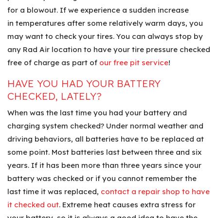
for a blowout. If we experience a sudden increase
in temperatures after some relatively warm days, you
may want to check your tires. You can always stop by
any Rad Air location to have your tire pressure checked
free of charge as part of
our free pit service
!
HAVE YOU HAD YOUR BATTERY
CHECKED, LATELY?
When was the last time you had your battery and
charging system checked? Under normal weather and
driving behaviors, all batteries have to be replaced at
some point. Most batteries last between three and six
years. If it has been more than three years since your
battery was checked or if you cannot remember the
last time it was replaced,
contact a repair shop to have
it checked out
. Extreme heat causes extra stress for
your battery, so it is always a good idea to have the