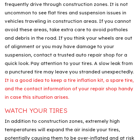
frequently drive through construction zones. It is not
uncommon to see flat tires and suspension issues in
vehicles traveling in construction areas. If you cannot
avoid these areas, take extra care to avoid potholes
and debris in the road. If you think your wheels are out
of alignment or you may have damage to your
suspension, contact a trusted auto repair shop for a
quick look. Pay attention to your tires. A slow leak from
a punctured tire may leave you stranded unexpectedly.
It is a good idea to keep a tire inflation kit, a spare tire,
and the contact information of your repair shop handy
in case this situation arises.
WATCH YOUR TIRES
In addition to construction zones, extremely high
temperatures will expand the air inside your tires,
potentially causing them to be over-inflated and at risk