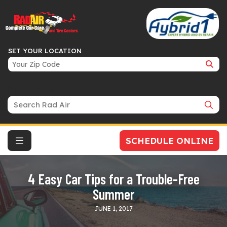
SET YOUR LOCATION
Search Bar
SCHEDULE ONLINE
4 Easy Car Tips for a Trouble-Free
Summer
JUNE 1, 2017