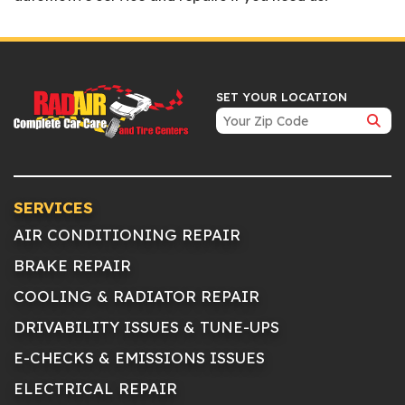
SET YOUR LOCATION
SERVICES
AIR CONDITIONING REPAIR
BRAKE REPAIR
COOLING & RADIATOR REPAIR
DRIVABILITY ISSUES & TUNE-UPS
E-CHECKS & EMISSIONS ISSUES
ELECTRICAL REPAIR