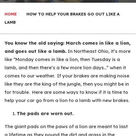
HOME
HOW TO HELP YOUR BRAKES GO OUT LIKE A
LAMB
You know the old saying: March comes in like a lion,
and goes out like a lamb.
In Northeast Ohio, it’s more
like “Monday comes in like a lion, then Tuesday is a
lamb, and then there’s a few more lion days…” when it
comes to our weather. If your brakes are making noise
like they are the king of the jungle, then you might be in
for trouble. Here are some ways to know if it is time to
help your car go from a lion to a lamb with new brakes.
The pads are worn out.
The giant pads on the paws of a lion are meant to last
a lifetime as they pound the dirt and grass in the