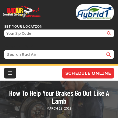
SET YOUR LOCATION
Search Bar
SCHEDULE ONLINE
How To Help Your Brakes Go Out Like A
Lamb
MARCH 28, 2018