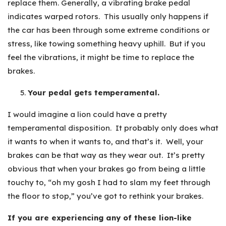
replace them. Generally, a vibrating brake pedal
indicates warped rotors. This usually only happens if
the car has been through some extreme conditions or
stress, like towing something heavy uphill. But if you
feel the vibrations, it might be time to replace the
brakes.
Your pedal gets temperamental.
I would imagine a lion could have a pretty
temperamental disposition. It probably only does what
it wants to when it wants to, and that’s it. Well, your
brakes can be that way as they wear out. It’s pretty
obvious that when your brakes go from being a little
touchy to, “oh my gosh I had to slam my feet through
the floor to stop,” you’ve got to rethink your brakes.
If you are experiencing any of these lion-like