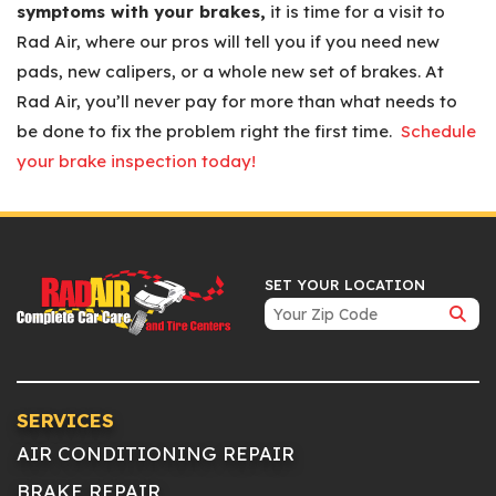
symptoms with your brakes,
it is time for a visit to
Rad Air, where our pros will tell you if you need new
pads, new calipers, or a whole new set of brakes. At
Rad Air, you’ll never pay for more than what needs to
be done to fix the problem right the first time.
Schedule
your brake inspection today!
SET YOUR LOCATION
SERVICES
AIR CONDITIONING REPAIR
BRAKE REPAIR