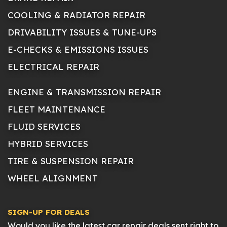
COOLING & RADIATOR REPAIR
DRIVABILITY ISSUES & TUNE-UPS
E-CHECKS & EMISSIONS ISSUES
ELECTRICAL REPAIR
ENGINE & TRANSMISSION REPAIR
FLEET MAINTENANCE
FLUID SERVICES
HYBRID SERVICES
TIRE & SUSPENSION REPAIR
WHEEL ALIGNMENT
SIGN-UP FOR DEALS
Would you like the latest car repair deals sent right to