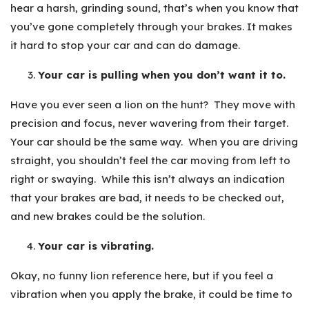
hear a harsh, grinding sound, that’s when you know that
you’ve gone completely through your brakes. It makes
it hard to stop your car and can do damage.
Your car is pulling when you don’t want it to.
Have you ever seen a lion on the hunt? They move with
precision and focus, never wavering from their target.
Your car should be the same way. When you are driving
straight, you shouldn’t feel the car moving from left to
right or swaying. While this isn’t always an indication
that your brakes are bad, it needs to be checked out,
and new brakes could be the solution.
Your car is vibrating.
Okay, no funny lion reference here, but if you feel a
vibration when you apply the brake, it could be time to