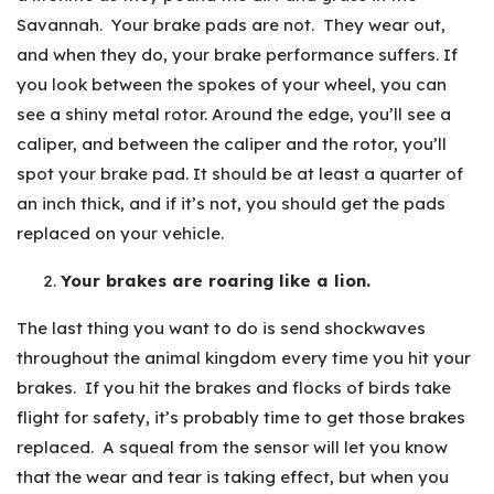
Savannah. Your brake pads are not. They wear out,
and when they do, your brake performance suffers. If
you look between the spokes of your wheel, you can
see a shiny metal rotor. Around the edge, you’ll see a
caliper, and between the caliper and the rotor, you’ll
spot your brake pad. It should be at least a quarter of
an inch thick, and if it’s not, you should get the pads
replaced on your vehicle.
Your brakes are roaring like a lion.
The last thing you want to do is send shockwaves
throughout the animal kingdom every time you hit your
brakes. If you hit the brakes and flocks of birds take
flight for safety, it’s probably time to get those brakes
replaced. A squeal from the sensor will let you know
that the wear and tear is taking effect, but when you