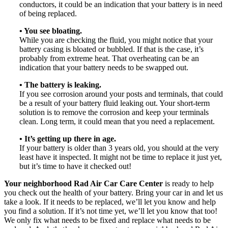
conductors, it could be an indication that your battery is in need
of being replaced.
• You see bloating.
While you are checking the fluid, you might notice that your
battery casing is bloated or bubbled. If that is the case, it’s
probably from extreme heat. That overheating can be an
indication that your battery needs to be swapped out.
• The battery is leaking.
If you see corrosion around your posts and terminals, that could
be a result of your battery fluid leaking out. Your short-term
solution is to remove the corrosion and keep your terminals
clean. Long term, it could mean that you need a replacement.
• It’s getting up there in age.
If your battery is older than 3 years old, you should at the very
least have it inspected. It might not be time to replace it just yet,
but it’s time to have it checked out!
Your neighborhood Rad Air Car Care Center
is ready to help
you check out the health of your battery. Bring your car in and let us
take a look. If it needs to be replaced, we’ll let you know and help
you find a solution. If it’s not time yet, we’ll let you know that too!
We only fix what needs to be fixed and replace what needs to be