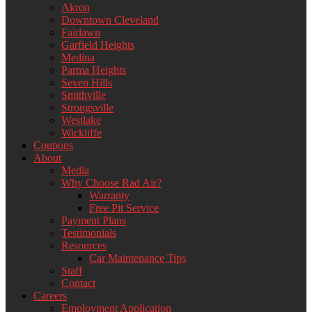
Akron
Downtown Cleveland
Fairlawn
Garfield Heights
Medina
Parma Heights
Seven Hills
Smithville
Strongsville
Westlake
Wickliffe
Coupons
About
Media
Why Choose Rad Air?
Warranty
Free Pit Service
Payment Plans
Testimonials
Resources
Car Maintenance Tips
Staff
Contact
Careers
Employment Application