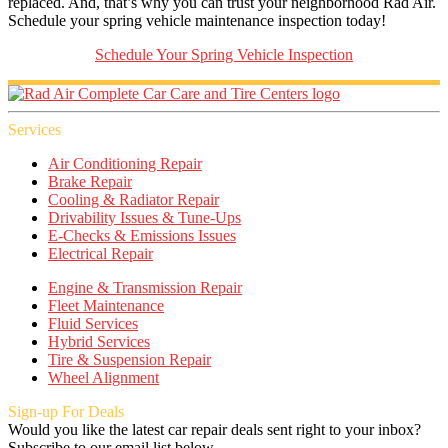
replaced. And, that’s why you can trust your neighborhood Rad Air.
Schedule your spring vehicle maintenance inspection today!
Schedule Your Spring Vehicle Inspection
Services
Air Conditioning Repair
Brake Repair
Cooling & Radiator Repair
Drivability Issues & Tune-Ups
E-Checks & Emissions Issues
Electrical Repair
Engine & Transmission Repair
Fleet Maintenance
Fluid Services
Hybrid Services
Tire & Suspension Repair
Wheel Alignment
Sign-up For Deals
Would you like the latest car repair deals sent right to your inbox?
Subscribe to our email list below.