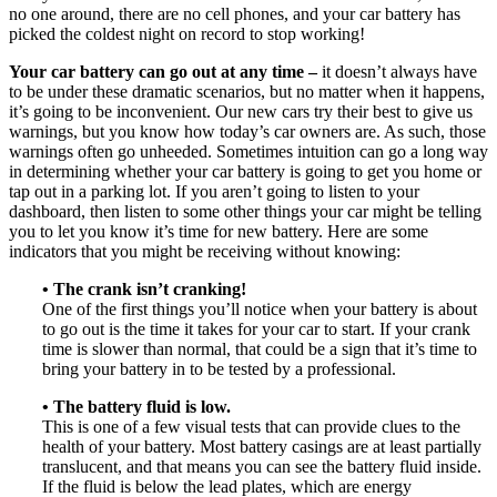
no one around, there are no cell phones, and your car battery has
picked the coldest night on record to stop working!
Your car battery can go out at any time –
it doesn’t always have
to be under these dramatic scenarios, but no matter when it happens,
it’s going to be inconvenient. Our new cars try their best to give us
warnings, but you know how today’s car owners are. As such, those
warnings often go unheeded. Sometimes intuition can go a long way
in determining whether your car battery is going to get you home or
tap out in a parking lot. If you aren’t going to listen to your
dashboard, then listen to some other things your car might be telling
you to let you know it’s time for new battery. Here are some
indicators that you might be receiving without knowing:
• The crank isn’t cranking!
One of the first things you’ll notice when your battery is about
to go out is the time it takes for your car to start. If your crank
time is slower than normal, that could be a sign that it’s time to
bring your battery in to be tested by a professional.
• The battery fluid is low.
This is one of a few visual tests that can provide clues to the
health of your battery. Most battery casings are at least partially
translucent, and that means you can see the battery fluid inside.
If the fluid is below the lead plates, which are energy