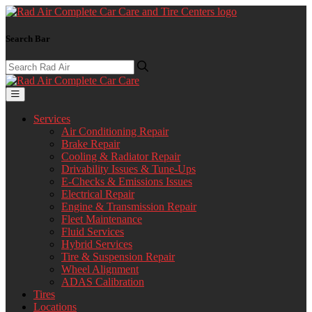
Search Bar
Services
Air Conditioning Repair
Brake Repair
Cooling & Radiator Repair
Drivability Issues & Tune-Ups
E-Checks & Emissions Issues
Electrical Repair
Engine & Transmission Repair
Fleet Maintenance
Fluid Services
Hybrid Services
Tire & Suspension Repair
Wheel Alignment
ADAS Calibration
Tires
Locations