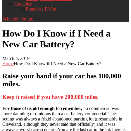
Franchise
Franchise FAQs
Schedule Online
How Do I Know if I Need a
New Car Battery?
March 4, 2019
Home
How Do I Know if I Need a New Car Battery?
Raise your hand if your car has 100,000
miles.
Keep it raised if you have 200,000 miles.
For those of us old enough to remember,
no commercial was
more daunting or ominous than a car battery commercial. The
setting was always a frigid abandoned parking lot (presumably in
Cleveland, although they never said that officially) and it was
always a worst-case scenario. You are the last car in the lot, there is