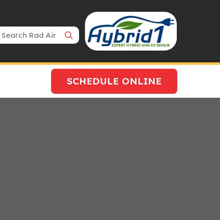
Search Bar
SCHEDULE ONLINE