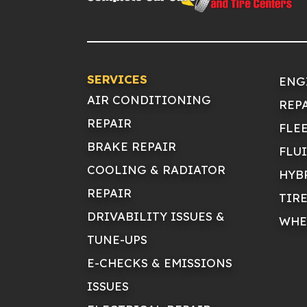
SERVICES
ENG
AIR CONDITIONING
REP
REPAIR
FLE
BRAKE REPAIR
FLU
COOLING & RADIATOR
HYB
REPAIR
TIR
DRIVABILITY ISSUES &
WHE
TUNE-UPS
E-CHECKS & EMISSIONS
ISSUES