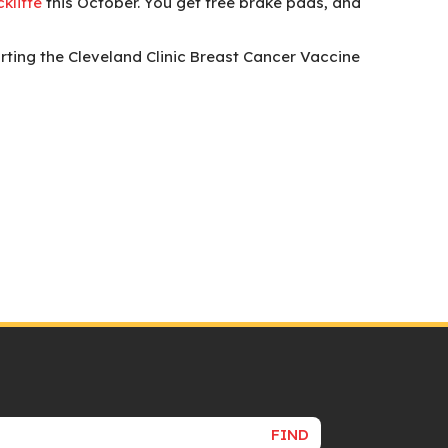
kliffe
this October. You get free brake pads, and
rting the Cleveland Clinic Breast Cancer Vaccine
FIND