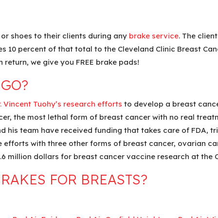
or shoes to their clients during any
brake service
. The clien
10 percent of that total to the Cleveland Clinic Breast Can
n return, we give you FREE brake pads!
 GO?
. Vincent Tuohy’s research efforts
to develop a breast cancer
cer, the most lethal form of breast cancer with no real treat
nd his team have received funding that takes care of FDA, tri
e efforts with three other forms of breast cancer, ovarian ca
6 million dollars for breast cancer vaccine research at the C
RAKES FOR BREASTS?