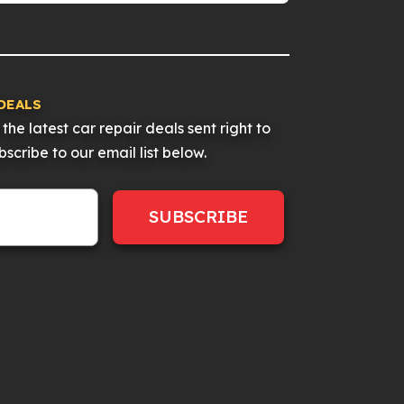
DEALS
the latest car repair deals sent right to
scribe to our email list below.
SUBSCRIBE