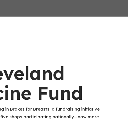
eveland
cine Fund
g in Brakes for Breasts, a fundraising initiative
t five shops participating nationally—now more