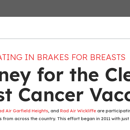
ATING IN BRAKES FOR BREASTS
ney for the Cl
ast Cancer Vac
ad Air Garfield Heights
, and
Rad Air Wickliffe
are participatin
 from across the country. This effort began in 2011 with jus