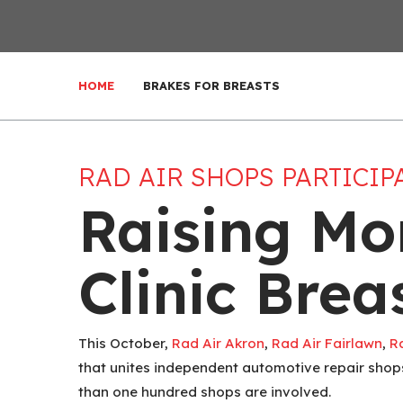
HOME
BRAKES FOR BREASTS
RAD AIR SHOPS PARTICIP
Raising Mo
Clinic Bre
This October,
Rad Air Akron
,
Rad Air Fairlawn
,
R
that unites independent automotive repair shops
than one hundred shops are involved.