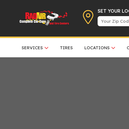
SET YOUR L
SERVICES
TIRES
LOCATIONS