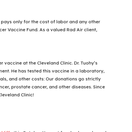
t pays only for the cost of labor and any other
cer Vaccine Fund. As a valued Rad Air client,
 vaccine at the Cleveland Clinic. Dr. Tuohy’s
ment. He has tested this vaccine in a laboratory,
als, and other costs: Our donations go strictly
ncer, prostate cancer, and other diseases. Since
leveland Clinic!