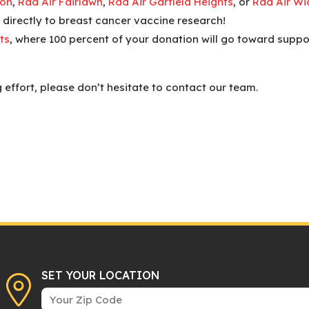
ron
,
Rad Air Fairlawn
,
Rad Air Garfield Heights
, or
Rad Air Wic
 directly to breast cancer vaccine research!
ts
, where 100 percent of your donation will go toward suppo
 effort, please don’t hesitate to contact our team.
SET YOUR LOCATION