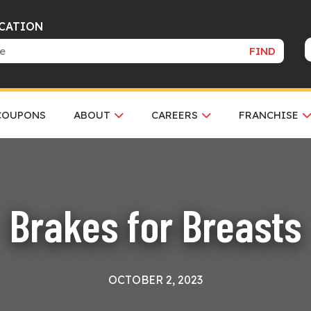
OCATION
FIND
COUPONS
ABOUT
CAREERS
FRANCHISE
Brakes for Breasts
OCTOBER 2, 2023