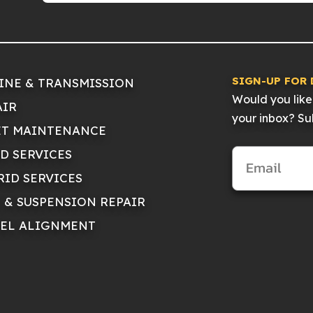
SIGN-UP FOR 
INE & TRANSMISSION
Would you like 
AIR
your inbox? Sub
ET MAINTENANCE
ID SERVICES
RID SERVICES
E & SUSPENSION REPAIR
EL ALIGNMENT