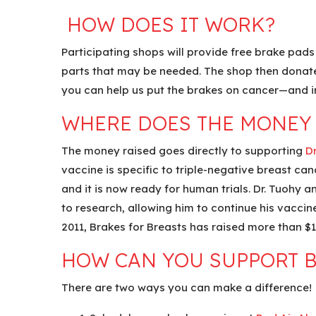
HOW DOES IT WORK?
Participating shops will provide free brake pads 
parts that may be needed. The shop then donates 
you can help us put the brakes on cancer—and i
WHERE DOES THE MONEY
The money raised goes directly to supporting
Dr
vaccine is specific to triple-negative breast can
and it is now ready for human trials. Dr. Tuohy a
to research, allowing him to continue his vaccin
2011, Brakes for Breasts has raised more than $1.
HOW CAN YOU SUPPORT B
There are two ways you can make a difference!