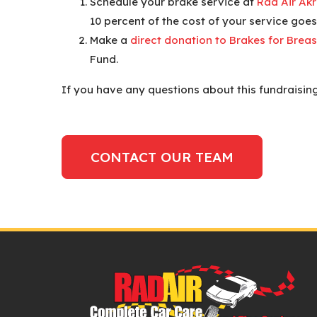
Schedule your brake service at
Rad Air Ak
10 percent of the cost of your service goes
Make a
direct donation to Brakes for Breas
Fund.
If you have any questions about this fundraising
CONTACT OUR TEAM