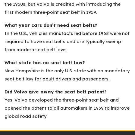
the 1950s, but Volvo is credited with introducing the
first modern three-point seat belt in 1959.
What year cars don’t need seat belts?
In the U.S., vehicles manufactured before 1968 were not
required to have seat belts and are typically exempt
from modern seat belt laws.
What state has no seat belt law?
New Hampshire is the only U.S. state with no mandatory
seat belt law for adult drivers and passengers.
Did Volvo give away the seat belt patent?
Yes. Volvo developed the three-point seat belt and
opened the patent to all automakers in 1959 to improve
global road safety.