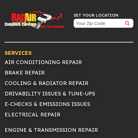
SET YOUR LOCATION
SERVICES
AIR CONDITIONING REPAIR
BRAKE REPAIR
COOLING & RADIATOR REPAIR
DRIVABILITY ISSUES & TUNE-UPS
E-CHECKS & EMISSIONS ISSUES
ELECTRICAL REPAIR
ENGINE & TRANSMISSION REPAIR