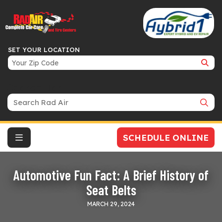
SET YOUR LOCATION
Search Bar
SCHEDULE ONLINE
Automotive Fun Fact: A Brief History of
Seat Belts
MARCH 29, 2024