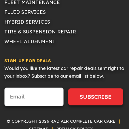
FLEET MAINTENANCE
FLUID SERVICES
HYBRID SERVICES
TIRE & SUSPENSION REPAIR
WHEEL ALIGNMENT
SIGN-UP FOR DEALS
Would you like the latest car repair deals sent right to
your inbox? Subscribe to our email list below.
SUBSCRIBE
© COPYRIGHT 2026 RAD AIR COMPLETE CAR CARE
|
SITEMAP
|
PRIVACY POLICY
|