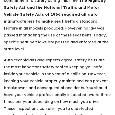
commitment to safety during this time.
The Highway
Safety Act and the National Traffic and Motor
Vehicle Safety Acts of 1966 required all auto
manufacturers to make seat belts
a standard
feature in all models produced. However, no law was
passed mandating the use of these seat belts. Today,
specific seat belt laws are passed and enforced at the
state level.
Auto technicians and experts agree, safety belts are
the most important safety tool to keeping you safe
inside your vehicle in the vent of a collision. However,
keeping your vehicle properly maintained can prevent
breakdowns and consequential accidents. You should
have your vehicle professionally inspected two to three
times per year depending on how much you drive.
These inspections can alert you to undetected