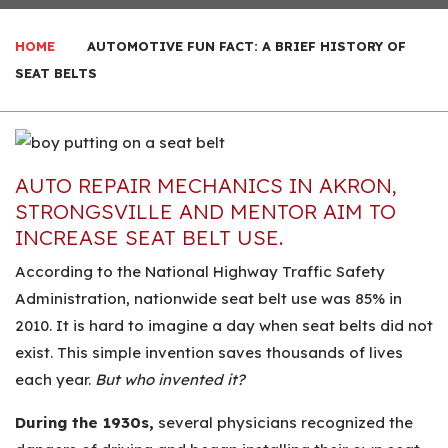
HOME
AUTOMOTIVE FUN FACT: A BRIEF HISTORY OF
SEAT BELTS
AUTO REPAIR MECHANICS IN AKRON,
STRONGSVILLE AND MENTOR AIM TO
INCREASE SEAT BELT USE.
According to the National Highway Traffic Safety
Administration, nationwide seat belt use was 85% in
2010. It is hard to imagine a day when seat belts did not
exist. This simple invention saves thousands of lives
each year.
But who invented it?
During the 1930s,
several physicians recognized the