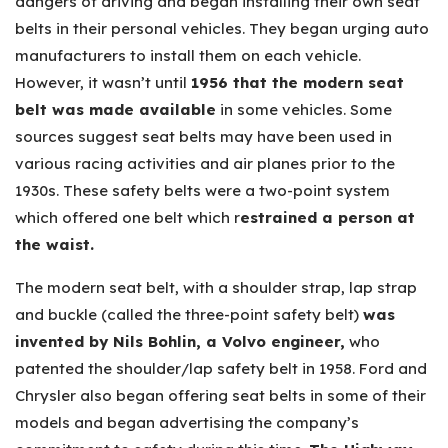
dangers of driving and began installing their own seat
belts in their personal vehicles. They began urging auto
manufacturers to install them on each vehicle.
However, it wasn’t until
1956 that the modern seat
belt was made available
in some vehicles. Some
sources suggest seat belts may have been used in
various racing activities and air planes prior to the
1930s. These safety belts were a two-point system
which offered one belt which r
estrained a person at
the waist.
The modern seat belt, with a shoulder strap, lap strap
and buckle (called the three-point safety belt)
was
invented by Nils Bohlin, a Volvo engineer,
who
patented the shoulder/lap safety belt in 1958. Ford and
Chrysler also began offering seat belts in some of their
models and began advertising the company’s