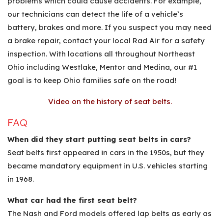
problems which could cause accidents. For example,
our technicians can detect the life of a vehicle’s
battery, brakes and more. If you suspect you may need
a brake repair, contact your local Rad Air for a safety
inspection. With locations all throughout Northeast
Ohio including Westlake, Mentor and Medina, our #1
goal is to keep Ohio families safe on the road!
Video on the history of seat belts.
FAQ
When did they start putting seat belts in cars?
Seat belts first appeared in cars in the 1950s, but they
became mandatory equipment in U.S. vehicles starting
in 1968.
What car had the first seat belt?
The Nash and Ford models offered lap belts as early as