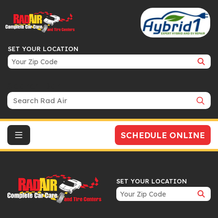
SET YOUR LOCATION
Search Bar
SCHEDULE ONLINE
SET YOUR LOCATION