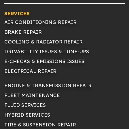
SERVICES
AIR CONDITIONING REPAIR
BRAKE REPAIR
COOLING & RADIATOR REPAIR
DRIVABILITY ISSUES & TUNE-UPS
E-CHECKS & EMISSIONS ISSUES
ELECTRICAL REPAIR
ENGINE & TRANSMISSION REPAIR
FLEET MAINTENANCE
FLUID SERVICES
HYBRID SERVICES
TIRE & SUSPENSION REPAIR