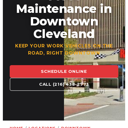
Maintenance in
Downtown
Cleveland
KEEP YOUR WORK VEHICLES ON THE
ROAD, RIGHT DOWNTOWN
SCHEDULE ONLINE
CALL (216) 438-2773