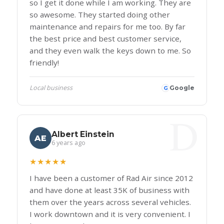
so I get it done while I am working. They are
so awesome. They started doing other
maintenance and repairs for me too. By far
the best price and best customer service,
and they even walk the keys down to me. So
friendly!
Local business
Google
G
Albert Einstein
AE
6 years ago
★★★★★
I have been a customer of Rad Air since 2012
and have done at least 35K of business with
them over the years across several vehicles.
I work downtown and it is very convenient. I