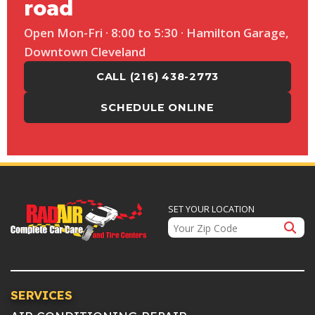
road
Open Mon-Fri · 8:00 to 5:30 · Hamilton Garage,
Downtown Cleveland
CALL (216) 438-2773
SCHEDULE ONLINE
SET YOUR LOCATION
SERVICES