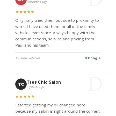
8 months ago
★★★★★
Originally tried them out due to proximity to
work. I have used them for all of the family
vehicles ever since. Always happy with the
communications, service and pricing from
Paul and his team.
Multiple vehicles
Google
G
Tres Chic Salon
TC
4 years ago
★★★★★
I started getting my oil changed here
because my salon is right around the corner,