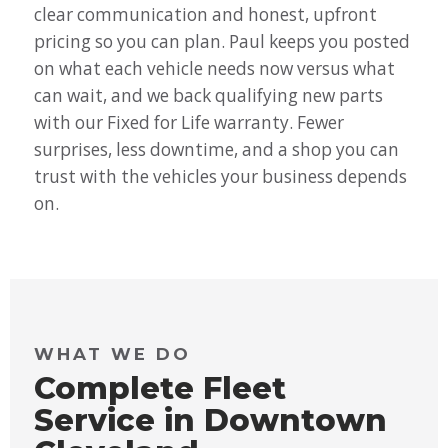
clear communication and honest, upfront
pricing so you can plan. Paul keeps you posted
on what each vehicle needs now versus what
can wait, and we back qualifying new parts
with our Fixed for Life warranty. Fewer
surprises, less downtime, and a shop you can
trust with the vehicles your business depends
on.
WHAT WE DO
Complete Fleet
Service in Downtown