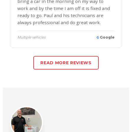
bring a car in the morning on my way to
work and by the time I am off it is fixed and
ready to go. Paul and his technicians are
always professional and do great work.
Multiple vehicles
Google
G
READ MORE REVIEWS