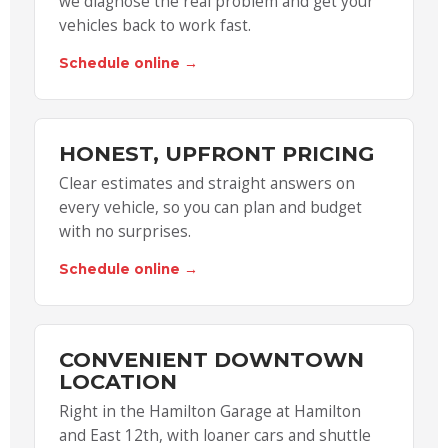
we diagnose the real problem and get your
vehicles back to work fast.
Schedule online →
HONEST, UPFRONT PRICING
Clear estimates and straight answers on
every vehicle, so you can plan and budget
with no surprises.
Schedule online →
CONVENIENT DOWNTOWN
LOCATION
Right in the Hamilton Garage at Hamilton
and East 12th, with loaner cars and shuttle