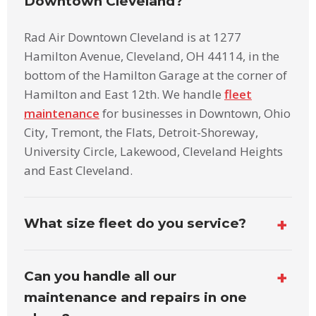
Downtown Cleveland?
Rad Air Downtown Cleveland is at 1277
Hamilton Avenue, Cleveland, OH 44114, in the
bottom of the Hamilton Garage at the corner of
Hamilton and East 12th. We handle
fleet
maintenance
for businesses in Downtown, Ohio
City, Tremont, the Flats, Detroit-Shoreway,
University Circle, Lakewood, Cleveland Heights
and East Cleveland.
What size fleet do you service?
Can you handle all our
maintenance and repairs in one