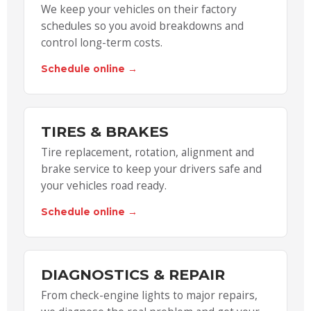
We keep your vehicles on their factory
schedules so you avoid breakdowns and
control long-term costs.
Schedule online →
TIRES & BRAKES
Tire replacement, rotation, alignment and
brake service to keep your drivers safe and
your vehicles road ready.
Schedule online →
DIAGNOSTICS & REPAIR
From check-engine lights to major repairs,