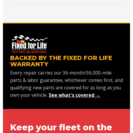
BACKED BY THE FIXED FOR LIFE
WARRANTY
Every repair carries our 36-month/36,000-mile
parts & labor guarantee, whichever comes first, and
qualifying new parts are covered for as long as you
own your vehicle.
See what's covered →
Keep your fleet on the