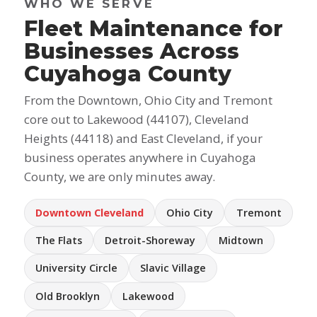
WHO WE SERVE
Fleet Maintenance for
Businesses Across
Cuyahoga County
From the Downtown, Ohio City and Tremont
core out to Lakewood (44107), Cleveland
Heights (44118) and East Cleveland, if your
business operates anywhere in Cuyahoga
County, we are only minutes away.
Downtown Cleveland
Ohio City
Tremont
The Flats
Detroit-Shoreway
Midtown
University Circle
Slavic Village
Old Brooklyn
Lakewood