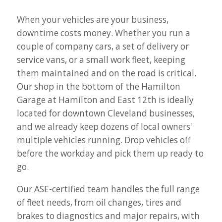
When your vehicles are your business,
downtime costs money. Whether you run a
couple of company cars, a set of delivery or
service vans, or a small work fleet, keeping
them maintained and on the road is critical.
Our shop in the bottom of the Hamilton
Garage at Hamilton and East 12th is ideally
located for downtown Cleveland businesses,
and we already keep dozens of local owners'
multiple vehicles running. Drop vehicles off
before the workday and pick them up ready to
go.
Our ASE-certified team handles the full range
of fleet needs, from oil changes, tires and
brakes to diagnostics and major repairs, with