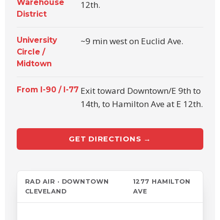
Warehouse
12th.
District
University
~9 min west on Euclid Ave.
Circle /
Midtown
From I-90 / I-77
Exit toward Downtown/E 9th to
14th, to Hamilton Ave at E 12th.
GET DIRECTIONS →
RAD AIR · DOWNTOWN
1277 HAMILTON
CLEVELAND
AVE