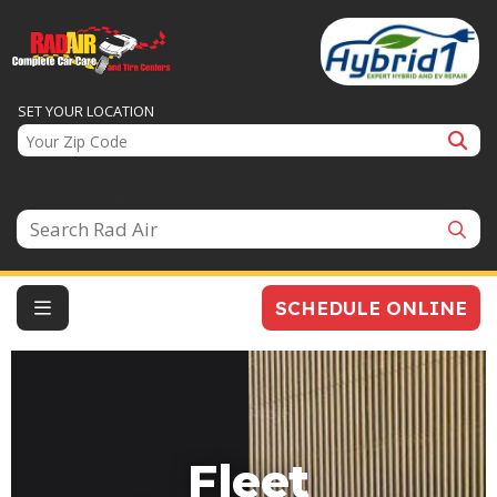
SET YOUR LOCATION
Search Bar
SCHEDULE ONLINE
Fleet