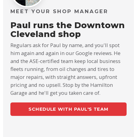
MEET YOUR SHOP MANAGER
Paul runs the Downtown
Cleveland shop
Regulars ask for Paul by name, and you'll spot
him again and again in our Google reviews. He
and the ASE-certified team keep local business
fleets running, from oil changes and tires to
major repairs, with straight answers, upfront
pricing and no upsell. Stop by the Hamilton
Garage and he'll get you taken care of.
SCHEDULE WITH PAUL'S TEAM