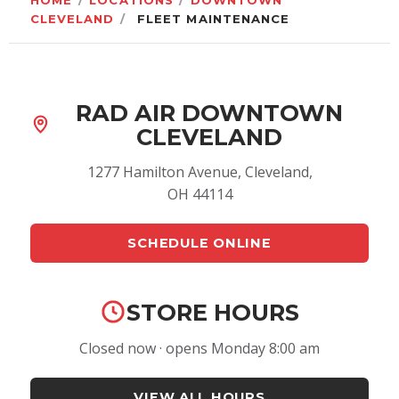
HOME
/
LOCATIONS
/
DOWNTOWN
CLEVELAND
/
FLEET MAINTENANCE
RAD AIR DOWNTOWN
CLEVELAND
1277 Hamilton Avenue, Cleveland,
OH 44114
SCHEDULE ONLINE
STORE HOURS
Closed now · opens Monday 8:00 am
VIEW ALL HOURS