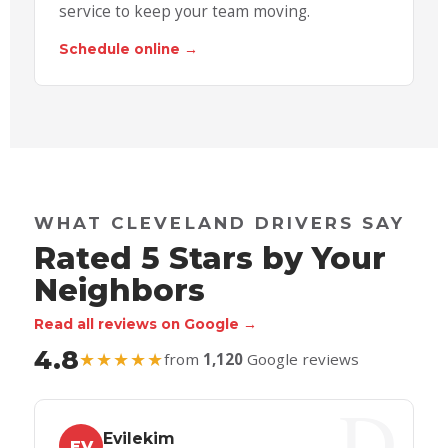
service to keep your team moving.
Schedule online →
WHAT CLEVELAND DRIVERS SAY
Rated 5 Stars by Your
Neighbors
Read all reviews on Google →
4.8
★★★★★
from
1,120
Google reviews
Evilekim
EV