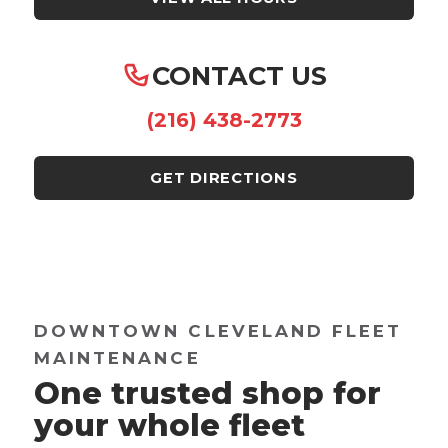
CONTACT US
(216) 438-2773
GET DIRECTIONS
DOWNTOWN CLEVELAND FLEET
MAINTENANCE
One trusted shop for
your whole fleet