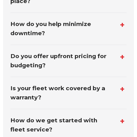
place?
How do you help minimize
downtime?
Do you offer upfront pricing for
budgeting?
Is your fleet work covered by a
warranty?
How do we get started with
fleet service?