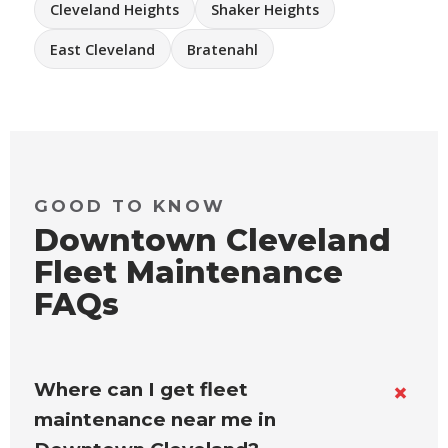
Cleveland Heights
Shaker Heights
East Cleveland
Bratenahl
GOOD TO KNOW
Downtown Cleveland
Fleet Maintenance
FAQs
Where can I get fleet
maintenance near me in