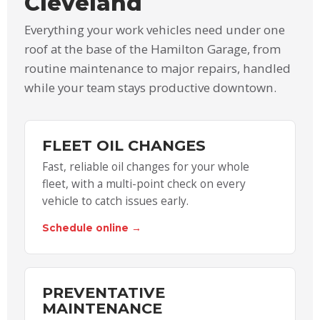
Cleveland
Everything your work vehicles need under one
roof at the base of the Hamilton Garage, from
routine maintenance to major repairs, handled
while your team stays productive downtown.
FLEET OIL CHANGES
Fast, reliable oil changes for your whole
fleet, with a multi-point check on every
vehicle to catch issues early.
Schedule online →
PREVENTATIVE
MAINTENANCE