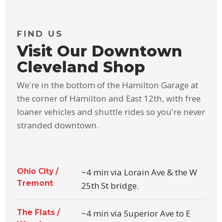
FIND US
Visit Our Downtown
Cleveland Shop
We're in the bottom of the Hamilton Garage at
the corner of Hamilton and East 12th, with free
loaner vehicles and shuttle rides so you're never
stranded downtown.
Ohio City /
~4 min via Lorain Ave & the W
Tremont
25th St bridge.
The Flats /
~4 min via Superior Ave to E