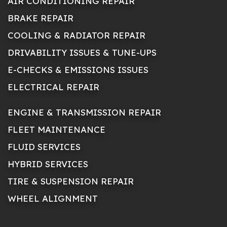
AIR CONDITIONING REPAIR
BRAKE REPAIR
COOLING & RADIATOR REPAIR
DRIVABILITY ISSUES & TUNE-UPS
E-CHECKS & EMISSIONS ISSUES
ELECTRICAL REPAIR
ENGINE & TRANSMISSION REPAIR
FLEET MAINTENANCE
FLUID SERVICES
HYBRID SERVICES
TIRE & SUSPENSION REPAIR
WHEEL ALIGNMENT