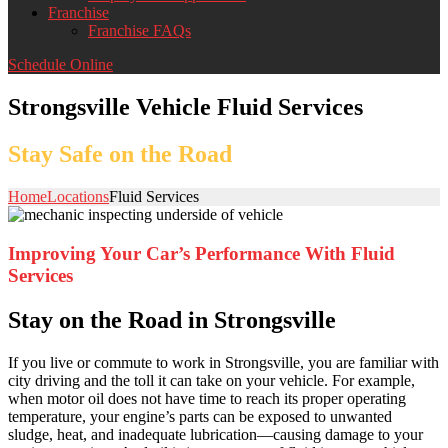
Franchise
Franchise FAQs
Schedule Online
Strongsville Vehicle Fluid Services
Stay Safe on the Road
Home
Locations
Fluid Services
Improving Your Car’s Performance With Fluid
Services
Stay on the Road in Strongsville
If you live or commute to work in Strongsville, you are familiar with
city driving and the toll it can take on your vehicle. For example,
when motor oil does not have time to reach its proper operating
temperature, your engine’s parts can be exposed to unwanted
sludge, heat, and inadequate lubrication—causing damage to your