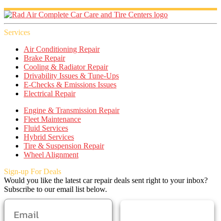
Services
Air Conditioning Repair
Brake Repair
Cooling & Radiator Repair
Drivability Issues & Tune-Ups
E-Checks & Emissions Issues
Electrical Repair
Engine & Transmission Repair
Fleet Maintenance
Fluid Services
Hybrid Services
Tire & Suspension Repair
Wheel Alignment
Sign-up For Deals
Would you like the latest car repair deals sent right to your inbox?
Subscribe to our email list below.
SUBSCRIBE