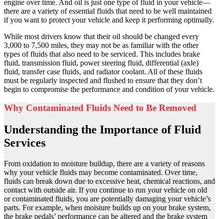
engine over time. And oil is just one type of fluid in your vehicle—
there are a variety of essential fluids that need to be well maintained
if you want to protect your vehicle and keep it performing optimally.
While most drivers know that their oil should be changed every
3,000 to 7,500 miles, they may not be as familiar with the other
types of fluids that also need to be serviced. This includes brake
fluid, transmission fluid, power steering fluid, differential (axle)
fluid, transfer case fluids, and radiator coolant. All of these fluids
must be regularly inspected and flushed to ensure that they don’t
begin to compromise the performance and condition of your vehicle.
Why Contaminated Fluids Need to Be Removed
Understanding the Importance of Fluid
Services
From oxidation to moisture buildup, there are a variety of reasons
why your vehicle fluids may become contaminated. Over time,
fluids can break down due to excessive heat, chemical reactions, and
contact with outside air. If you continue to run your vehicle on old
or contaminated fluids, you are potentially damaging your vehicle’s
parts. For example, when moisture builds up on your brake system,
the brake pedals’ performance can be altered and the brake system