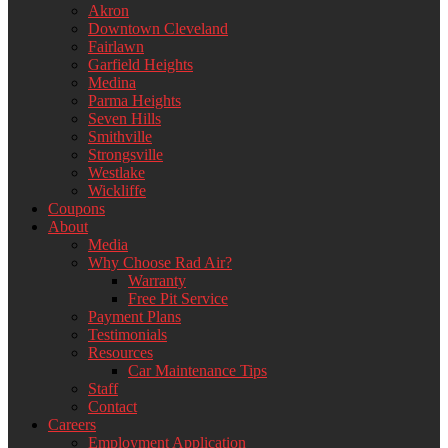
Akron
Downtown Cleveland
Fairlawn
Garfield Heights
Medina
Parma Heights
Seven Hills
Smithville
Strongsville
Westlake
Wickliffe
Coupons
About
Media
Why Choose Rad Air?
Warranty
Free Pit Service
Payment Plans
Testimonials
Resources
Car Maintenance Tips
Staff
Contact
Careers
Employment Application