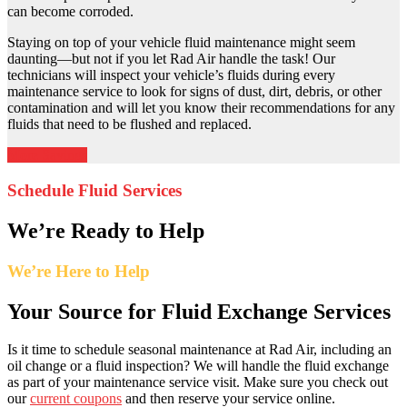
can become corroded.
Staying on top of your vehicle fluid maintenance might seem
daunting—but not if you let Rad Air handle the task! Our
technicians will inspect your vehicle’s fluids during every
maintenance service to look for signs of dust, dirt, debris, or other
contamination and will let you know their recommendations for any
fluids that need to be flushed and replaced.
More Savings
Schedule Fluid Services
We’re Ready to Help
We’re Here to Help
Your Source for Fluid Exchange Services
Is it time to schedule seasonal maintenance at Rad Air, including an
oil change or a fluid inspection? We will handle the fluid exchange
as part of your maintenance service visit. Make sure you check out
our
current coupons
and then reserve your service online.