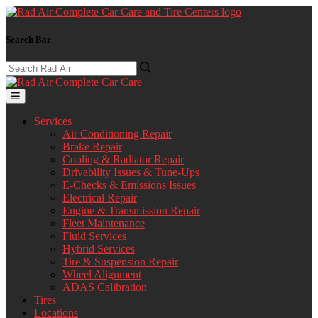
Search Bar
Services
Air Conditioning Repair
Brake Repair
Cooling & Radiator Repair
Drivability Issues & Tune-Ups
E-Checks & Emissions Issues
Electrical Repair
Engine & Transmission Repair
Fleet Maintenance
Fluid Services
Hybrid Services
Tire & Suspension Repair
Wheel Alignment
ADAS Calibration
Tires
Locations