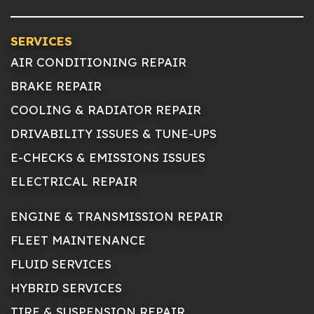
SERVICES
AIR CONDITIONING REPAIR
BRAKE REPAIR
COOLING & RADIATOR REPAIR
DRIVABILITY ISSUES & TUNE-UPS
E-CHECKS & EMISSIONS ISSUES
ELECTRICAL REPAIR
ENGINE & TRANSMISSION REPAIR
FLEET MAINTENANCE
FLUID SERVICES
HYBRID SERVICES
TIRE & SUSPENSION REPAIR