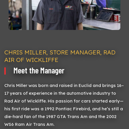
CHRIS MILLER, STORE MANAGER, RAD
AIR OF WICKLIFFE
Meet the Manager
Chris Miller was born and raised in Euclid and brings 16–
17 years of experience in the automotive industry to
Rad Air of Wickliffe. His passion for cars started early—
his first ride was a 1992 Pontiac Firebird, and he’s still a
die-hard fan of the 1987 GTA Trans Am and the 2002
WS6 Ram Air Trans Am.