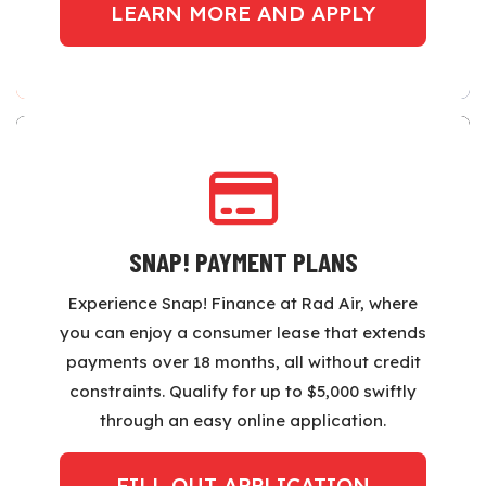
LEARN MORE AND APPLY
SNAP! PAYMENT PLANS
Experience Snap! Finance at Rad Air, where
you can enjoy a consumer lease that extends
payments over 18 months, all without credit
constraints. Qualify for up to $5,000 swiftly
through an easy online application.
FILL OUT APPLICATION