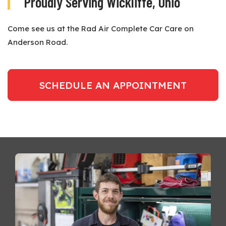
Proudly Serving Wickliffe, Ohio
Come see us at the Rad Air Complete Car Care on
Anderson Road.
SCHEDULE AN APPOINTMENT