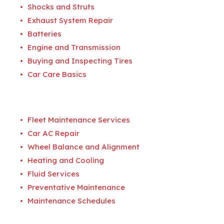
Shocks and Struts
Exhaust System Repair
Batteries
Engine and Transmission
Buying and Inspecting Tires
Car Care Basics
Fleet Maintenance Services
Car AC Repair
Wheel Balance and Alignment
Heating and Cooling
Fluid Services
Preventative Maintenance
Maintenance Schedules