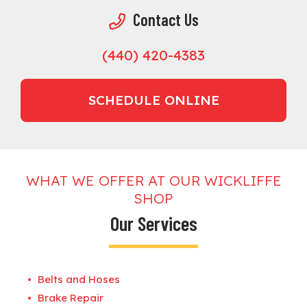
Contact Us
(440) 420-4383
SCHEDULE ONLINE
WHAT WE OFFER AT OUR WICKLIFFE
SHOP
Our Services
Belts and Hoses
Brake Repair