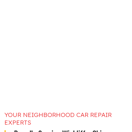
YOUR NEIGHBORHOOD CAR REPAIR
EXPERTS