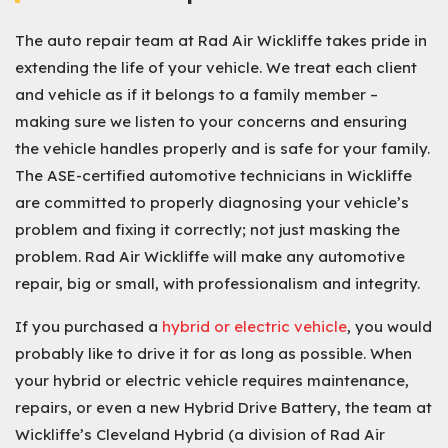
The auto repair team at Rad Air Wickliffe takes pride in
extending the life of your vehicle. We treat each client
and vehicle as if it belongs to a family member –
making sure we listen to your concerns and ensuring
the vehicle handles properly and is safe for your family.
The ASE-certified automotive technicians in Wickliffe
are committed to properly diagnosing your vehicle’s
problem and fixing it correctly; not just masking the
problem. Rad Air Wickliffe will make any automotive
repair, big or small, with professionalism and integrity.
If you purchased a
hybrid or electric vehicle
, you would
probably like to drive it for as long as possible. When
your hybrid or electric vehicle requires maintenance,
repairs, or even a new Hybrid Drive Battery, the team at
Wickliffe’s Cleveland Hybrid (a division of Rad Air