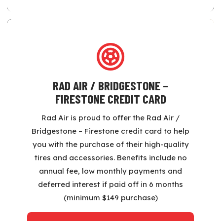
RAD AIR / BRIDGESTONE –
FIRESTONE CREDIT CARD
Rad Air is proud to offer the Rad Air /
Bridgestone – Firestone credit card to help
you with the purchase of their high-quality
tires and accessories. Benefits include no
annual fee, low monthly payments and
deferred interest if paid off in 6 months
(minimum $149 purchase)