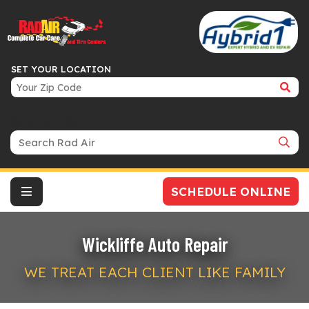
SET YOUR LOCATION
Search Bar
SCHEDULE ONLINE
Wickliffe Auto Repair
WE TREAT EACH CLIENT LIKE FAMILY