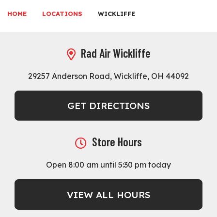
HOME
LOCATIONS
WICKLIFFE
Rad Air Wickliffe
29257 Anderson Road, Wickliffe, OH 44092
GET DIRECTIONS
Store Hours
Open 8:00 am until 5:30 pm today
VIEW ALL HOURS