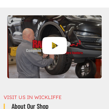
VISIT US IN WICKLIFFE
About Our Shop