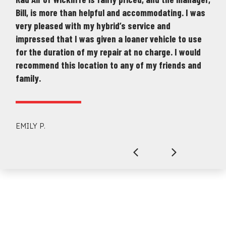
Bill, is more than helpful and accommodating. I was
very pleased with my hybrid’s service and
impressed that I was given a loaner vehicle to use
for the duration of my repair at no charge. I would
recommend this location to any of my friends and
family.
EMILY P.
Previous
Next