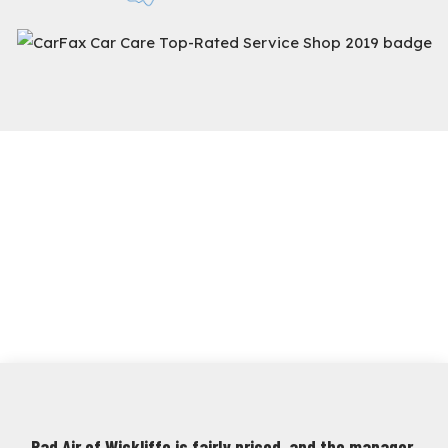
Rad Air of Wickliffe is fairly priced, and the manager,