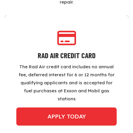
repair.
RAD AIR CREDIT CARD
The Rad Air credit card includes no annual
fee, deferred interest for 6 or 12 months for
qualifying applicants and is accepted for
fuel purchases at Exxon and Mobil gas
stations
APPLY TODAY