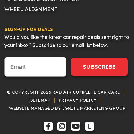
WHEEL ALIGNMENT
SIGN-UP FOR DEALS
Would you like the latest car repair deals sent right to
your inbox? Subscribe to our email list below.
SUBSCRIBE
© COPYRIGHT 2026 RAD AIR COMPLETE CAR CARE
|
SITEMAP
|
PRIVACY POLICY
|
WEBSITE MANAGED BY IGNITE MARKETING GROUP
FACEBOOK
INSTAGRAM