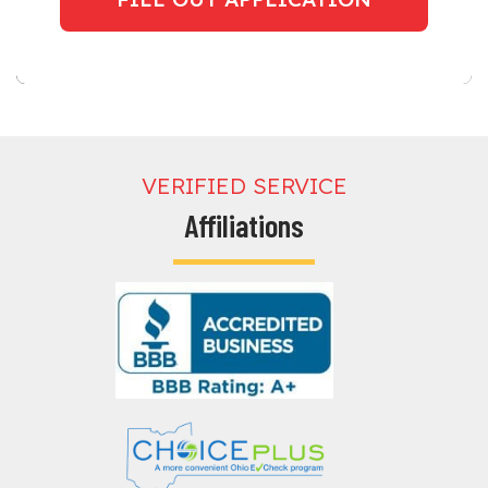
VERIFIED SERVICE
Affiliations