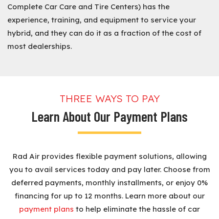
Complete Car Care and Tire Centers) has the
experience, training, and equipment to service your
hybrid, and they can do it as a fraction of the cost of
most dealerships.
THREE WAYS TO PAY
Learn About Our Payment Plans
Rad Air provides flexible payment solutions, allowing
you to avail services today and pay later. Choose from
deferred payments, monthly installments, or enjoy 0%
financing for up to 12 months. Learn more about our
payment plans
to help eliminate the hassle of car