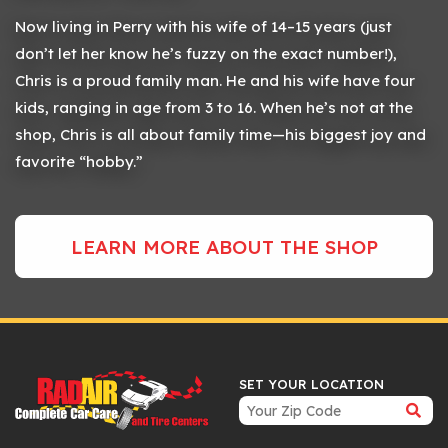
Now living in Perry with his wife of 14–15 years (just
don’t let her know he’s fuzzy on the exact number!),
Chris is a proud family man. He and his wife have four
kids, ranging in age from 3 to 16. When he’s not at the
shop, Chris is all about family time—his biggest joy and
favorite “hobby.”
LEARN MORE ABOUT THE SHOP
SET YOUR LOCATION