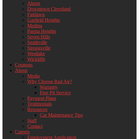
Akron
Downtown Cleveland
Fairlawn
Garfield Heights
Medina
Parma Heights
Seven Hills
Smithville
Strongsville
Westlake
Wickliffe
Coupons
About
Media
Why Choose Rad Air?
Warranty
Free Pit Service
Payment Plans
Testimonials
Resources
Car Maintenance Tips
Staff
Contact
Careers
Employment Application