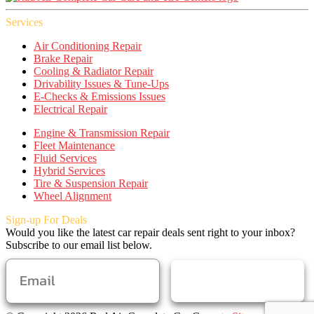
Services
Air Conditioning Repair
Brake Repair
Cooling & Radiator Repair
Drivability Issues & Tune-Ups
E-Checks & Emissions Issues
Electrical Repair
Engine & Transmission Repair
Fleet Maintenance
Fluid Services
Hybrid Services
Tire & Suspension Repair
Wheel Alignment
Sign-up For Deals
Would you like the latest car repair deals sent right to your inbox?
Subscribe to our email list below.
SUBSCRIBE