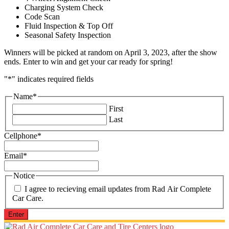
Charging System Check
Code Scan
Fluid Inspection & Top Off
Seasonal Safety Inspection
Winners will be picked at random on April 3, 2023, after the show
ends. Enter to win and get your car ready for spring!
"
*
" indicates required fields
Name
*
First
Last
Cellphone
*
Email
*
Notice
I agree to recieving email updates from Rad Air Complete
Car Care.
Enter