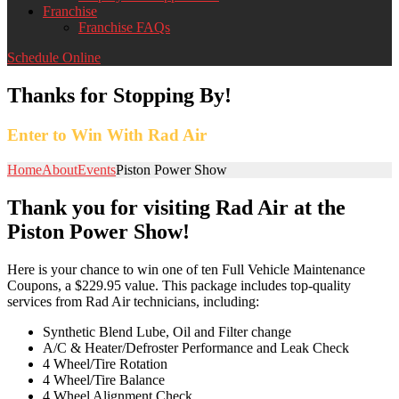
Franchise
Franchise FAQs
Schedule Online
Thanks for Stopping By!
Enter to Win With Rad Air
Home
About
Events
Piston Power Show
Thank you for visiting Rad Air at the
Piston Power Show!
Here is your chance to win one of ten Full Vehicle Maintenance
Coupons, a $229.95 value. This package includes top-quality
services from Rad Air technicians, including:
Synthetic Blend Lube, Oil and Filter change
A/C & Heater/Defroster Performance and Leak Check
4 Wheel/Tire Rotation
4 Wheel/Tire Balance
4 Wheel Alignment Check