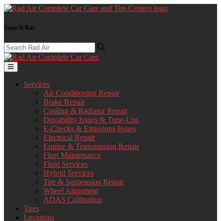
Search Bar
Services
Air Conditioning Repair
Brake Repair
Cooling & Radiator Repair
Drivability Issues & Tune-Ups
E-Checks & Emissions Issues
Electrical Repair
Engine & Transmission Repair
Fleet Maintenance
Fluid Services
Hybrid Services
Tire & Suspension Repair
Wheel Alignment
ADAS Calibration
Tires
Locations