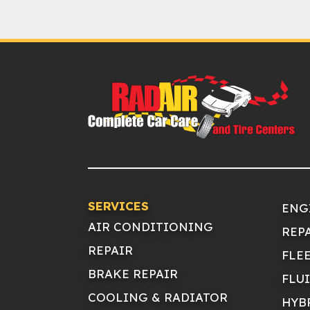
SERVICES
ENG
AIR CONDITIONING
REP
REPAIR
FLE
BRAKE REPAIR
FLU
COOLING & RADIATOR
HYB