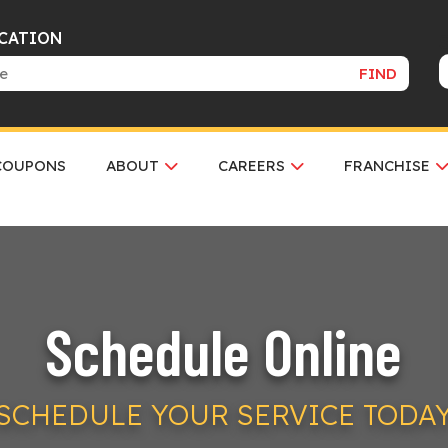
OCATION
FIND
COUPONS
ABOUT
CAREERS
FRANCHISE
Schedule Online
SCHEDULE YOUR SERVICE TODA