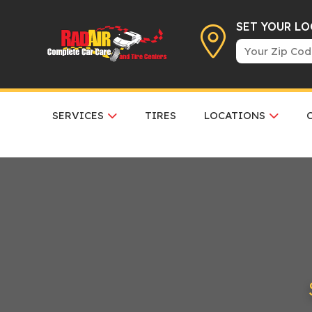
SET YOUR L
SERVICES
TIRES
LOCATIONS