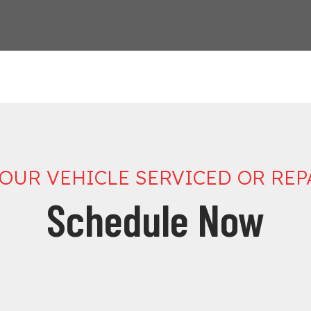
YOUR VEHICLE SERVICED OR REP
Schedule Now