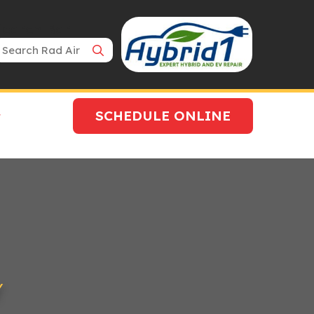
Search Bar
SCHEDULE ONLINE
Y