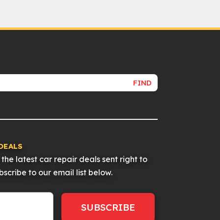
FIND
DEALS
the latest car repair deals sent right to
scribe to our email list below.
SUBSCRIBE