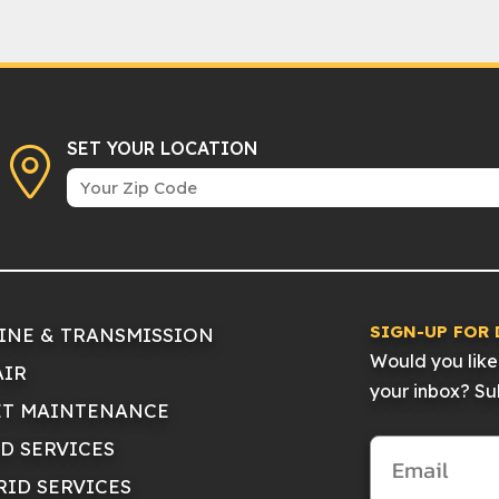
SET YOUR LOCATION
SIGN-UP FOR 
INE & TRANSMISSION
Would you like 
AIR
your inbox? Sub
ET MAINTENANCE
ID SERVICES
RID SERVICES