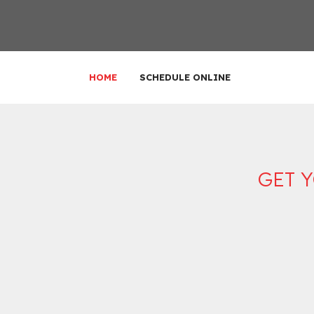
HOME
SCHEDULE ONLINE
GET 