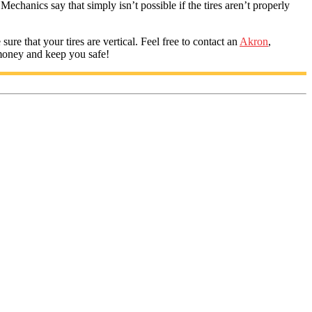
Mechanics say that simply isn’t possible if the tires aren’t properly
re that your tires are vertical. Feel free to contact an
Akron
,
money and keep you safe!