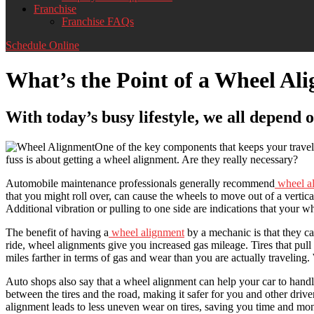
Franchise
Franchise FAQs
Schedule Online
What’s the Point of a Wheel Al
With today’s busy lifestyle, we all depend o
One of the key components that keeps your travel 
fuss is about getting a wheel alignment. Are they really necessary?
Automobile maintenance professionals generally recommend
wheel a
that you might roll over, can cause the wheels to move out of a vertic
Additional vibration or pulling to one side are indications that your wh
The benefit of having a
wheel alignment
by a mechanic is that they can
ride, wheel alignments give you increased gas mileage. Tires that pull to
miles farther in terms of gas and wear than you are actually traveling.
Auto shops also say that a wheel alignment can help your car to handle 
between the tires and the road, making it safer for you and other driv
alignment leads to less uneven wear on tires, saving you time and mone