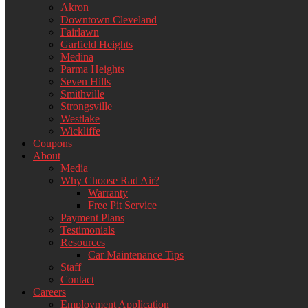
Akron
Downtown Cleveland
Fairlawn
Garfield Heights
Medina
Parma Heights
Seven Hills
Smithville
Strongsville
Westlake
Wickliffe
Coupons
About
Media
Why Choose Rad Air?
Warranty
Free Pit Service
Payment Plans
Testimonials
Resources
Car Maintenance Tips
Staff
Contact
Careers
Employment Application