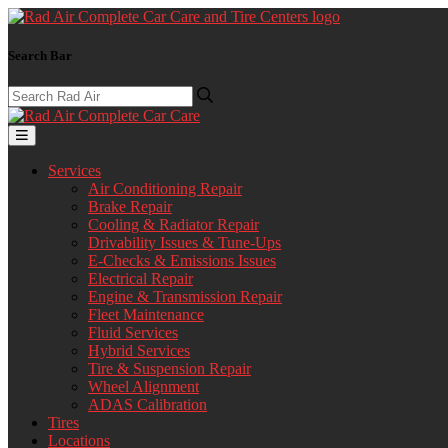
Search Bar
Services
Air Conditioning Repair
Brake Repair
Cooling & Radiator Repair
Drivability Issues & Tune-Ups
E-Checks & Emissions Issues
Electrical Repair
Engine & Transmission Repair
Fleet Maintenance
Fluid Services
Hybrid Services
Tire & Suspension Repair
Wheel Alignment
ADAS Calibration
Tires
Locations