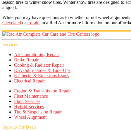
season tires to winter snow tires. Winter snow tires are designed to act
aligned.
While you may have questions as to whether or not wheel alignments are 
Cleveland
or
Lorain
area Rad Air for more information on our afford
Services
Air Conditioning Repair
Brake Repair
Cooling & Radiator Repair
Drivability Issues & Tune-Ups
E-Checks & Emissions Issues
Electrical Repair
Engine & Transmission Repair
Fleet Maintenance
Fluid Services
Hybrid Services
Tire & Suspension Repair
Wheel Alignment
Sign-up For Deals