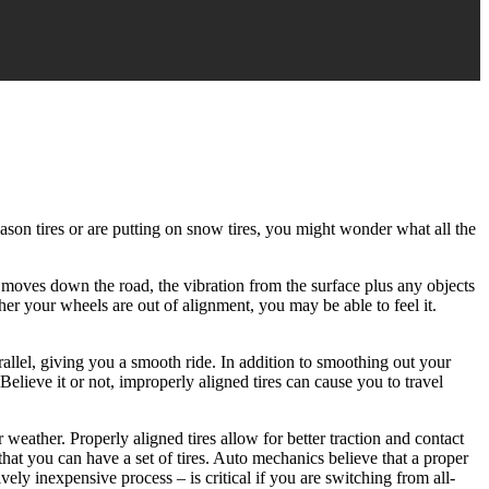
ason tires or are putting on snow tires, you might wonder what all the
ar moves down the road, the vibration from the surface plus any objects
her your wheels are out of alignment, you may be able to feel it.
arallel, giving you a smooth ride. In addition to smoothing out your
 Believe it or not, improperly aligned tires can cause you to travel
 weather. Properly aligned tires allow for better traction and contact
hat you can have a set of tires. Auto mechanics believe that a proper
ly inexpensive process – is critical if you are switching from all-