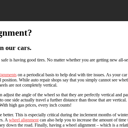
ignment?
n our cars.
safe is having good tires. No matter whether you are getting new all-se
lignments
on a periodical basis to help deal with tire issues. As your c
al position. While auto repair shops say that you simply cannot see whet
eels are not completely vertical.
 adjust the angle of the wheel so that they are perfectly vertical and p
 one side actually travel a further distance than those that are vertical.
 With high gas prices, every inch counts!
better. This is especially critical during the inclement months of winter
ers. A
wheel alignment
can also help you to increase the amount of time t
y down the road. Finally, having a wheel alignment – which is a relative