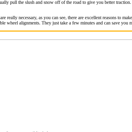
ually pull the slush and snow off of the road to give you better traction. 
really necessary, as you can see, there are excellent reasons to make su
able wheel alignments. They just take a few minutes and can save you 