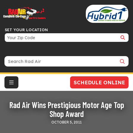
SET YOUR LOCATION
Search Bar
SCHEDULE ONLINE
Rad Air Wins Prestigious Motor Age Top
Shop Award
OCTOBER 5, 2011