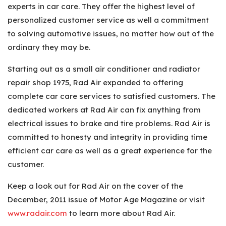
experts in car care. They offer the highest level of
personalized customer service as well a commitment
to solving automotive issues, no matter how out of the
ordinary they may be.
Starting out as a small air conditioner and radiator
repair shop 1975, Rad Air expanded to offering
complete car care services to satisfied customers. The
dedicated workers at Rad Air can fix anything from
electrical issues to brake and tire problems. Rad Air is
committed to honesty and integrity in providing time
efficient car care as well as a great experience for the
customer.
Keep a look out for Rad Air on the cover of the
December, 2011 issue of Motor Age Magazine or visit
www.radair.com
to learn more about Rad Air.