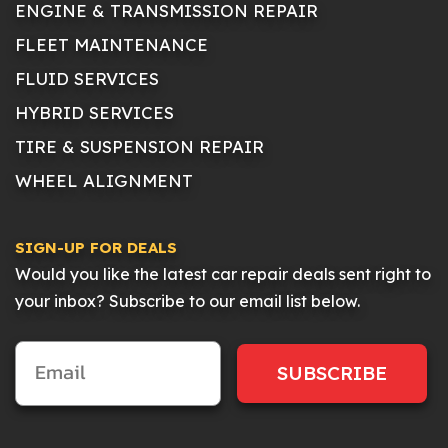
ENGINE & TRANSMISSION REPAIR
FLEET MAINTENANCE
FLUID SERVICES
HYBRID SERVICES
TIRE & SUSPENSION REPAIR
WHEEL ALIGNMENT
SIGN-UP FOR DEALS
Would you like the latest car repair deals sent right to
your inbox? Subscribe to our email list below.
SUBSCRIBE