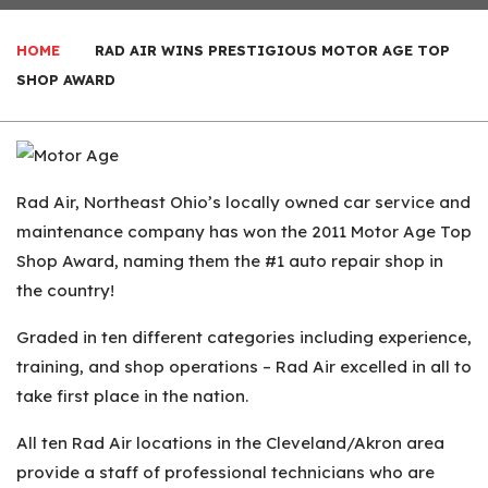
HOME
RAD AIR WINS PRESTIGIOUS MOTOR AGE TOP
SHOP AWARD
Rad Air, Northeast Ohio’s locally owned car service and
maintenance company has won the 2011 Motor Age Top
Shop Award, naming them the #1 auto repair shop in
the country!
Graded in ten different categories including experience,
training, and shop operations – Rad Air excelled in all to
take first place in the nation.
All ten Rad Air locations in the Cleveland/Akron area
provide a staff of professional technicians who are