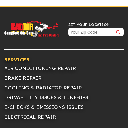
SET YOUR LOCATION
SERVICES
AIR CONDITIONING REPAIR
BRAKE REPAIR
COOLING & RADIATOR REPAIR
DRIVABILITY ISSUES & TUNE-UPS
E-CHECKS & EMISSIONS ISSUES
ELECTRICAL REPAIR