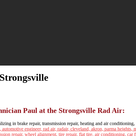
Strongsville
ician Paul at the Strongsville Rad Air:
lizing in brake repair, transmission repair, heating and air conditioning, 