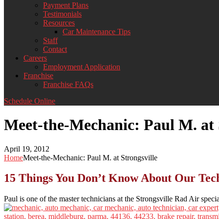
Payment Plans
Testimonials
Resources
Car Maintenance Tips
Staff
Contact
Careers
Employment Application
Franchise
Franchise FAQs
Schedule Online
Meet-the-Mechanic: Paul M. at 
April 19, 2012
Home
Meet-the-Mechanic: Paul M. at Strongsville
15 Things You Don’t Know About Our Techn
Paul is one of the master technicians at the Strongsville Rad Air specia