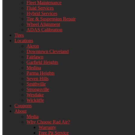
Fleet Maintenance
Fluid Services
Hybrid Services
Tire & Suspension Repair
Wheel Alignment
ADAS Calibration
Tires
Locations
Akron
Downtown Cleveland
Fairlawn
Garfield Heights
Medina
Parma Heights
Seven Hills
Smithville
Strongsville
Westlake
Wickliffe
Coupons
About
Media
Why Choose Rad Air?
Warranty
Free Pit Service