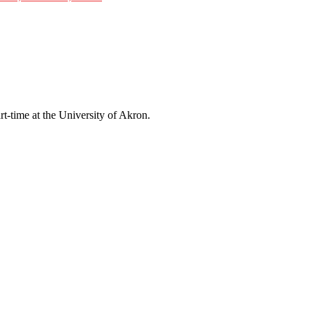
rt-time at the University of Akron.