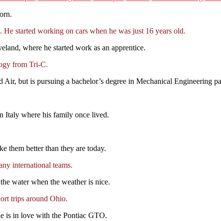
orn.
 He started working on cars when he was just 16 years old.
eveland, where he started work as an apprentice.
ogy from Tri-C.
ad Air, but is pursuing a bachelor’s degree in Mechanical Engineering pa
rn Italy where his family once lived.
e them better than they are today.
ny international teams.
the water when the weather is nice.
rt trips around Ohio.
he is in love with the Pontiac GTO.