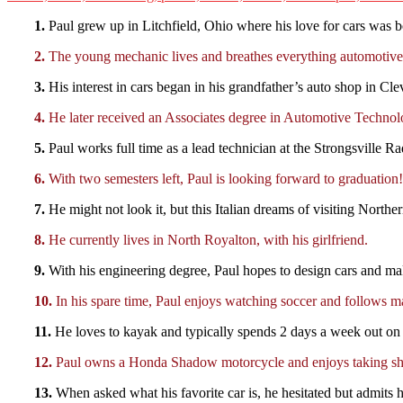
1.
Paul grew up in Litchfield, Ohio where his love for cars was b
2.
The young mechanic lives and breathes everything automotive.
3.
His interest in cars began in his grandfather’s auto shop in Cl
4.
He later received an Associates degree in Automotive Technol
5.
Paul works full time as a lead technician at the Strongsville R
6.
With two semesters left, Paul is looking forward to graduation!
7.
He might not look it, but this Italian dreams of visiting Northe
8.
He currently lives in North Royalton, with his girlfriend.
9.
With his engineering degree, Paul hopes to design cars and mak
10.
In his spare time, Paul enjoys watching soccer and follows ma
11.
He loves to kayak and typically spends 2 days a week out on 
12.
Paul owns a Honda Shadow motorcycle and enjoys taking sho
13.
When asked what his favorite car is, he hesitated but admits 