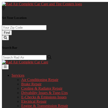
Set Your Location
Find
Search Bar
Services
Air Conditioning Repair
Brake Repair
Cooling & Radiator Repair
Drivability Issues & Tune-Ups
E-Checks & Emissions Issues
Electrical Repair
Engine & Transmission Repair