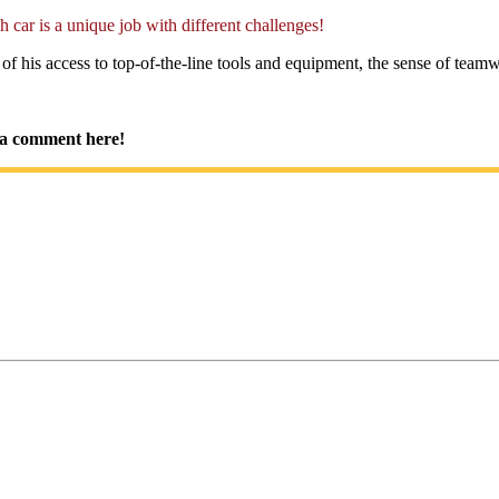
h car is a unique job with different challenges!
 his access to top-of-the-line tools and equipment, the sense of teamwo
im a comment here!