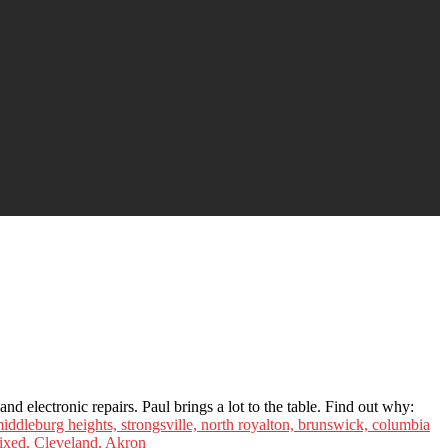
and electronic repairs. Paul brings a lot to the table. Find out why: