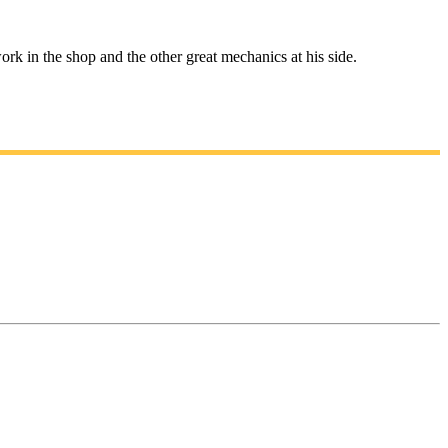
rk in the shop and the other great mechanics at his side.