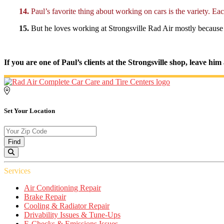
14.
Paul’s favorite thing about working on cars is the variety. Eac
15.
But he loves working at Strongsville Rad Air mostly because of
If you are one of Paul’s clients at the Strongsville shop, leave h
Set Your Location
Find
Services
Air Conditioning Repair
Brake Repair
Cooling & Radiator Repair
Drivability Issues & Tune-Ups
E-Checks & Emissions Issues