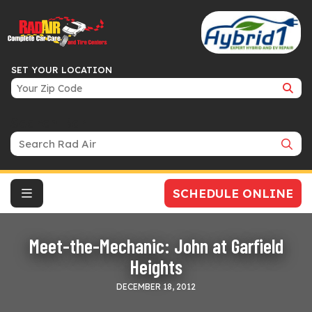
SET YOUR LOCATION
Search Bar
SCHEDULE ONLINE
Meet-the-Mechanic: John at Garfield
Heights
DECEMBER 18, 2012