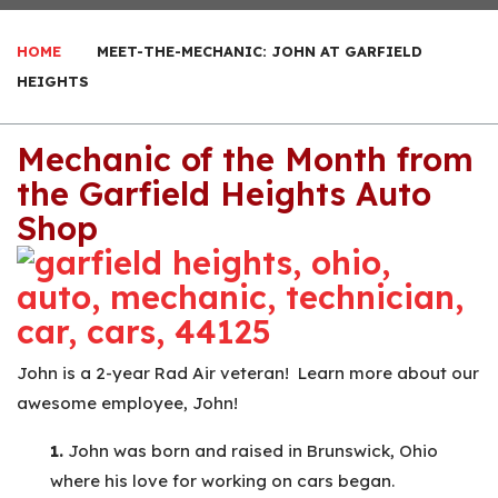
HOME
MEET-THE-MECHANIC: JOHN AT GARFIELD
HEIGHTS
Mechanic of the Month from
the Garfield Heights Auto
Shop
John is a 2-year Rad Air veteran! Learn more about our
awesome employee, John!
1.
John was born and raised in Brunswick, Ohio
where his love for working on cars began.