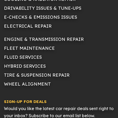
DRIVABILITY ISSUES & TUNE-UPS
E-CHECKS & EMISSIONS ISSUES
ELECTRICAL REPAIR
ENGINE & TRANSMISSION REPAIR
FLEET MAINTENANCE
FLUID SERVICES
HYBRID SERVICES
TIRE & SUSPENSION REPAIR
WHEEL ALIGNMENT
SIGN-UP FOR DEALS
Would you like the latest car repair deals sent right to
your inbox? Subscribe to our email list below.