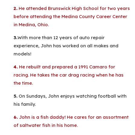
2.
He attended Brunswick High School for two years
before attending the Medina County Career Center
in Medina, Ohio.
3.
With more than 12 years of auto repair
experience, John has worked on all makes and
models!
4.
He rebuilt and prepared a 1991 Camaro for
racing. He takes the car drag racing when he has
the time.
5.
On Sundays, John enjoys watching football with
his family.
6.
John is a fish daddy! He cares for an assortment
of saltwater fish in his home.