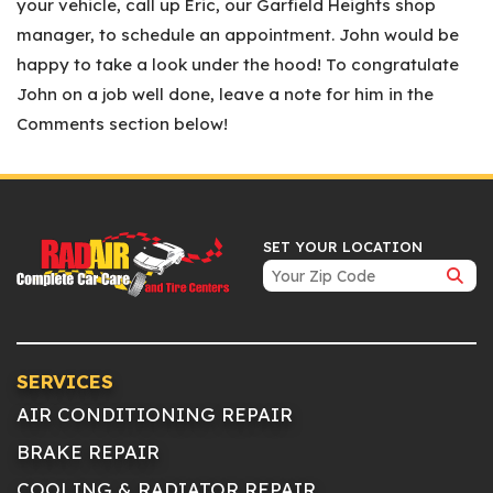
your vehicle, call up Eric, our Garfield Heights shop
manager, to schedule an appointment. John would be
happy to take a look under the hood! To congratulate
John on a job well done, leave a note for him in the
Comments section below!
SET YOUR LOCATION
SERVICES
AIR CONDITIONING REPAIR
BRAKE REPAIR
COOLING & RADIATOR REPAIR