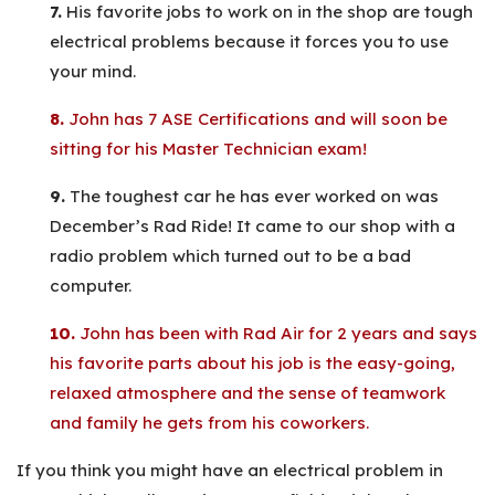
7.
His favorite jobs to work on in the shop are tough
electrical problems because it forces you to use
your mind.
8.
John has 7 ASE Certifications and will soon be
sitting for his Master Technician exam!
9.
The toughest car he has ever worked on was
December’s Rad Ride! It came to our shop with a
radio problem which turned out to be a bad
computer.
10.
John has been with Rad Air for 2 years and says
his favorite parts about his job is the easy-going,
relaxed atmosphere and the sense of teamwork
and family he gets from his coworkers.
If you think you might have an electrical problem in