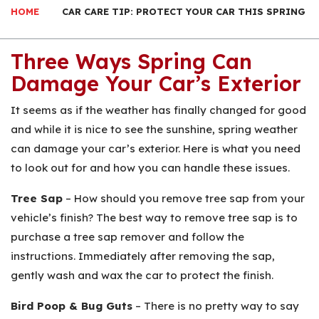
HOME
CAR CARE TIP: PROTECT YOUR CAR THIS SPRING
Three Ways Spring Can
Damage Your Car’s Exterior
It seems as if the weather has finally changed for good
and while it is nice to see the sunshine, spring weather
can damage your car’s exterior. Here is what you need
to look out for and how you can handle these issues.
Tree Sap
– How should you remove tree sap from your
vehicle’s finish? The best way to remove tree sap is to
purchase a tree sap remover and follow the
instructions. Immediately after removing the sap,
gently wash and wax the car to protect the finish.
Bird Poop & Bug Guts
– There is no pretty way to say