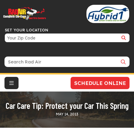
SET YOUR LOCATION
Search Bar
SCHEDULE ONLINE
Car Care Tip: Protect your Car This Spring
MAY 14, 2013