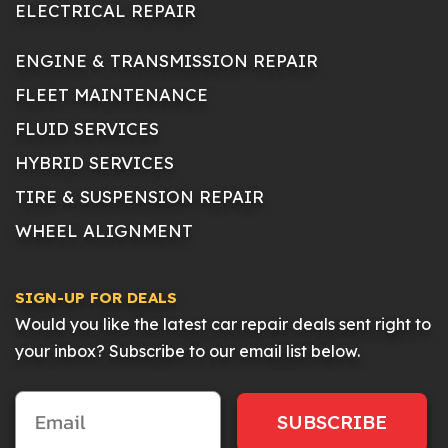
ELECTRICAL REPAIR
ENGINE & TRANSMISSION REPAIR
FLEET MAINTENANCE
FLUID SERVICES
HYBRID SERVICES
TIRE & SUSPENSION REPAIR
WHEEL ALIGNMENT
SIGN-UP FOR DEALS
Would you like the latest car repair deals sent right to
your inbox? Subscribe to our email list below.
SUBSCRIBE