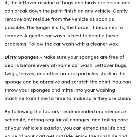
it, the leftover residue of bugs and birds are acidic and
can break down the paint finish on any vehicle. Gently
remove any residue from the vehicle as soon as
possible. The longer it sits, the harder it becomes to
remove. A gentle car wash is best to handle these
problems. Follow the car wash with a cleaner wax.
Dirty Sponges
– Make sure your sponges are free of
debris before every at-home car wash. Leftover bugs,
twigs, leaves, and other natural particles stuck in the
sponge can be abrasive and scratch the paint. You can
throw your sponges and mitts into your washing
machine from time to time to make sure they are clean.
By following the factory-recommended maintenance
schedule, getting regular oil changes, and taking care
of your vehicle’s exterior, you can extend the life and
value of your car! Get outside, enjoy the sunshine and