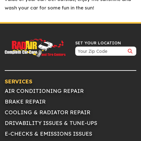
wash your car for some fun in the sun!
SET YOUR LOCATION
SERVICES
AIR CONDITIONING REPAIR
BRAKE REPAIR
COOLING & RADIATOR REPAIR
DRIVABILITY ISSUES & TUNE-UPS
E-CHECKS & EMISSIONS ISSUES