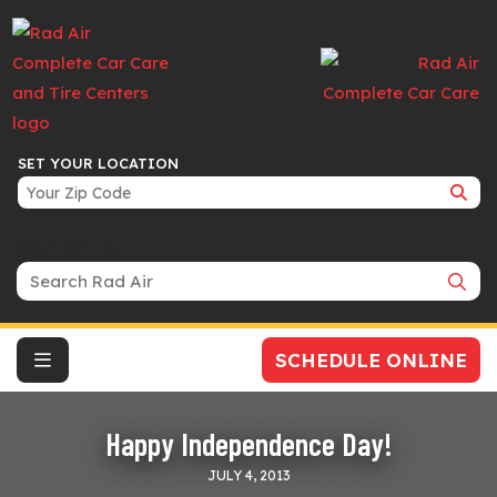
SET YOUR LOCATION
Search Bar
SCHEDULE ONLINE
Happy Independence Day!
JULY 4, 2013