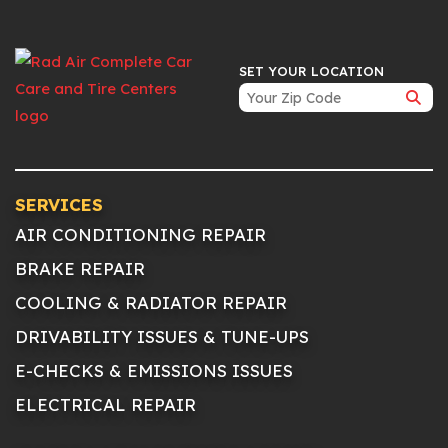
SET YOUR LOCATION
SERVICES
AIR CONDITIONING REPAIR
BRAKE REPAIR
COOLING & RADIATOR REPAIR
DRIVABILITY ISSUES & TUNE-UPS
E-CHECKS & EMISSIONS ISSUES
ELECTRICAL REPAIR