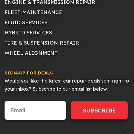
ENGINE & TRANSMISSION REPAIR
FLEET MAINTENANCE
FLUID SERVICES
HYBRID SERVICES
TIRE & SUSPENSION REPAIR
WHEEL ALIGNMENT
SIGN-UP FOR DEALS
Would you like the latest car repair deals sent right to
your inbox? Subscribe to our email list below.
SUBSCRIBE