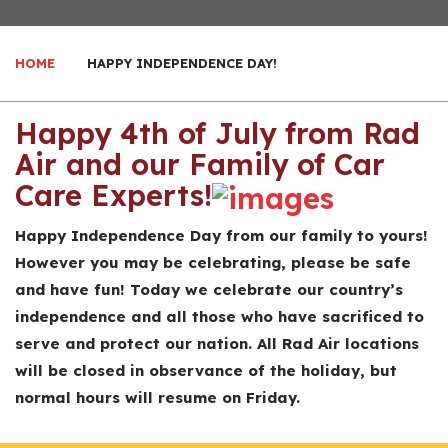
HOME
HAPPY INDEPENDENCE DAY!
Happy 4th of July from Rad
Air and our Family of Car
Care Experts!
Happy Independence Day from our family to yours!
However you may be celebrating, please be safe
and have fun! Today we celebrate our country’s
independence and all those who have sacrificed to
serve and protect our nation. All Rad Air locations
will be closed in observance of the holiday, but
normal hours will resume on Friday.