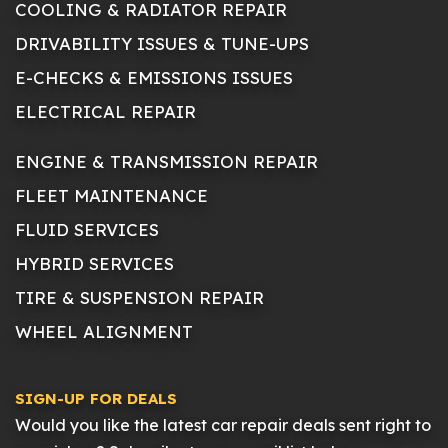
COOLING & RADIATOR REPAIR
DRIVABILITY ISSUES & TUNE-UPS
E-CHECKS & EMISSIONS ISSUES
ELECTRICAL REPAIR
ENGINE & TRANSMISSION REPAIR
FLEET MAINTENANCE
FLUID SERVICES
HYBRID SERVICES
TIRE & SUSPENSION REPAIR
WHEEL ALIGNMENT
SIGN-UP FOR DEALS
Would you like the latest car repair deals sent right to