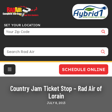
SET YOUR LOCATION
Search Bar
SCHEDULE ONLINE
Country Jam Ticket Stop – Rad Air of
Lorain
JULY 8, 2013