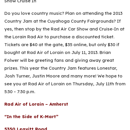
Show Cruise In
Do you love country music? Plan on attending the 2013
Country Jam at the Cuyahoga County Fairgrounds? If
yes, then stop by the Rad Air Car Show and Cruise-In at
the Lorain Rad Air to purchase a discounted ticket.
Tickets are $40 at the gate, $35 online, but only $30 if
bought at Rad Air of Lorain on July 11, 2013. Brian
Folwer will be greeting fans and giving away great
prizes. This year the Country Jam features Lonestar,
Josh Turner, Justin Moore and many more! We hope to
see you at Rad Air of Lorain on Thursday, July 11th from
5:30 – 7:30 p.m.
Rad Air of Lorain – Amherst
“In the Side of K-Mart”
5350 Leavitt Road