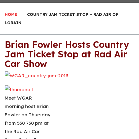
HOME
COUNTRY JAM TICKET STOP – RAD AIR OF
LORAIN
Brian Fowler Hosts Country
Jam Ticket Stop at Rad Air
Car Show
Meet WGAR
morning host Brian
Fowler on Thursday
from 530 730 pm at
the Rad Air Car