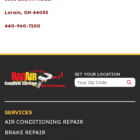
Lorain, OH 44053
440-960-7100
SET YOUR LOCATION
SERVICES
AIR CONDITIONING REPAIR
BRAKE REPAIR