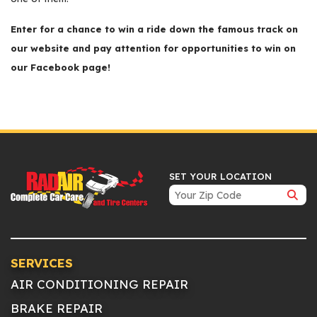
Enter for a chance to win a ride down the famous track on
our website and pay attention for opportunities to win on
our Facebook page!
SET YOUR LOCATION
SERVICES
AIR CONDITIONING REPAIR
BRAKE REPAIR