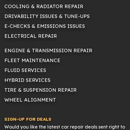
COOLING & RADIATOR REPAIR
DRIVABILITY ISSUES & TUNE-UPS
E-CHECKS & EMISSIONS ISSUES
ELECTRICAL REPAIR
ENGINE & TRANSMISSION REPAIR
FLEET MAINTENANCE
FLUID SERVICES
HYBRID SERVICES
TIRE & SUSPENSION REPAIR
WHEEL ALIGNMENT
SIGN-UP FOR DEALS
Would you like the latest car repair deals sent right to