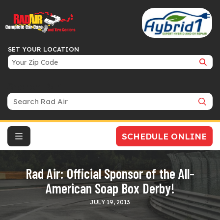
SET YOUR LOCATION
Search Bar
SCHEDULE ONLINE
Rad Air: Official Sponsor of the All-
American Soap Box Derby!
JULY 19, 2013