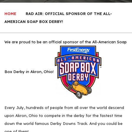
HOME
RAD AIR: OFFICIAL SPONSOR OF THE ALL-
AMERICAN SOAP BOX DERBY!
We are proud to be an official sponsor of the All-American Soap
Box Derby in Akron, Ohio!
Every July, hundreds of people from all over the world descend
upon Akron, Ohio to compete in the derby for the fastest time
down the world famous Derby Downs Track. And you could be
one of them!