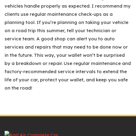
vehicles handle properly as expected. I recommend my
clients use regular maintenance check-ups as a
planning tool. If you’re planning on taking your vehicle
on a road trip this summer, tell your technician or
service team. A good shop can alert you to auto
services and repairs that may need to be done now or
in the future. This way, your wallet won’t be surprised
by a breakdown or repair. Use regular maintenance and
factory-recommended service intervals to extend the
life of your car, protect your wallet, and keep you safe
on the road!