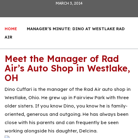
MARCH 3, 2014
HOME
MANAGER’S MINUTE: DINO AT WESTLAKE RAD
AIR
Meet the Manager of Rad
Air’s Auto Shop in Westlake,
OH
Dino Cuffari is the manager of the Rad Air auto shop in
Westlake, Ohio. He grew up in Fairview Park with three
older sisters. If you know Dino, you know he is family-
oriented, generous and outgoing. He has always been
close with his parents and can frequently be seen
working alongside his daughter, Delcina.