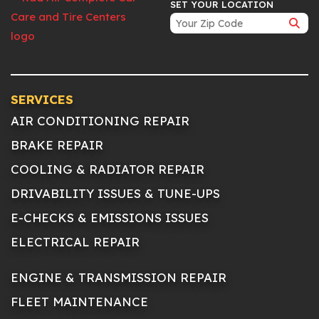
SET YOUR LOCATION
SERVICES
AIR CONDITIONING REPAIR
BRAKE REPAIR
COOLING & RADIATOR REPAIR
DRIVABILITY ISSUES & TUNE-UPS
E-CHECKS & EMISSIONS ISSUES
ELECTRICAL REPAIR
ENGINE & TRANSMISSION REPAIR
FLEET MAINTENANCE