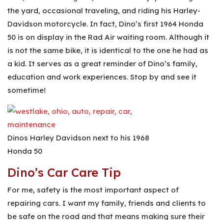
the yard, occasional traveling, and riding his Harley-
Davidson motorcycle. In fact, Dino’s first 1964 Honda
50 is on display in the Rad Air waiting room. Although it
is not the same bike, it is identical to the one he had as
a kid. It serves as a great reminder of Dino’s family,
education and work experiences. Stop by and see it
sometime!
Dinos Harley Davidson next to his 1968
Honda 50
Dino’s Car Care Tip
For me, safety is the most important aspect of
repairing cars. I want my family, friends and clients to
be safe on the road and that means making sure their