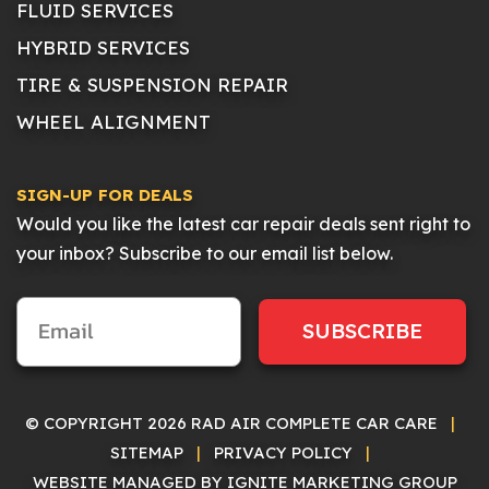
FLUID SERVICES
HYBRID SERVICES
TIRE & SUSPENSION REPAIR
WHEEL ALIGNMENT
SIGN-UP FOR DEALS
Would you like the latest car repair deals sent right to
your inbox? Subscribe to our email list below.
SUBSCRIBE
© COPYRIGHT 2026 RAD AIR COMPLETE CAR CARE
|
SITEMAP
|
PRIVACY POLICY
|
WEBSITE MANAGED BY IGNITE MARKETING GROUP