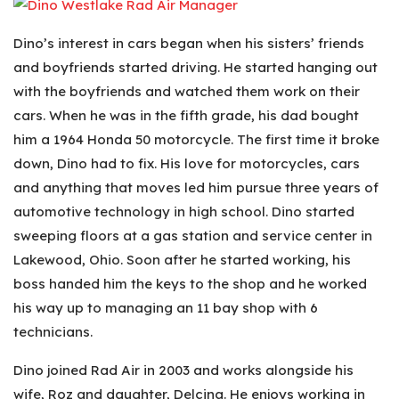
Dino’s interest in cars began when his sisters’ friends
and boyfriends started driving. He started hanging out
with the boyfriends and watched them work on their
cars. When he was in the fifth grade, his dad bought
him a 1964 Honda 50 motorcycle. The first time it broke
down, Dino had to fix. His love for motorcycles, cars
and anything that moves led him pursue three years of
automotive technology in high school. Dino started
sweeping floors at a gas station and service center in
Lakewood, Ohio. Soon after he started working, his
boss handed him the keys to the shop and he worked
his way up to managing an 11 bay shop with 6
technicians.
Dino joined Rad Air in 2003 and works alongside his
wife, Roz and daughter, Delcina. He enjoys working in