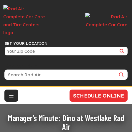
SET YOUR LOCATION
Search Bar
SCHEDULE ONLINE
Manager’s Minute: Dino at Westlake Rad
Air