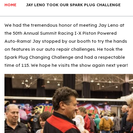
HOME
JAY LENO TOOK OUR SPARK PLUG CHALLENGE
We had the tremendous honor of meeting Jay Leno at
the 50th Annual Summit Racing I-X Piston Powered
Auto-Rama! Jay stopped by our booth to try the hands
on features in our auto repair challenges. He took the
Spark Plug Changing Challenge and had a respectable
time of 1:15. We hope he visits the show again next year!