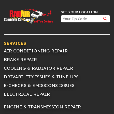
SET YOUR LOCATION
SERVICES
AIR CONDITIONING REPAIR
BRAKE REPAIR
COOLING & RADIATOR REPAIR
DRIVABILITY ISSUES & TUNE-UPS
E-CHECKS & EMISSIONS ISSUES
ELECTRICAL REPAIR
ENGINE & TRANSMISSION REPAIR