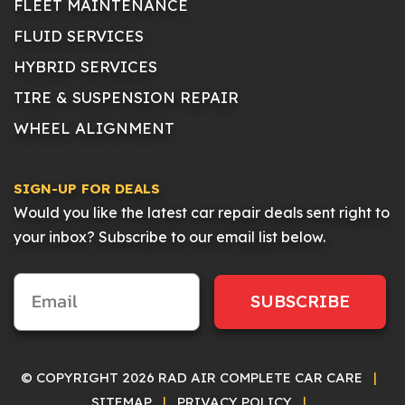
FLEET MAINTENANCE
FLUID SERVICES
HYBRID SERVICES
TIRE & SUSPENSION REPAIR
WHEEL ALIGNMENT
SIGN-UP FOR DEALS
Would you like the latest car repair deals sent right to
your inbox? Subscribe to our email list below.
SUBSCRIBE
© COPYRIGHT 2026 RAD AIR COMPLETE CAR CARE
|
SITEMAP
|
PRIVACY POLICY
|