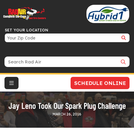
SET YOUR LOCATION
Search Bar
SCHEDULE ONLINE
Jay Leno Took Our Spark Plug Challenge
MARCH 26, 2016