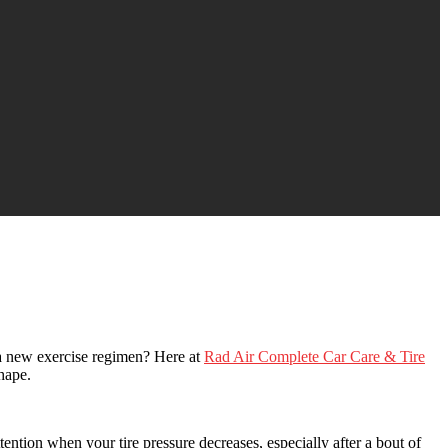
a new exercise regimen? Here at
Rad Air Complete Car Care & Tire
hape.
tention when your tire pressure decreases, especially after a bout of