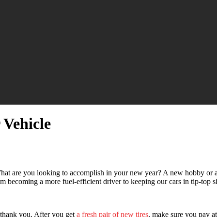
 Vehicle
hat are you looking to accomplish in your new year? A new hobby or 
m becoming a more fuel-efficient driver to keeping our cars in tip-top s
l thank you. After you get
a fresh pair of new tires
, make sure you pay at