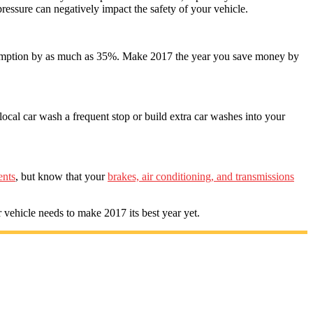
e pressure can negatively impact the safety of your vehicle.
nsumption by as much as 35%. Make 2017 the year you save money by
local car wash a frequent stop or build extra car washes into your
ents
, but know that your
brakes, air conditioning, and transmissions
 vehicle needs to make 2017 its best year yet.