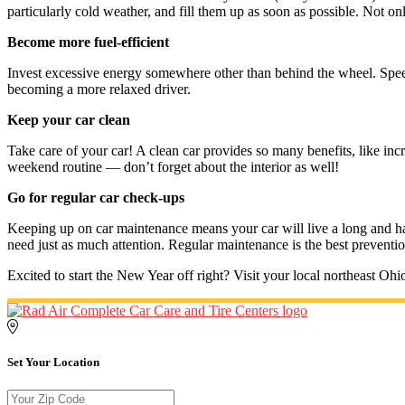
particularly cold weather, and fill them up as soon as possible. Not only
Become more fuel-efficient
Invest excessive energy somewhere other than behind the wheel. Spe
becoming a more relaxed driver.
Keep your car clean
Take care of your car! A clean car provides so many benefits, like inc
weekend routine — don’t forget about the interior as well!
Go for regular car check-ups
Keeping up on car maintenance means your car will live a long and h
need just as much attention. Regular maintenance is the best prevent
Excited to start the New Year off right? Visit your local northeast Oh
Set Your Location