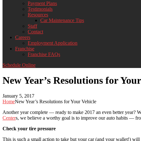
Payment Plans
Testimonials
Resources
Car Maintenance Tips
Staff
Contact
Careers
Employment Application
Franchise
Franchise FAQs
Schedule Online
New Year’s Resolutions for Your
January 5, 2017
Home
New Year’s Resolutions for Your Vehicle
Another year complete — ready to make 2017 an even better year? W
Center
s, we believe a worthy goal is to improve our auto habits — fro
Check your tire pressure
This is such a small action to take but your car (and your wallet!) wil