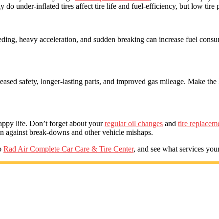
 do under-inflated tires affect tire life and fuel-efficiency, but low tir
eding, heavy acceleration, and sudden breaking can increase fuel co
reased safety, longer-lasting parts, and improved gas mileage. Make the 
appy life. Don’t forget about your
regular oil changes
and
tire replacem
ion against break-downs and other vehicle mishaps.
io
Rad Air Complete Car Care & Tire Center
, and see what services your