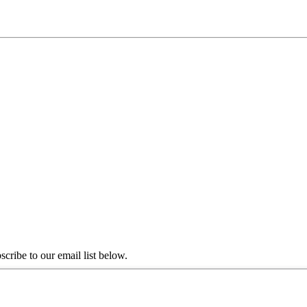
scribe to our email list below.