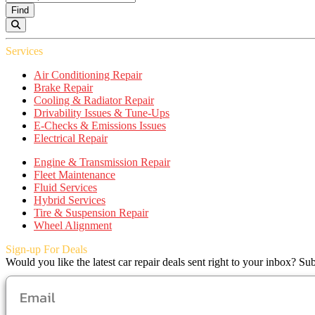
Find
Services
Air Conditioning Repair
Brake Repair
Cooling & Radiator Repair
Drivability Issues & Tune-Ups
E-Checks & Emissions Issues
Electrical Repair
Engine & Transmission Repair
Fleet Maintenance
Fluid Services
Hybrid Services
Tire & Suspension Repair
Wheel Alignment
Sign-up For Deals
Would you like the latest car repair deals sent right to your inbox? Sub