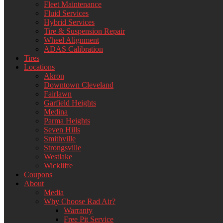
Fleet Maintenance
Fluid Services
Hybrid Services
Tire & Suspension Repair
Wheel Alignment
ADAS Calibration
Tires
Locations
Akron
Downtown Cleveland
Fairlawn
Garfield Heights
Medina
Parma Heights
Seven Hills
Smithville
Strongsville
Westlake
Wickliffe
Coupons
About
Media
Why Choose Rad Air?
Warranty
Free Pit Service