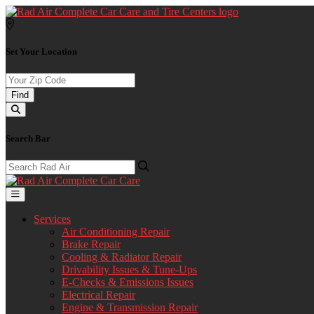
Set Your Location
Find
Search Bar
Services
Air Conditioning Repair
Brake Repair
Cooling & Radiator Repair
Drivability Issues & Tune-Ups
E-Checks & Emissions Issues
Electrical Repair
Engine & Transmission Repair