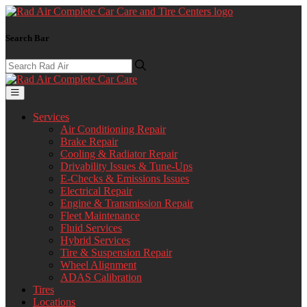
Search Bar
Services
Air Conditioning Repair
Brake Repair
Cooling & Radiator Repair
Drivability Issues & Tune-Ups
E-Checks & Emissions Issues
Electrical Repair
Engine & Transmission Repair
Fleet Maintenance
Fluid Services
Hybrid Services
Tire & Suspension Repair
Wheel Alignment
ADAS Calibration
Tires
Locations