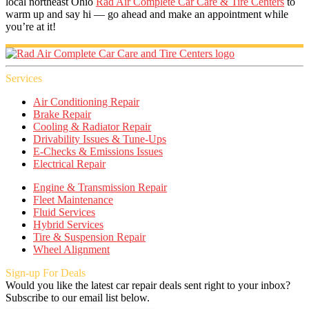
local northeast Ohio
Rad Air Complete Car Care & Tire Centers
to
warm up and say hi — go ahead and make an appointment while
you’re at it!
Services
Air Conditioning Repair
Brake Repair
Cooling & Radiator Repair
Drivability Issues & Tune-Ups
E-Checks & Emissions Issues
Electrical Repair
Engine & Transmission Repair
Fleet Maintenance
Fluid Services
Hybrid Services
Tire & Suspension Repair
Wheel Alignment
Sign-up For Deals
Would you like the latest car repair deals sent right to your inbox?
Subscribe to our email list below.