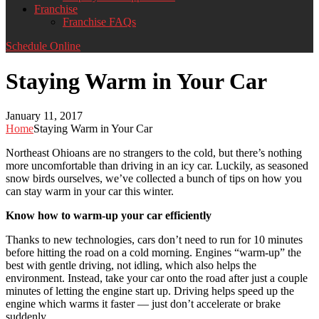
Franchise
Franchise FAQs
Schedule Online
Staying Warm in Your Car
January 11, 2017
Home
Staying Warm in Your Car
Northeast Ohioans are no strangers to the cold, but there’s nothing
more uncomfortable than driving in an icy car. Luckily, as seasoned
snow birds ourselves, we’ve collected a bunch of tips on how you
can stay warm in your car this winter.
Know how to warm-up your car efficiently
Thanks to new technologies, cars don’t need to run for 10 minutes
before hitting the road on a cold morning. Engines “warm-up” the
best with gentle driving, not idling, which also helps the
environment. Instead, take your car onto the road after just a couple
minutes of letting the engine start up. Driving helps speed up the
engine which warms it faster — just don’t accelerate or brake
suddenly.