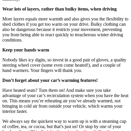
Wear lots of layers, rather than bulky items, when driving
More layers equals more warmth and also gives you the flexibility to
shed clothes if you get too warm on your drive. Bulky clothing can
also be dangerous because it restricts your movement, preventing
you from being able to react quickly to treacherous winter driving
conditions.
Keep your hands warm
Nobody likes icy digits, so invest in a good pair of gloves, a quality
steering wheel cover (some even come heated!), and a couple of
hand warmers. Your fingers will thank you.
Don’t forget about your car’s warming features!
Have heated seats? Turn them on! And make sure you take
advantage of your car’s recirculation system when you have the heat
on. This means you’re reheating air you’ve already warmed, not
bringing in cold air from outside your vehicle, which warms your
interior faster.
We always say the quickest way to warm up is with a steaming cup
of coffee, tea, or cocoa, but that’s just us! Or stop by one of your