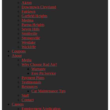
Akron
Downtown Cleveland
Fairlawn
Garfield Heights
Medina
Parma Heights
Seven Hills
Smithville
Strongsville
Westlake
Wickliffe
Coupons
About
Media
Why Choose Rad Air?
Warranty
Free Pit Service
Payment Plans
Testimonials
Resources
Car Maintenance Tips
Staff
Contact
Careers
Employment Application