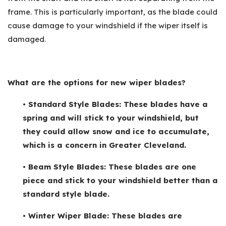
frame. This is particularly important, as the blade could
cause damage to your windshield if the wiper itself is
damaged.
What are the options for new wiper blades?
• Standard Style Blades: These blades have a
spring and will stick to your windshield, but
they could allow snow and ice to accumulate,
which is a concern in Greater Cleveland.
• Beam Style Blades: These blades are one
piece and stick to your windshield better than a
standard style blade.
• Winter Wiper Blade: These blades are