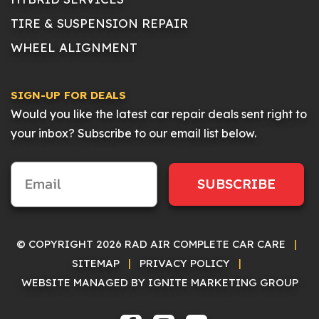
TIRE & SUSPENSION REPAIR
WHEEL ALIGNMENT
SIGN-UP FOR DEALS
Would you like the latest car repair deals sent right to
your inbox? Subscribe to our email list below.
SUBSCRIBE
© COPYRIGHT 2026 RAD AIR COMPLETE CAR CARE
|
SITEMAP
|
PRIVACY POLICY
|
WEBSITE MANAGED BY IGNITE MARKETING GROUP