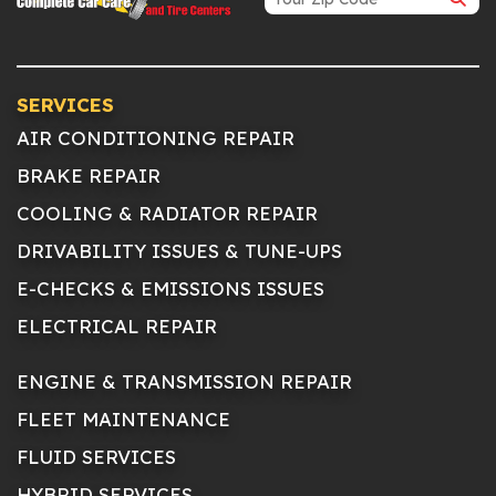
SERVICES
AIR CONDITIONING REPAIR
BRAKE REPAIR
COOLING & RADIATOR REPAIR
DRIVABILITY ISSUES & TUNE-UPS
E-CHECKS & EMISSIONS ISSUES
ELECTRICAL REPAIR
ENGINE & TRANSMISSION REPAIR
FLEET MAINTENANCE
FLUID SERVICES
HYBRID SERVICES