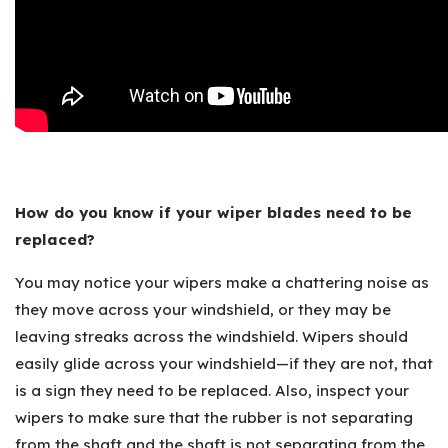
How do you know if your wiper blades need to be
replaced?
You may notice your wipers make a chattering noise as
they move across your windshield, or they may be
leaving streaks across the windshield. Wipers should
easily glide across your windshield—if they are not, that
is a sign they need to be replaced. Also, inspect your
wipers to make sure that the rubber is not separating
from the shaft and the shaft is not separating from the