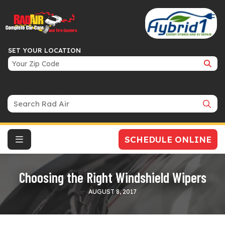
SET YOUR LOCATION
Search Bar
SCHEDULE ONLINE
Choosing the Right Windshield Wipers
AUGUST 8, 2017