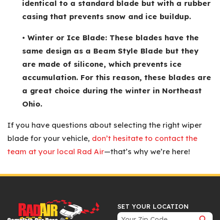
identical to a standard blade but with a rubber
casing that prevents snow and ice buildup.
• Winter or Ice Blade: These blades have the
same design as a Beam Style Blade but they
are made of silicone, which prevents ice
accumulation. For this reason, these blades are
a great choice during the winter in Northeast
Ohio.
If you have questions about selecting the right wiper
blade for your vehicle,
don’t hesitate to contact the
team at your local Rad Air
—that’s why we’re here!
SET YOUR LOCATION