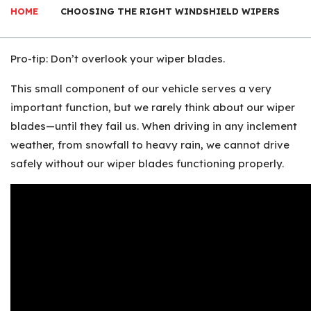
HOME
CHOOSING THE RIGHT WINDSHIELD WIPERS
Pro-tip: Don’t overlook your wiper blades.
This small component of our vehicle serves a very
important function, but we rarely think about our wiper
blades—until they fail us. When driving in any inclement
weather, from snowfall to heavy rain, we cannot drive
safely without our wiper blades functioning properly.