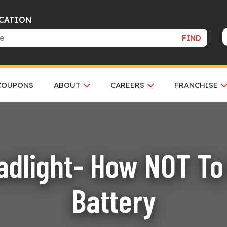
OCATION
FIND
COUPONS
ABOUT
CAREERS
FRANCHISE
dlight- How NOT To 
Battery