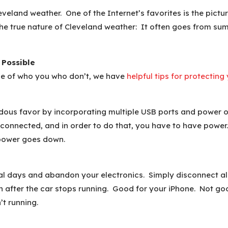
eveland weather. One of the Internet’s favorites is the pict
the true nature of Cleveland weather: It often goes from summ
 Possible
ose of who you who don’t, we have
helpful tips for protectin
ous favor by incorporating multiple USB ports and power out
 connected, and in order to do that, you have to have power. 
 power goes down.
ial days and abandon your electronics. Simply disconnect al
n after the car stops running. Good for your iPhone. Not goo
’t running.