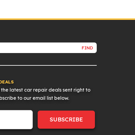
FIND
DEALS
the latest car repair deals sent right to
scribe to our email list below.
SUBSCRIBE