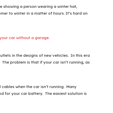
ure showing a person wearing a winter hat,
er to winter in a matter of hours. It’s hard on
g your car without a garage.
lets in the designs of new vehicles. In this era
The problem is that if your car isn’t running, as
l cables when the car isn’t running. Many
d for your car battery. The easiest solution is