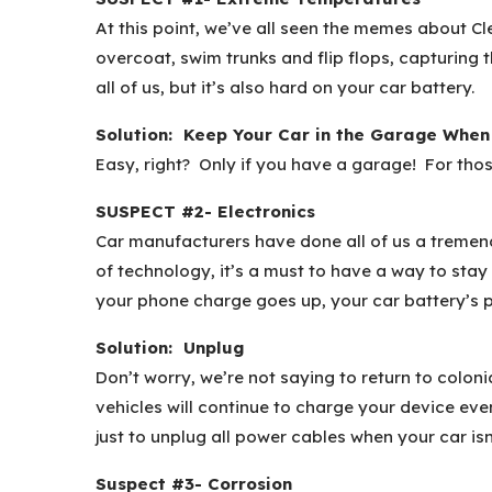
At this point, we’ve all seen the memes about Cl
overcoat, swim trunks and flip flops, capturing 
all of us, but it’s also hard on your car battery.
Solution: Keep Your Car in the Garage When
Easy, right? Only if you have a garage! For th
SUSPECT #2- Electronics
Car manufacturers have done all of us a tremend
of technology, it’s a must to have a way to stay
your phone charge goes up, your car battery’s
Solution: Unplug
Don’t worry, we’re not saying to return to colon
vehicles will continue to charge your device eve
just to unplug all power cables when your car isn
Suspect #3- Corrosion