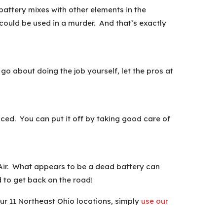
battery mixes with other elements in the
ould be used in a murder. And that’s exactly
go about doing the job yourself, let the pros at
aced. You can put it off by taking good care of
d Air. What appears to be a dead battery can
d to get back on the road!
our 11 Northeast Ohio locations, simply
use our