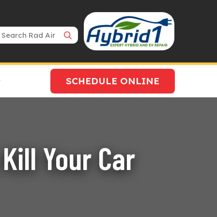
Search Bar
SCHEDULE ONLINE
Kill Your Car