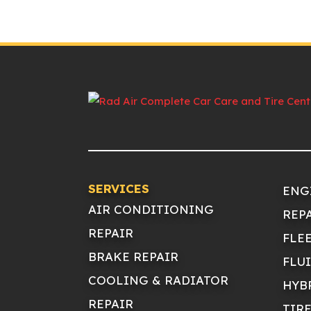
SERVICES
ENG
AIR CONDITIONING
REP
REPAIR
FLE
BRAKE REPAIR
FLU
COOLING & RADIATOR
HYB
REPAIR
TIR