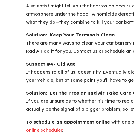
A scientist might tell you that corrosion occurs
atmosphere under the hood. A homicide detectiv
what they do—they combine to kill your car batte
Solution: Keep Your Terminals Clean
There are many ways to clean your car battery te
Rad Air do it for you. Contact us or schedule an
Suspect #4- Old Age
It happens to all of us, doesn’t it? Eventually o
your vehicle, but at some point you’ll have to ge
Solution: Let the Pros at Rad Air Take Care 
If you are unsure as to whether it’s time to rep
actually be the signal of a bigger problem, so l
To schedule an appointment online
with one o
online scheduler
.