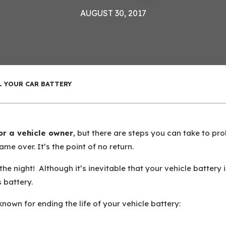
AUGUST 30, 2017
L YOUR CAR BATTERY
for a vehicle owner
, but there are steps you can take to pro
Game over. It’s the point of no return.
he night! Although it’s inevitable that your vehicle battery 
s battery.
 known for ending the life of your vehicle battery: