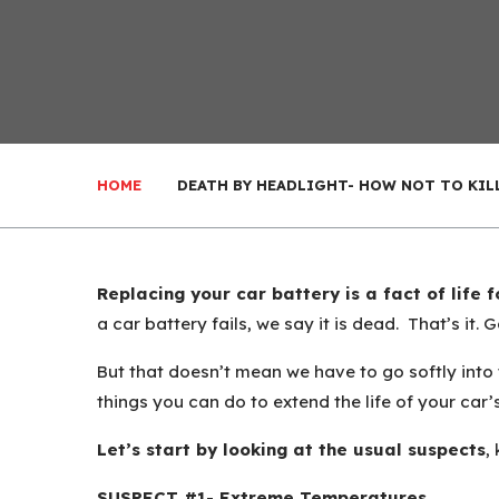
HOME
DEATH BY HEADLIGHT- HOW NOT TO KIL
Replacing your car battery is a fact of life 
a car battery fails, we say it is dead. That’s it. 
But that doesn’t mean we have to go softly into t
things you can do to extend the life of your car’
Let’s start by looking at the usual suspects
,
SUSPECT #1- Extreme Temperatures