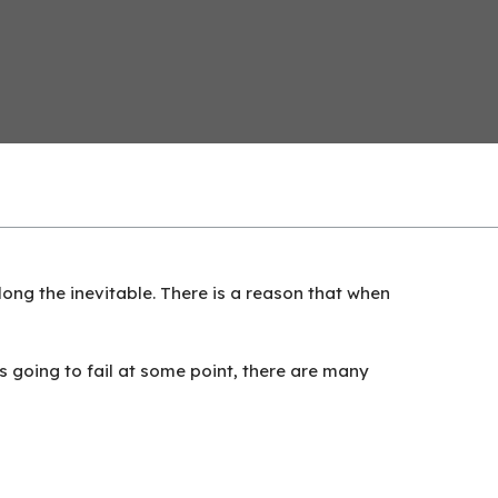
long the inevitable. There is a reason that when
is going to fail at some point, there are many