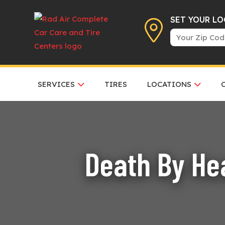
SET YOUR L
SERVICES
TIRES
LOCATIONS
Death By Hea