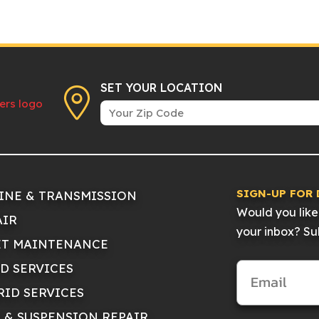
SET YOUR LOCATION
SIGN-UP FOR 
INE & TRANSMISSION
Would you like 
AIR
your inbox? Sub
ET MAINTENANCE
ID SERVICES
RID SERVICES
E & SUSPENSION REPAIR