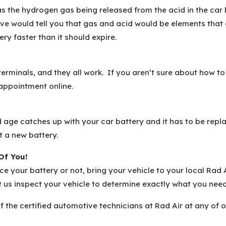
 as the hydrogen gas being released from the acid in the car 
e would tell you that gas and acid would be elements that c
ry faster than it should expire.
rminals, and they all work. If you aren’t sure about how to 
 appointment online.
ld age catches up with your car battery and it has to be repl
t a new battery.
Of You!
lace your battery or not, bring your vehicle to your local Ra
et us inspect your vehicle to determine exactly what you nee
f the certified automotive technicians at Rad Air at any of 