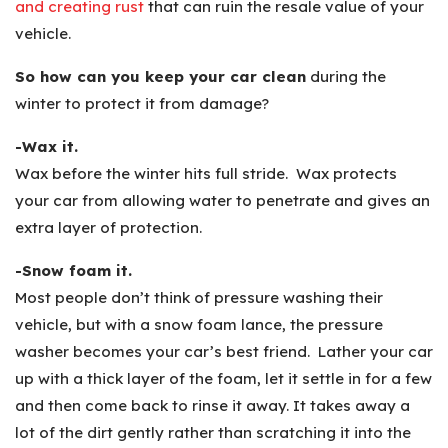
and creating rust
that can ruin the resale value of your
vehicle.
So how can you keep your car clean
during the
winter to protect it from damage?
-Wax it.
Wax before the winter hits full stride. Wax protects
your car from allowing water to penetrate and gives an
extra layer of protection.
-Snow foam it.
Most people don’t think of pressure washing their
vehicle, but with a snow foam lance, the pressure
washer becomes your car’s best friend. Lather your car
up with a thick layer of the foam, let it settle in for a few
and then come back to rinse it away. It takes away a
lot of the dirt gently rather than scratching it into the