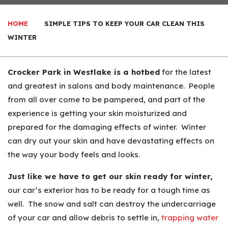
HOME
SIMPLE TIPS TO KEEP YOUR CAR CLEAN THIS
WINTER
Crocker Park in Westlake is a hotbed
for the latest
and greatest in salons and body maintenance. People
from all over come to be pampered, and part of the
experience is getting your skin moisturized and
prepared for the damaging effects of winter. Winter
can dry out your skin and have devastating effects on
the way your body feels and looks.
Just like we have to get our skin ready for winter,
our car’s exterior has to be ready for a tough time as
well. The snow and salt can destroy the undercarriage
of your car and allow debris to settle in,
trapping water