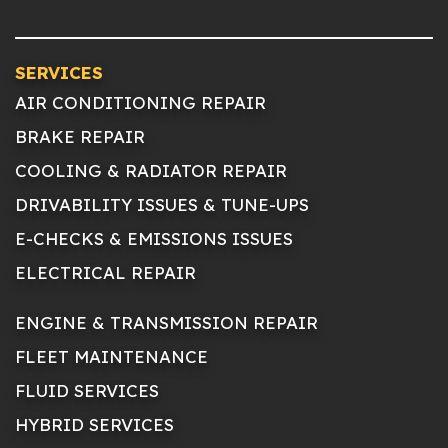
SERVICES
AIR CONDITIONING REPAIR
BRAKE REPAIR
COOLING & RADIATOR REPAIR
DRIVABILITY ISSUES & TUNE-UPS
E-CHECKS & EMISSIONS ISSUES
ELECTRICAL REPAIR
ENGINE & TRANSMISSION REPAIR
FLEET MAINTENANCE
FLUID SERVICES
HYBRID SERVICES