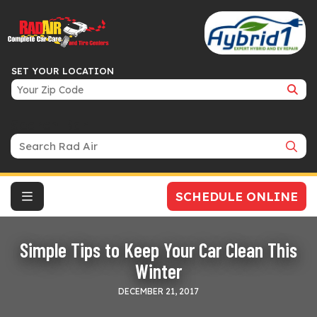
SET YOUR LOCATION
Search Bar
SCHEDULE ONLINE
Simple Tips to Keep Your Car Clean This
Winter
DECEMBER 21, 2017