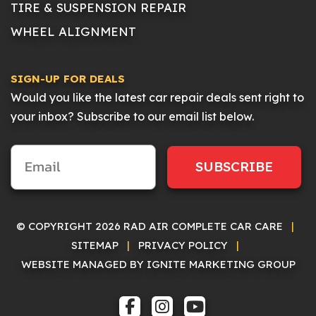
TIRE & SUSPENSION REPAIR
WHEEL ALIGNMENT
SIGN-UP FOR DEALS
Would you like the latest car repair deals sent right to
your inbox? Subscribe to our email list below.
SUBSCRIBE
© COPYRIGHT 2026 RAD AIR COMPLETE CAR CARE
|
SITEMAP
|
PRIVACY POLICY
|
WEBSITE MANAGED BY IGNITE MARKETING GROUP
FACEBOOK
INSTAGRAM