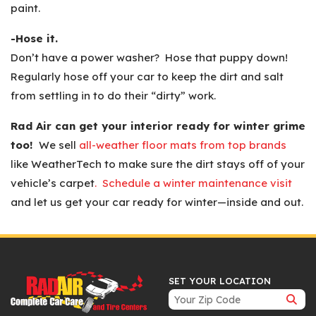
paint.
-Hose it.
Don’t have a power washer? Hose that puppy down!
Regularly hose off your car to keep the dirt and salt
from settling in to do their “dirty” work.
Rad Air can get your interior ready for winter grime
too!
We sell
all-weather floor mats from top brands
like WeatherTech to make sure the dirt stays off of your
vehicle’s carpet
. Schedule a winter maintenance visit
and let us get your car ready for winter—inside and out.
SET YOUR LOCATION