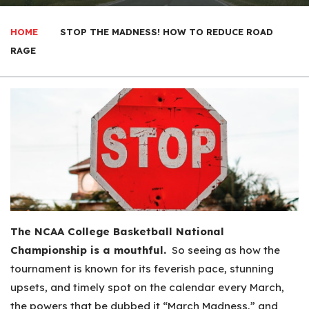
HOME
STOP THE MADNESS! HOW TO REDUCE ROAD
RAGE
The NCAA College Basketball National
Championship is a mouthful.
So seeing as how the
tournament is known for its feverish pace, stunning
upsets, and timely spot on the calendar every March,
the powers that be dubbed it “March Madness,” and