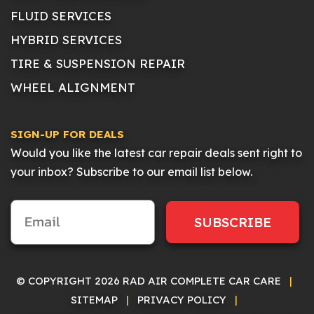
FLUID SERVICES
HYBRID SERVICES
TIRE & SUSPENSION REPAIR
WHEEL ALIGNMENT
SIGN-UP FOR DEALS
Would you like the latest car repair deals sent right to
your inbox? Subscribe to our email list below.
SUBSCRIBE
© COPYRIGHT 2026 RAD AIR COMPLETE CAR CARE
|
SITEMAP
|
PRIVACY POLICY
|