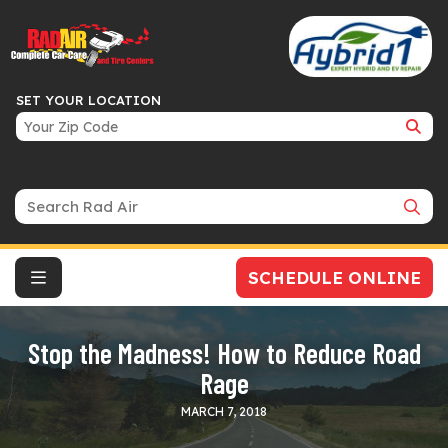
SET YOUR LOCATION
Search Bar
SCHEDULE ONLINE
Stop the Madness! How to Reduce Road
Rage
MARCH 7, 2018