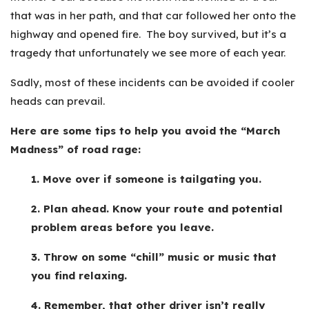
that was in her path, and that car followed her onto the
highway and opened fire. The boy survived, but it’s a
tragedy that unfortunately we see more of each year.
Sadly, most of these incidents can be avoided if cooler
heads can prevail.
Here are some tips to help you avoid the “March
Madness” of road rage:
1. Move over if someone is tailgating you.
2. Plan ahead. Know your route and potential
problem areas before you leave.
3. Throw on some “chill” music or music that
you find relaxing.
4. Remember, that other driver isn’t really