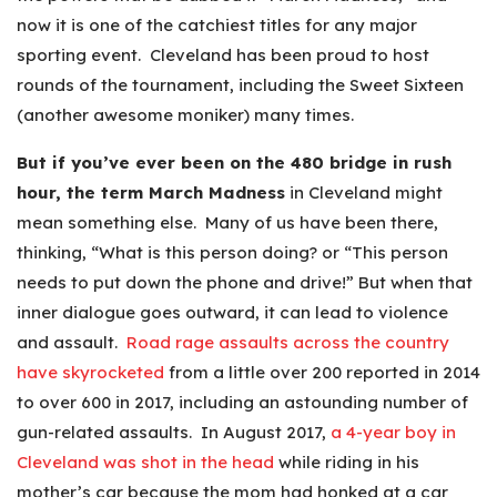
now it is one of the catchiest titles for any major
sporting event. Cleveland has been proud to host
rounds of the tournament, including the Sweet Sixteen
(another awesome moniker) many times.
But if you’ve ever been on the 480 bridge in rush
hour, the term March Madness
in Cleveland might
mean something else. Many of us have been there,
thinking, “What is this person doing? or “This person
needs to put down the phone and drive!” But when that
inner dialogue goes outward, it can lead to violence
and assault.
Road rage assaults across the country
have skyrocketed
from a little over 200 reported in 2014
to over 600 in 2017, including an astounding number of
gun-related assaults. In August 2017,
a 4-year boy in
Cleveland was shot in the head
while riding in his
mother’s car because the mom had honked at a car