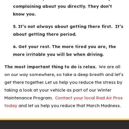
complaining about you directly. They don’t
know you.
5. It’s not always about getting there first. It’s
about getting there period.
6. Get your rest. The more tired you are, the
more irritable you will be when driving.
The most important thing to do is relax.
We are all
on our way somewhere, so take a deep breath and let’s
get there together. Let us help you reduce the stress by
taking a look at your vehicle as part of our Winter
Maintenance Program.
Contact your local Rad Air Pros
today
and let us help you reduce that March Madness.