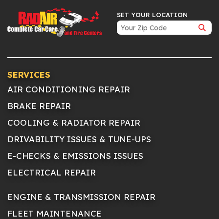
SET YOUR LOCATION
SERVICES
AIR CONDITIONING REPAIR
BRAKE REPAIR
COOLING & RADIATOR REPAIR
DRIVABILITY ISSUES & TUNE-UPS
E-CHECKS & EMISSIONS ISSUES
ELECTRICAL REPAIR
ENGINE & TRANSMISSION REPAIR
FLEET MAINTENANCE