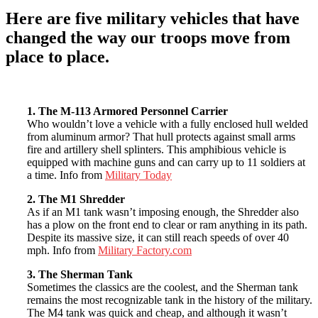
Here are
five military vehicles
that have
changed the way our troops move from
place to place.
1. The M-113 Armored Personnel Carrier
Who wouldn’t love a vehicle with a fully enclosed hull welded
from aluminum armor? That hull protects against small arms
fire and artillery shell splinters. This amphibious vehicle is
equipped with machine guns and can carry up to 11 soldiers at
a time. Info from
Military Today
2. The M1 Shredder
As if an M1 tank wasn’t imposing enough, the Shredder also
has a plow on the front end to clear or ram anything in its path.
Despite its massive size, it can still reach speeds of over 40
mph. Info from
Military Factory.com
3. The Sherman Tank
Sometimes the classics are the coolest, and the Sherman tank
remains the most recognizable tank in the history of the military.
The M4 tank was quick and cheap, and although it wasn’t