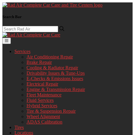
Search Bar
Services
Air Conditioning Repair
Brake Repair
Cooling & Radiator Repair
Drivability Issues & Tune-Ups
E-Checks & Emissions Issues
Electrical Repair
Engine & Transmission Repair
Fleet Maintenance
Fluid Services
Hybrid Services
Tire & Suspension Repair
Wheel Alignment
ADAS Calibration
Tires
Locations