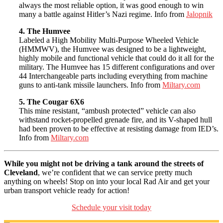
always the most reliable option, it was good enough to win
many a battle against Hitler’s Nazi regime. Info from
Jalopnik
4. The Humvee
Labeled a High Mobility Multi-Purpose Wheeled Vehicle
(HMMWV), the Humvee was designed to be a lightweight,
highly mobile and functional vehicle that could do it all for the
military. The Humvee has 15 different configurations and over
44 Interchangeable parts including everything from machine
guns to anti-tank missile launchers. Info from
Miltary.com
5. The Cougar 6X6
This mine resistant, “ambush protected” vehicle can also
withstand rocket-propelled grenade fire, and its V-shaped hull
had been proven to be effective at resisting damage from IED’s.
Info from
Miltary.com
While you might not be driving a tank around the streets of
Cleveland
, we’re confident that we can service pretty much
anything on wheels! Stop on into your local Rad Air and get your
urban transport vehicle ready for action!
Schedule your visit today