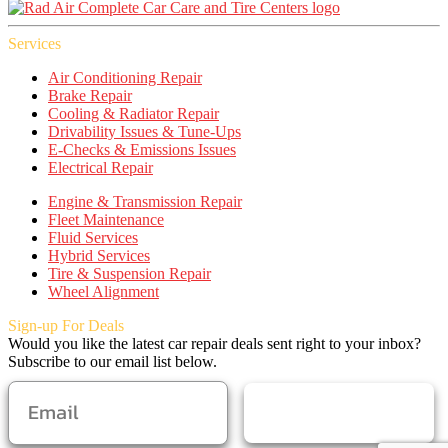
Services
Air Conditioning Repair
Brake Repair
Cooling & Radiator Repair
Drivability Issues & Tune-Ups
E-Checks & Emissions Issues
Electrical Repair
Engine & Transmission Repair
Fleet Maintenance
Fluid Services
Hybrid Services
Tire & Suspension Repair
Wheel Alignment
Sign-up For Deals
Would you like the latest car repair deals sent right to your inbox?
Subscribe to our email list below.
SUBSCRIBE