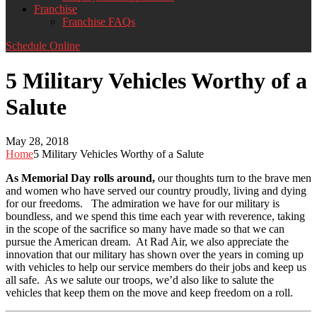
Franchise
Franchise FAQs
Schedule Online
5 Military Vehicles Worthy of a
Salute
May 28, 2018
Home
5 Military Vehicles Worthy of a Salute
As Memorial Day rolls around,
our thoughts turn to the brave men
and women who have served our country proudly, living and dying
for our freedoms. The admiration we have for our military is
boundless, and we spend this time each year with reverence, taking
in the scope of the sacrifice so many have made so that we can
pursue the American dream. At Rad Air, we also appreciate the
innovation that our military has shown over the years in coming up
with vehicles to help our service members do their jobs and keep us
all safe. As we salute our troops, we’d also like to salute the
vehicles that keep them on the move and keep freedom on a roll.