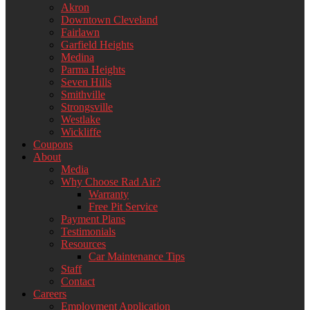
Akron
Downtown Cleveland
Fairlawn
Garfield Heights
Medina
Parma Heights
Seven Hills
Smithville
Strongsville
Westlake
Wickliffe
Coupons
About
Media
Why Choose Rad Air?
Warranty
Free Pit Service
Payment Plans
Testimonials
Resources
Car Maintenance Tips
Staff
Contact
Careers
Employment Application