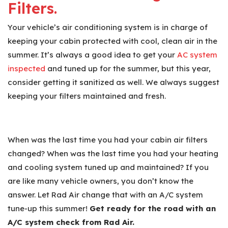
Filters.
Your vehicle’s air conditioning system is in charge of
keeping your cabin protected with cool, clean air in the
summer. It’s always a good idea to get your
AC system
inspected
and tuned up for the summer, but this year,
consider getting it sanitized as well. We always suggest
keeping your filters maintained and fresh.
When was the last time you had your cabin air filters
changed? When was the last time you had your heating
and cooling system tuned up and maintained? If you
are like many vehicle owners, you don’t know the
answer. Let Rad Air change that with an A/C system
tune-up this summer!
Get ready for the road with an
A/C system check from Rad Air.