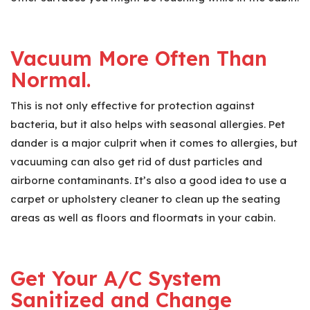
Vacuum More Often Than
Normal.
This is not only effective for protection against
bacteria, but it also helps with seasonal allergies. Pet
dander is a major culprit when it comes to allergies, but
vacuuming can also get rid of dust particles and
airborne contaminants. It’s also a good idea to use a
carpet or upholstery cleaner to clean up the seating
areas as well as floors and floormats in your cabin.
Get Your A/C System
Sanitized and Change