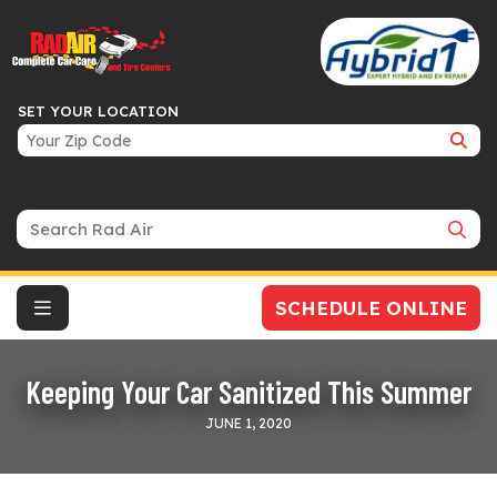
SET YOUR LOCATION
Search Bar
SCHEDULE ONLINE
Keeping Your Car Sanitized This Summer
JUNE 1, 2020