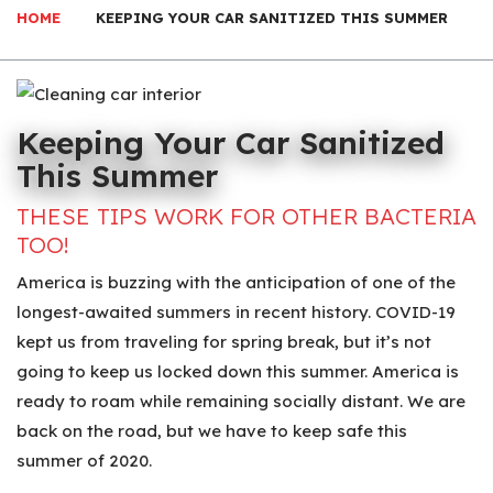
HOME
KEEPING YOUR CAR SANITIZED THIS SUMMER
Keeping Your Car Sanitized
This Summer
THESE TIPS WORK FOR OTHER BACTERIA
TOO!
America is buzzing with the anticipation of one of the
longest-awaited summers in recent history. COVID-19
kept us from traveling for spring break, but it’s not
going to keep us locked down this summer. America is
ready to roam while remaining socially distant. We are
back on the road, but we have to keep safe this
summer of 2020.