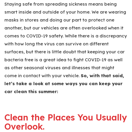
Staying safe from spreading sickness means being
smart inside and outside of your home. We are wearing
masks in stores and doing our part to protect one
another, but our vehicles are often overlooked when it
comes to COVID-19 safety. While there is a discrepancy
with how long the virus can survive on different
surfaces, but there is little doubt that keeping your car
bacteria free is a great idea to fight COVID-19 as well
as other seasonal viruses and illnesses that might
come in contact with your vehicle.
So, with that said,
let’s take a look at some ways you can keep your
car clean this summer:
Clean the Places You Usually
Overlook.