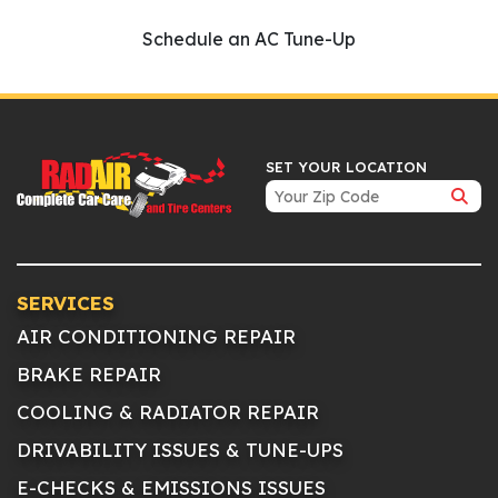
Schedule an AC Tune-Up
SET YOUR LOCATION
SERVICES
AIR CONDITIONING REPAIR
BRAKE REPAIR
COOLING & RADIATOR REPAIR
DRIVABILITY ISSUES & TUNE-UPS
E-CHECKS & EMISSIONS ISSUES