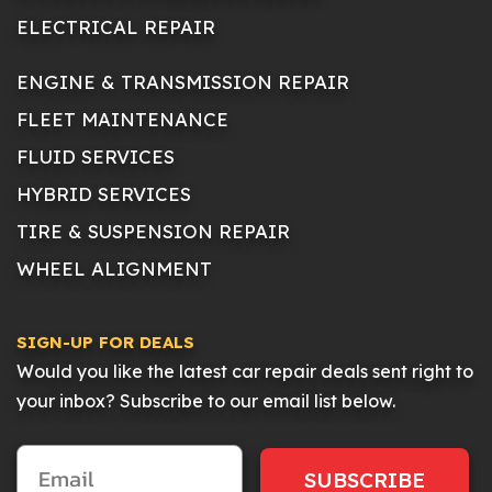
ELECTRICAL REPAIR
ENGINE & TRANSMISSION REPAIR
FLEET MAINTENANCE
FLUID SERVICES
HYBRID SERVICES
TIRE & SUSPENSION REPAIR
WHEEL ALIGNMENT
SIGN-UP FOR DEALS
Would you like the latest car repair deals sent right to
your inbox? Subscribe to our email list below.
SUBSCRIBE