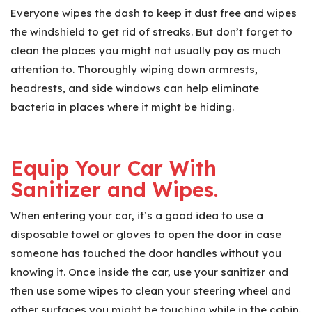
Everyone wipes the dash to keep it dust free and wipes
the windshield to get rid of streaks. But don’t forget to
clean the places you might not usually pay as much
attention to. Thoroughly wiping down armrests,
headrests, and side windows can help eliminate
bacteria in places where it might be hiding.
Equip Your Car With
Sanitizer and Wipes.
When entering your car, it’s a good idea to use a
disposable towel or gloves to open the door in case
someone has touched the door handles without you
knowing it. Once inside the car, use your sanitizer and
then use some wipes to clean your steering wheel and
other surfaces you might be touching while in the cabin.