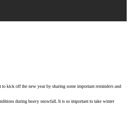
nt to kick off the new year by sharing some important reminders and
ditions during heavy snowfall. It is so important to take winter