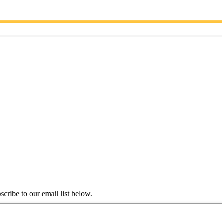
scribe to our email list below.