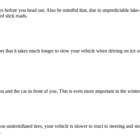
s before you head out. Also be mindful that, due to unpredictable lake-
of slick roads.
 that it takes much longer to slow your vehicle when driving on ice or o
d the car in front of you. This is even more important in the winter. 
 underinflated tires, your vehicle is slower to react to steering and sto
.