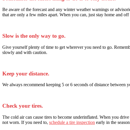
Be aware of the forecast and any winter weather warnings or advisorie
that are only a few miles apart. When you can, just stay home and off 
Slow is the only way to go.
Give yourself plenty of time to get wherever you need to go. Remember
slowly and with caution.
Keep your distance.
We always recommend keeping 5 or 6 seconds of distance between you an
Check your tires.
The cold air can cause tires to become underinflated. When you drive on
not worn. If you need to,
schedule a tire inspection
early in the season