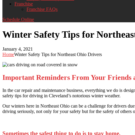
Franchise
Franchise FAQs
Schedule Online
Winter Safety Tips for Northeas
January 4, 2021
Home
Winter Safety Tips for Northeast Ohio Drivers
Important Reminders From Your Friends 
In the car repair and maintenance business, everything we do is desig
safety tips for driving in Cleveland’s notorious winter weather.
Our winters here in Northeast Ohio can be a challenge for drivers due 
driving seriously, not only for your safety but for the safety of others 
Sometimes the safest thing to do is to stay home.