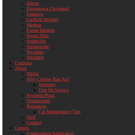
Akron
Downtown Cleveland
Fairlawn
Garfield Heights
Medina
Parma Heights
Seven Hills
Smithville
Strongsville
Westlake
Wickliffe
Coupons
About
Media
Why Choose Rad Air?
Warranty
Free Pit Service
Payment Plans
Testimonials
Resources
Car Maintenance Tips
Staff
Contact
Careers
Employment Application