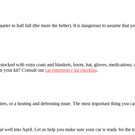
ter to half full (the more the better). It is dangerous to assume that yo
tocked with extra coats and blankets, boots, hat, gloves, medications, ce
in your kit? Consult our
car emergency kit checklist
.
es, or a heating and defrosting issue. The most important thing you can 
l well into April. Let us help you make sure your car is ready for the t