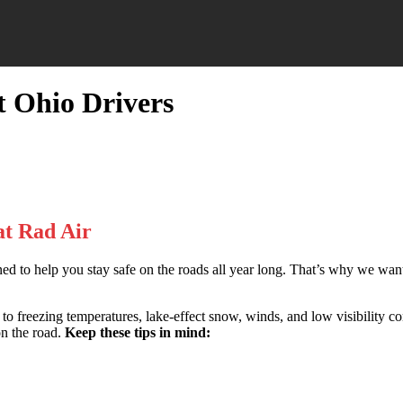
t Ohio Drivers
at Rad Air
ned to help you stay safe on the roads all year long. That’s why we wa
to freezing temperatures, lake-effect snow, winds, and low visibility con
on the road.
Keep these tips in mind: