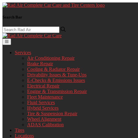
Search Bar
Services
Air Conditioning Repair
Brake Repair
Cooling & Radiator Repair
Drivability Issues & Tune-Ups
E-Checks & Emissions Issues
Electrical Repair
Engine & Transmission Repair
Fleet Maintenance
Fluid Services
Hybrid Services
Tire & Suspension Repair
Wheel Alignment
ADAS Calibration
Tires
Locations