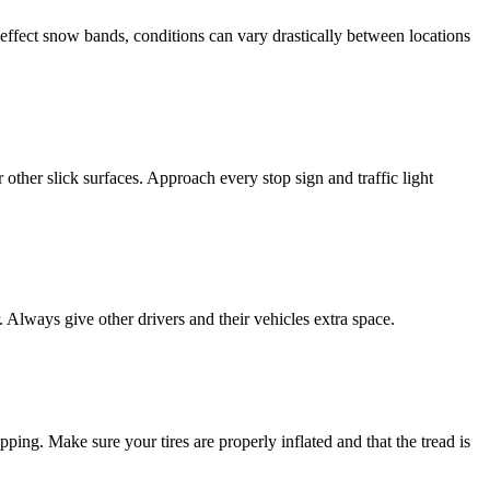
effect snow bands, conditions can vary drastically between locations
ther slick surfaces. Approach every stop sign and traffic light
Always give other drivers and their vehicles extra space.
pping. Make sure your tires are properly inflated and that the tread is