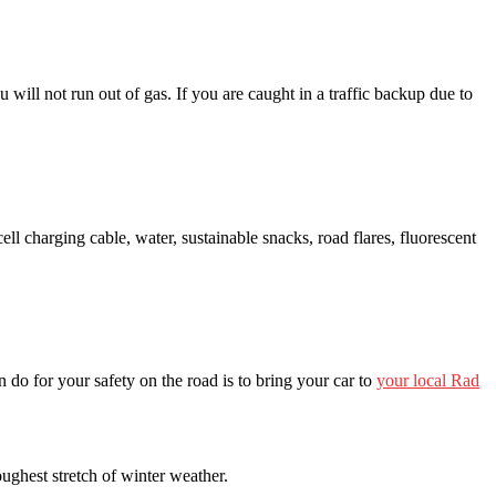
u will not run out of gas. If you are caught in a traffic backup due to
ll charging cable, water, sustainable snacks, road flares, fluorescent
do for your safety on the road is to bring your car to
your local Rad
oughest stretch of winter weather.