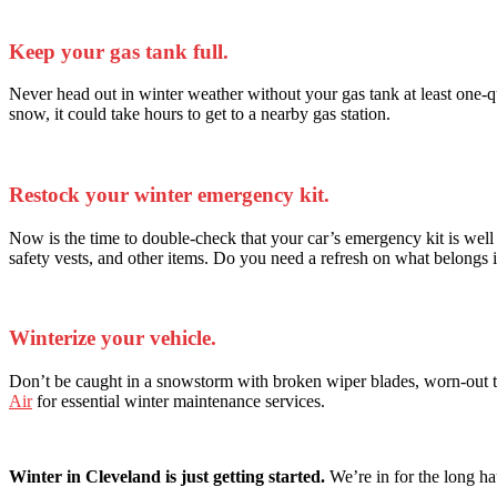
Keep your gas tank full.
Never head out in winter weather without your gas tank at least one-quar
snow, it could take hours to get to a nearby gas station.
Restock your winter emergency kit.
Now is the time to double-check that your car’s emergency kit is well s
safety vests, and other items. Do you need a refresh on what belongs 
Winterize your vehicle.
Don’t be caught in a snowstorm with broken wiper blades, worn-out tir
Air
for essential winter maintenance services.
Winter in Cleveland is just getting started.
We’re in for the long hau