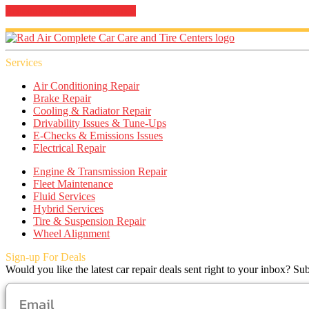
Schedule Winter Maintenance
Services
Air Conditioning Repair
Brake Repair
Cooling & Radiator Repair
Drivability Issues & Tune-Ups
E-Checks & Emissions Issues
Electrical Repair
Engine & Transmission Repair
Fleet Maintenance
Fluid Services
Hybrid Services
Tire & Suspension Repair
Wheel Alignment
Sign-up For Deals
Would you like the latest car repair deals sent right to your inbox? Sub