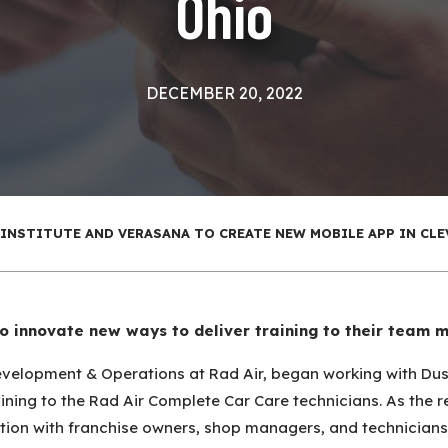
Ohio
DECEMBER 20, 2022
 INSTITUTE AND VERASANA TO CREATE NEW MOBILE APP IN CLE
to innovate new ways to deliver training to their team 
 Development & Operations at Rad Air, began working with Du
raining to the Rad Air Complete Car Care technicians. As the
ation with franchise owners, shop managers, and technicia