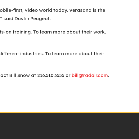
ile-first, video world today. Verasana is the
” said Dustin Peugeot.
s-on training. To learn more about their work,
ifferent industries. To learn more about their
ct Bill Snow at 216.510.3555 or
bill@radair.com
.