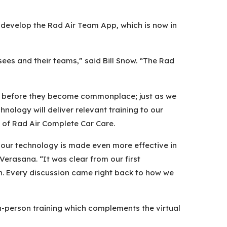
o develop the Rad Air Team App, which is now in
ees and their teams,” said Bill Snow. “The Rad
ies before they become commonplace; just as we
ology will deliver relevant training to our
O of Rad Air Complete Car Care.
 our technology is made even more effective in
erasana. “It was clear from our first
h. Every discussion came right back to how we
s in-person training which complements the virtual