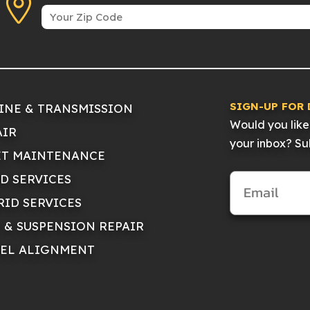
SIGN-UP FOR 
INE & TRANSMISSION
Would you like 
AIR
your inbox? Sub
ET MAINTENANCE
ID SERVICES
RID SERVICES
E & SUSPENSION REPAIR
EL ALIGNMENT