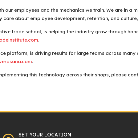
 our employees and the mechanics we train. We are in a mob
y care about employee development, retention, and culture,
tive trade school, is helping the industry grow through hand
adeinstitute.com
.
ce platform, is driving results for large teams across many d
verasana.com
.
plementing this technology across their shops, please conta
SET YOUR LOCATION