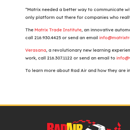
“Matrix needed a better way to communicate with
only platform out there for companies who reall
The
Matrix Trade Institute
, an innovative automo
call 216.930.4425 or send an email
info@matrixtr
Verasana
, a revolutionary new learning experien
work, call 216.307.1122 or send an email to
info@
To learn more about Rad Air and how they are im