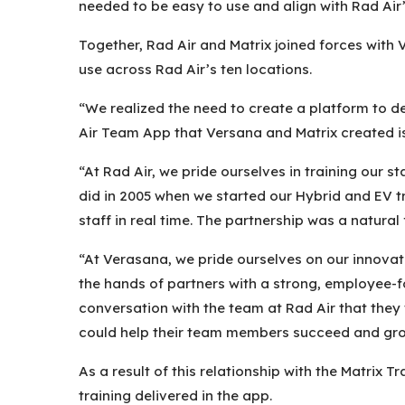
needed to be easy to use and align with Rad Air’
Together, Rad Air and Matrix joined forces with 
use across Rad Air’s ten locations.
“We realized the need to create a platform to d
Air Team App that Versana and Matrix created is
“At Rad Air, we pride ourselves in training our
did in 2005 when we started our Hybrid and EV t
staff in real time. The partnership was a natural
“At Verasana, we pride ourselves on our innova
the hands of partners with a strong, employee-f
conversation with the team at Rad Air that they
could help their team members succeed and grow,
As a result of this relationship with the Matrix 
training delivered in the app.