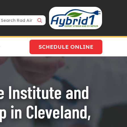
Search Bar
SCHEDULE ONLINE
 Institute and
 in Cleveland,