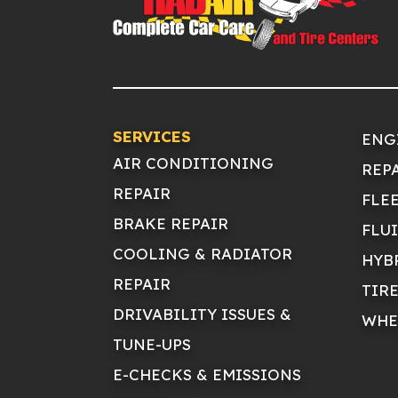
SERVICES
ENG
AIR CONDITIONING
REP
REPAIR
FLE
BRAKE REPAIR
FLU
COOLING & RADIATOR
HYB
REPAIR
TIR
DRIVABILITY ISSUES &
WHE
TUNE-UPS
E-CHECKS & EMISSIONS