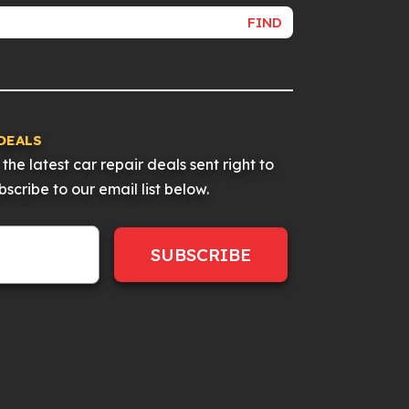
FIND
DEALS
the latest car repair deals sent right to
scribe to our email list below.
SUBSCRIBE