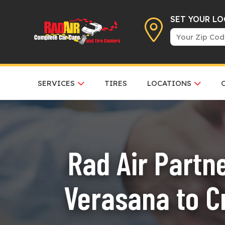
SET YOUR L
SERVICES
TIRES
LOCATIONS
Rad Air Partn
Verasana to C