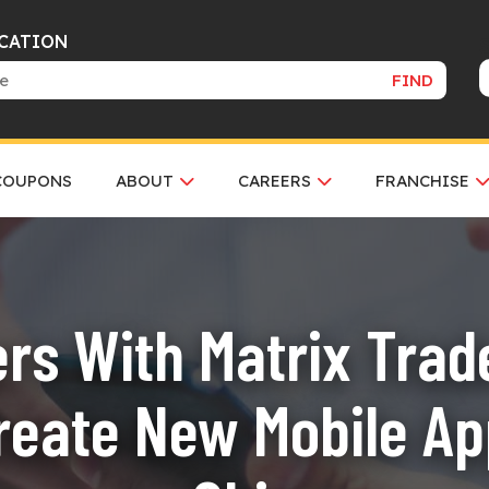
OCATION
FIND
COUPONS
ABOUT
CAREERS
FRANCHISE
ers With Matrix Trade
reate New Mobile App