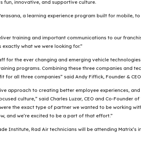
s fun, innovative, and supportive culture.
Verasana, a learning experience program built for mobile, t
eliver training and important communications to our franchis
 exactly what we were looking for.”
 staff for the ever changing and emerging vehicle technolog
raining programs. Combining these three companies and techn
 fit for all three companies” said Andy Fiffick, Founder & CE
tive approach to creating better employee experiences, and
ocused culture,” said Charles Luzar, CEO and Co-Founder of V
 were the exact type of partner we wanted to be working wit
 and we’re excited to be a part of that effort.”
Trade Institute, Rad Air technicians will be attending Matrix’