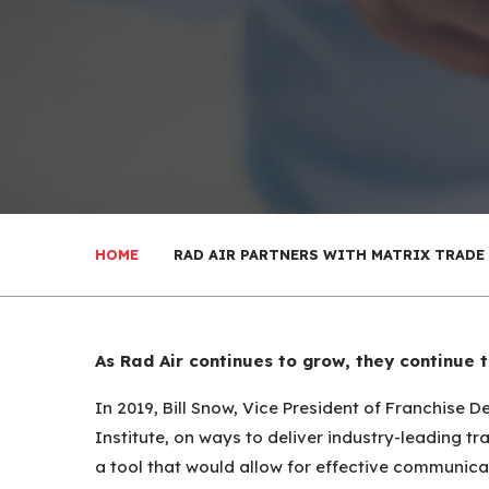
HOME
RAD AIR PARTNERS WITH MATRIX TRADE
As Rad Air continues to grow, they continue 
In 2019, Bill Snow, Vice President of Franchise
Institute, on ways to deliver industry-leading t
a tool that would allow for effective communic