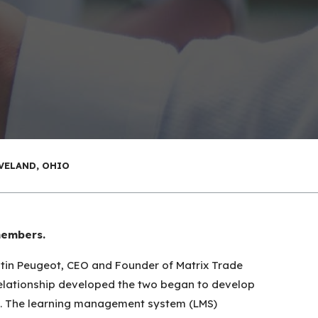
VELAND, OHIO
members.
stin Peugeot, CEO and Founder of Matrix Trade
 relationship developed the two began to develop
ns. The learning management system (LMS)