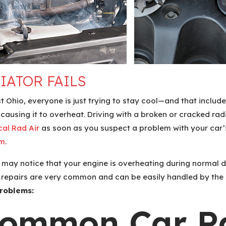
IATOR FAILS
Ohio, everyone is just trying to stay cool—and that includes
e, causing it to overheat. Driving with a broken or cracked 
cal Rad Air
as soon as you suspect a problem with your car’s
am
.
u may notice that your engine is overheating during normal dr
or repairs are very common and can be easily handled by the
roblems:
Common Car Ra