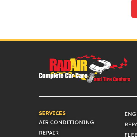
SERVICES
ENG
AIR CONDITIONING
REP
REPAIR
FLE