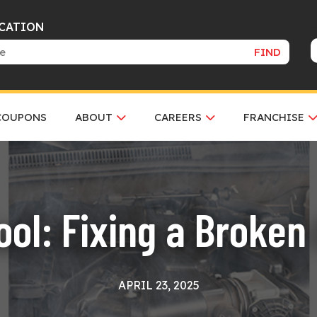
OCATION
FIND
COUPONS
ABOUT
CAREERS
FRANCHISE
ol: Fixing a Broken
APRIL 23, 2025