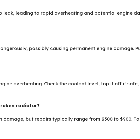
 to leak, leading to rapid overheating and potential engine 
dangerously, possibly causing permanent engine damage. Pull 
engine overheating. Check the coolant level, top it off if safe,
broken radiator?
 damage, but repairs typically range from $300 to $900. For