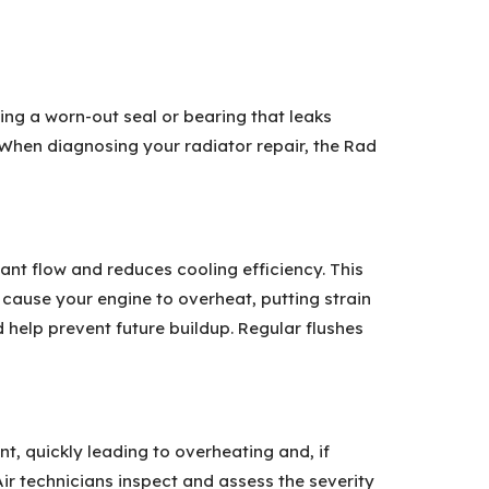
ing a worn-out seal or bearing that leaks
. When diagnosing your radiator repair, the Rad
ant flow and reduces cooling efficiency. This
 cause your engine to overheat, putting strain
help prevent future buildup. Regular flushes
, quickly leading to overheating and, if
ir technicians inspect and assess the severity