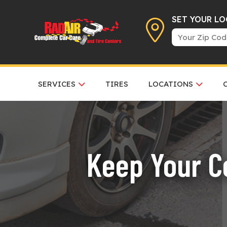
SET YOUR L
SERVICES
TIRES
LOCATIONS
Keep Your Co