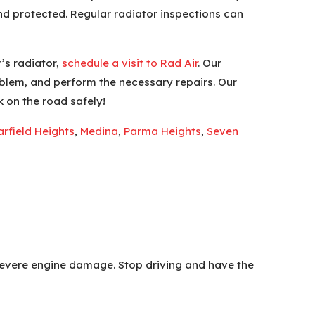
and protected. Regular radiator inspections can
’s radiator,
schedule a visit to Rad Air
. Our
oblem, and perform the necessary repairs. Our
k on the road safely!
rfield Heights
,
Medina
,
Parma Heights
,
Seven
g severe engine damage. Stop driving and have the