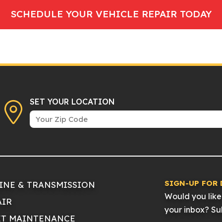
SCHEDULE YOUR VEHICLE REPAIR TODAY
SET YOUR LOCATION
SIGN-UP FOR 
INE & TRANSMISSION
Would you like 
AIR
your inbox? Sub
ET MAINTENANCE