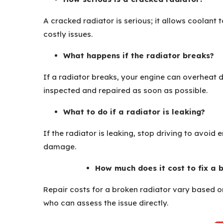
A cracked radiator is serious; it allows coolant
costly issues.
What happens if the radiator breaks?
If a radiator breaks, your engine can overheat 
inspected and repaired as soon as possible.
What to do if a radiator is leaking?
If the radiator is leaking, stop driving to avoid 
damage.
How much does it cost to fix a 
Repair costs for a broken radiator vary based on
who can assess the issue directly.