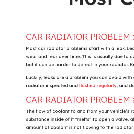
CAR RADIATOR PROBLEM 
Most car radiator problems start with a leak. Le
wear and tear over time. This is usually due to co
but it can be harder to detect in your radiator. 
Luckily, leaks are a problem you can avoid with
radiator inspected and
flushed regularly
, and d
CAR RADIATOR PROBLEM 
The flow of coolant to and from your vehicle’s 
substance inside of it “melts” to open a valve, a
amount of coolant is not flowing to the radiator