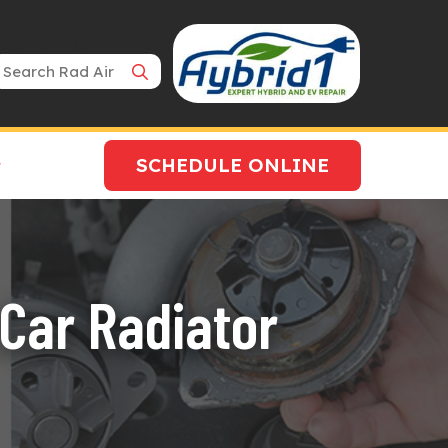
Search Bar
SCHEDULE ONLINE
 Car Radiator