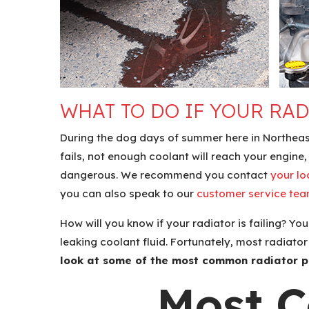
WHAT TO DO IF YOUR RAD
During the dog days of summer here in Northeast 
fails, not enough coolant will reach your engin
dangerous. We recommend you contact
your lo
you can also speak to our
customer service te
How will you know if your radiator is failing? Yo
leaking coolant fluid. Fortunately, most radiat
look at some of the most common radiator p
Most 