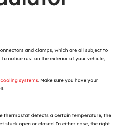
 connectors and clamps, which are all subject to
to notice rust on the exterior of your vehicle,
 cooling systems
. Make sure you have your
l.
he thermostat detects a certain temperature, the
et stuck open or closed. In either case, the right