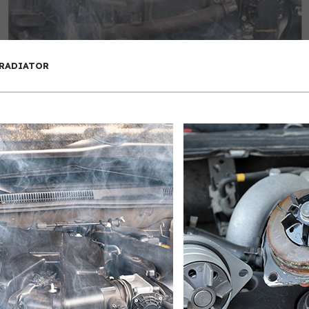
 RADIATOR