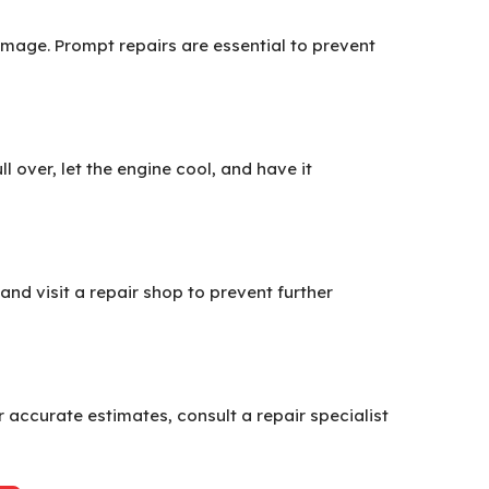
damage. Prompt repairs are essential to prevent
over, let the engine cool, and have it
 and visit a repair shop to prevent further
 accurate estimates, consult a repair specialist