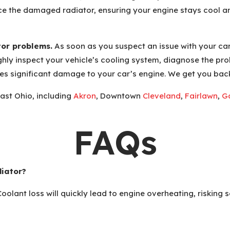
lace the damaged radiator, ensuring your engine stays cool 
tor problems.
As soon as you suspect an issue with your car
hly inspect your vehicle’s cooling system, diagnose the pr
uses significant damage to your car’s engine. We get you bac
ast Ohio, including
Akron
, Downtown
Cleveland
,
Fairlawn
,
Ga
FAQs
diator?
 Coolant loss will quickly lead to engine overheating, riskin