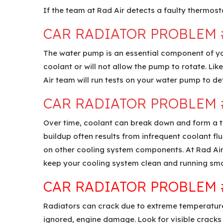
If the team at Rad Air detects a faulty thermosta
CAR RADIATOR PROBLEM 
The water pump is an essential component of your
coolant or will not allow the pump to rotate. Li
Air team will run tests on your water pump to det
CAR RADIATOR PROBLEM 
Over time, coolant can break down and form a thi
buildup often results from infrequent coolant fl
on other cooling system components. At Rad Air,
keep your cooling system clean and running smo
CAR RADIATOR PROBLEM 
Radiators can crack due to extreme temperatures
ignored, engine damage. Look for visible cracks 