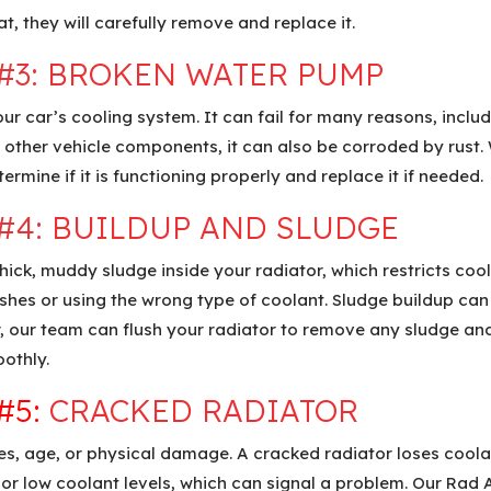
t, they will carefully remove and replace it.
#3:
BROKEN WATER PUMP
 car’s cooling system. It can fail for many reasons, includ
ke other vehicle components, it can also be corroded by rust
ermine if it is functioning properly and replace it if needed.
#4:
BUILDUP AND SLUDGE
ck, muddy sludge inside your radiator, which restricts cool
ushes or using the wrong type of coolant. Sludge buildup can
 our team can flush your radiator to remove any sludge and 
othly.
#5:
CRACKED RADIATOR
, age, or physical damage. A cracked radiator loses coolant
or low coolant levels, which can signal a problem. Our Rad A