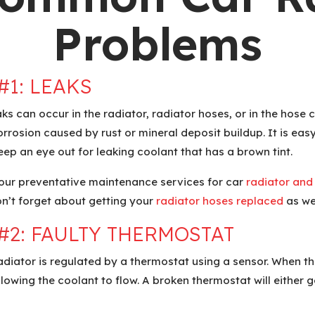
Problems
#1:
LEAKS
aks can occur in the radiator, radiator hoses, or in the hose
rrosion caused by rust or mineral deposit buildup. It is easy 
Keep an eye out for leaking coolant that has a brown tint.
 our preventative maintenance services for car
radiator and
on’t forget about getting your
radiator hoses replaced
as wel
#2:
FAULTY THERMOSTAT
radiator is regulated by a thermostat using a sensor. When t
llowing the coolant to flow. A broken thermostat will either g
.