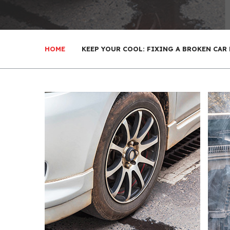
HOME
KEEP YOUR COOL: FIXING A BROKEN CAR