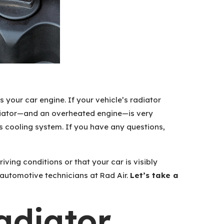
 your car engine. If your vehicle’s radiator
radiator—and an overheated engine—is very
 cooling system. If you have any questions,
iving conditions or that your car is visibly
 automotive technicians at Rad Air.
Let’s take a
diator