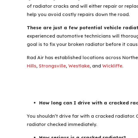
of radiator cracks and will either repair or rep
help you avoid costly repairs down the road.
These are just a few potential vehicle radia
experienced automotive technicians will thoroug
goal is to fix your broken radiator before it ca
Rad Air has established locations across Northe
Hills
,
Strongsville
,
Westlake
, and
Wickliffe
.
How long can I drive with a cracked ra
You shouldn’t drive far with a cracked radiator.
radiator checked immediately.
How serious is a cracked radiator?