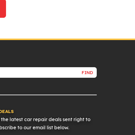
FIND
DEALS
the latest car repair deals sent right to
scribe to our email list below.