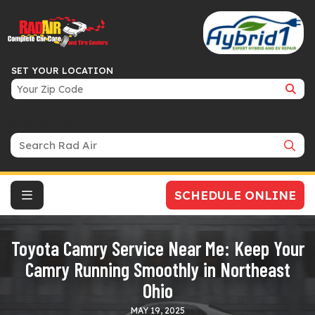
SET YOUR LOCATION
Search Bar
SCHEDULE ONLINE
Toyota Camry Service Near Me: Keep Your
Camry Running Smoothly in Northeast
Ohio
MAY 19, 2025