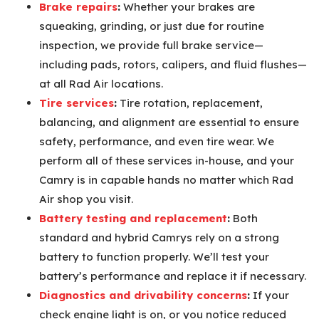
Brake repairs
:
Whether your brakes are
squeaking, grinding, or just due for routine
inspection, we provide full brake service—
including pads, rotors, calipers, and fluid flushes—
at all Rad Air locations.
Tire services
:
Tire rotation, replacement,
balancing, and alignment are essential to ensure
safety, performance, and even tire wear. We
perform all of these services in-house, and your
Camry is in capable hands no matter which Rad
Air shop you visit.
Battery testing and replacement
:
Both
standard and hybrid Camrys rely on a strong
battery to function properly. We’ll test your
battery’s performance and replace it if necessary.
Diagnostics and drivability concerns
:
If your
check engine light is on, or you notice reduced