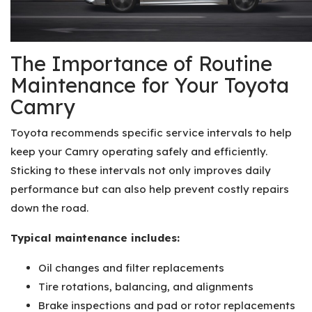
The Importance of Routine
Maintenance for Your Toyota
Camry
Toyota recommends specific service intervals to help
keep your Camry operating safely and efficiently.
Sticking to these intervals not only improves daily
performance but can also help prevent costly repairs
down the road.
Typical maintenance includes:
Oil changes and filter replacements
Tire rotations, balancing, and alignments
Brake inspections and pad or rotor replacements