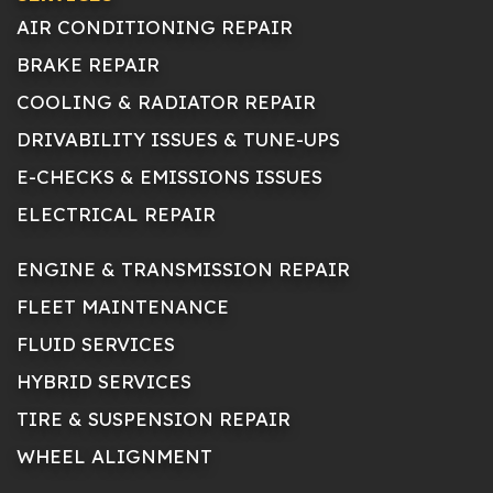
AIR CONDITIONING REPAIR
BRAKE REPAIR
COOLING & RADIATOR REPAIR
DRIVABILITY ISSUES & TUNE-UPS
E-CHECKS & EMISSIONS ISSUES
ELECTRICAL REPAIR
ENGINE & TRANSMISSION REPAIR
FLEET MAINTENANCE
FLUID SERVICES
HYBRID SERVICES
TIRE & SUSPENSION REPAIR
WHEEL ALIGNMENT