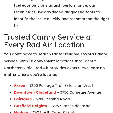
fuel economy or sluggish performance, our
technicians use advanced diagnostic tools to
identify the issue quickly and recommend the right
fix.
Trusted Camry Service at
Every Rad Air Location
You don’t have to search far for reliable Toyota Camry
service. With 10 convenient locations throughout
Northeast Ohio, Rad Air provides expert-level care no
matter where you’re located:
Akron
– 1200 Portage Trail Extension West
Downtown Cleveland
– 3750 Carnegie Avenue
Fairlawn
– 3900 Medina Road
Garfield Heights
– 12795 Rockside Road
Medina
– 767 North Court Street