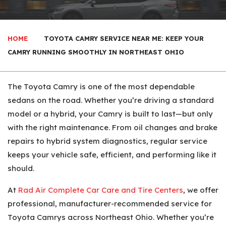
HOME
TOYOTA CAMRY SERVICE NEAR ME: KEEP YOUR
CAMRY RUNNING SMOOTHLY IN NORTHEAST OHIO
The Toyota Camry is one of the most dependable
sedans on the road. Whether you’re driving a standard
model or a hybrid, your Camry is built to last—but only
with the right maintenance. From oil changes and brake
repairs to hybrid system diagnostics, regular service
keeps your vehicle safe, efficient, and performing like it
should.
At
Rad Air Complete Car Care and Tire Centers
, we offer
professional, manufacturer-recommended service for
Toyota Camrys across Northeast Ohio. Whether you’re