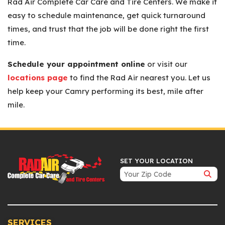
Rad Air Complete Car Care and Tire Centers. We make it
easy to schedule maintenance, get quick turnaround
times, and trust that the job will be done right the first
time.
Schedule your appointment online
or visit our
locations page
to find the Rad Air nearest you. Let us
help keep your Camry performing its best, mile after
mile.
SET YOUR LOCATION
SERVICES