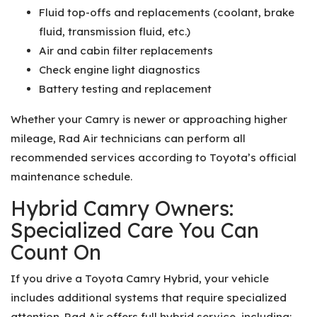
Fluid top-offs and replacements (coolant, brake
fluid, transmission fluid, etc.)
Air and cabin filter replacements
Check engine light diagnostics
Battery testing and replacement
Whether your Camry is newer or approaching higher
mileage, Rad Air technicians can perform all
recommended services according to Toyota’s official
maintenance schedule.
Hybrid Camry Owners:
Specialized Care You Can
Count On
If you drive a Toyota Camry Hybrid, your vehicle
includes additional systems that require specialized
attention. Rad Air offers full hybrid service, including: