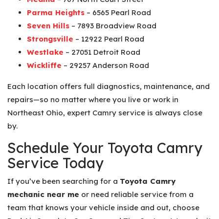
Parma Heights
– 6565 Pearl Road
Seven Hills
– 7893 Broadview Road
Strongsville
– 12922 Pearl Road
Westlake
– 27051 Detroit Road
Wickliffe
– 29257 Anderson Road
Each location offers full diagnostics, maintenance, and
repairs—so no matter where you live or work in
Northeast Ohio, expert Camry service is always close
by.
Schedule Your Toyota Camry
Service Today
If you’ve been searching for a
Toyota Camry
mechanic near me
or need reliable service from a
team that knows your vehicle inside and out, choose