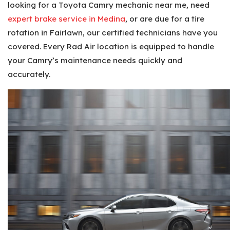
looking for a Toyota Camry mechanic near me, need
expert brake service in Medina
, or are due for a tire
rotation in Fairlawn, our certified technicians have you
covered. Every Rad Air location is equipped to handle
your Camry’s maintenance needs quickly and
accurately.