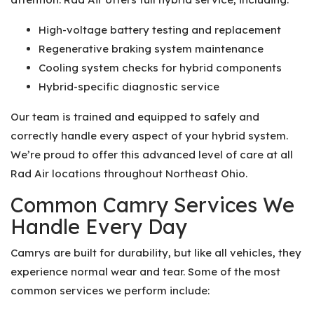
High-voltage battery testing and replacement
Regenerative braking system maintenance
Cooling system checks for hybrid components
Hybrid-specific diagnostic service
Our team is trained and equipped to safely and
correctly handle every aspect of your hybrid system.
We’re proud to offer this advanced level of care at all
Rad Air locations throughout Northeast Ohio.
Common Camry Services We
Handle Every Day
Camrys are built for durability, but like all vehicles, they
experience normal wear and tear. Some of the most
common services we perform include: