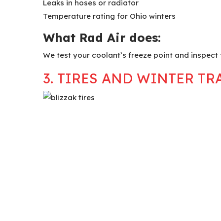
Leaks in hoses or radiator
Temperature rating for Ohio winters
What Rad Air does:
We test your coolant’s freeze point and inspect 
3. TIRES AND WINTER TR