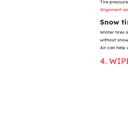
Tire pressure
Alignment a
Snow tir
Winter tires
without snow
Air can help 
4. WI