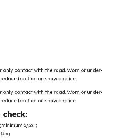
r only contact with the road. Worn or under-
s reduce traction on snow and ice.
r only contact with the road. Worn or under-
s reduce traction on snow and ice.
 check:
(minimum 5/32″)
cking