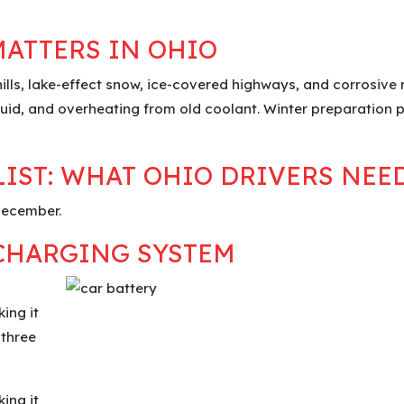
MATTERS IN OHIO
ills, lake-effect snow, ice-covered highways, and corrosive
r fluid, and overheating from old coolant. Winter preparation
IST: WHAT OHIO DRIVERS NEE
 December.
 CHARGING SYSTEM
ing it
 three
ing it