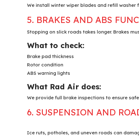
We install winter wiper blades and refill washer 
5. BRAKES AND ABS FUN
Stopping on slick roads takes longer. Brakes mus
What to check:
Brake pad thickness
Rotor condition
ABS warning lights
What Rad Air does:
We provide full brake inspections to ensure safe
6. SUSPENSION AND ROA
Ice ruts, potholes, and uneven roads can dama