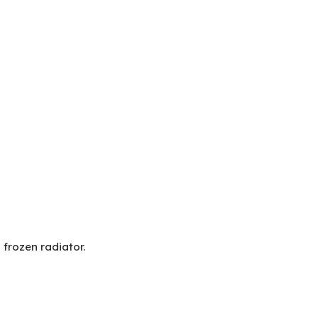
frozen radiator.