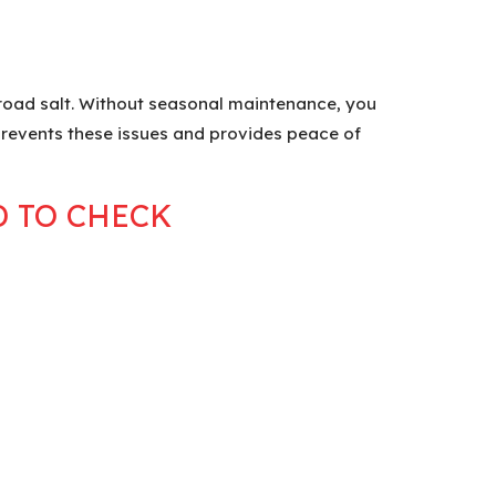
 road salt. Without seasonal maintenance, you
 prevents these issues and provides peace of
D TO CHECK