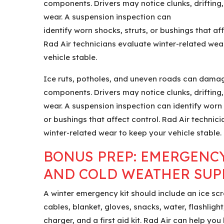
components. Drivers may notice clunks, drifting,
wear. A suspension inspection can
identify worn shocks, struts, or bushings that aff
Rad Air technicians evaluate winter-related wea
vehicle stable.
Ice ruts, potholes, and uneven roads can dama
components. Drivers may notice clunks, drifting,
wear. A suspension inspection can identify worn 
or bushings that affect control. Rad Air technic
winter-related wear to keep your vehicle stable.
BONUS PREP: EMERGENCY
AND COLD WEATHER SUP
A winter emergency kit should include an ice sc
cables, blanket, gloves, snacks, water, flashlight, 
charger, and a first aid kit. Rad Air can help you