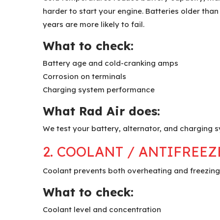
harder to start your engine. Batteries older than
years are more likely to fail.
What to check:
Battery age and cold-cranking amps
Corrosion on terminals
Charging system performance
What Rad Air does:
We test your battery, alternator, and charging s
2. COOLANT / ANTIFREEZ
Coolant prevents both overheating and freezing.
What to check:
Coolant level and concentration