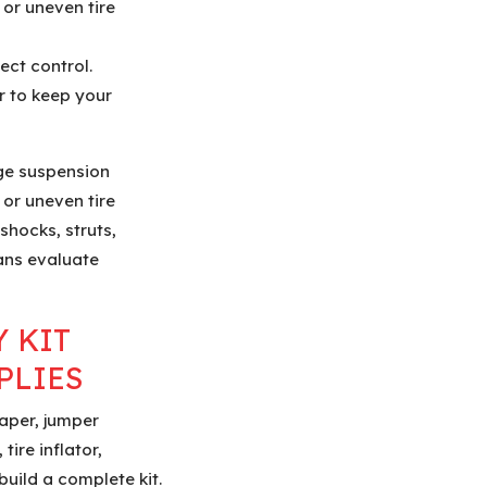
 or uneven tire
ect control.
r to keep your
ge suspension
 or uneven tire
shocks, struts,
ians evaluate
 KIT
PLIES
raper, jumper
tire inflator,
 build a complete kit.