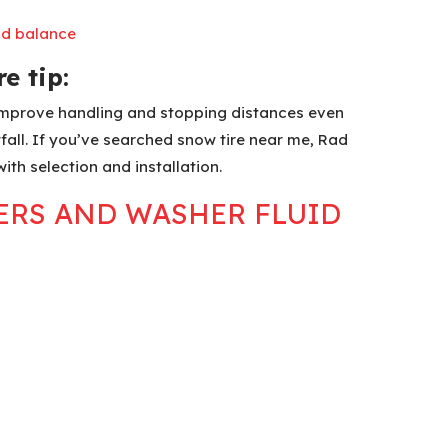
nd balance
e tip:
 improve handling and stopping distances even
fall. If you’ve searched snow tire near me, Rad
with selection and installation.
PERS AND WASHER FLUID