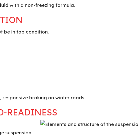
fluid with a non-freezing formula.
CTION
t be in top condition.
, responsive braking on winter roads.
D-READINESS
ge suspension