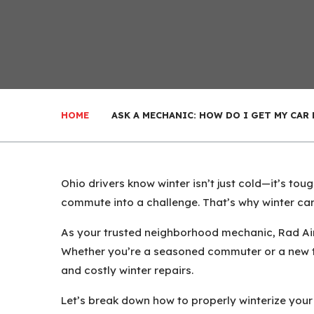
HOME
ASK A MECHANIC: HOW DO I GET MY CAR
Ohio drivers know winter isn’t just cold—it’s tou
commute into a challenge. That’s why winter car 
As your trusted neighborhood mechanic, Rad Air 
Whether you’re a seasoned commuter or a new te
and costly winter repairs.
Let’s break down how to properly winterize your