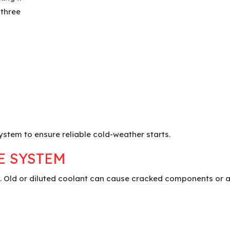
 three
ystem to ensure reliable cold-weather starts.
E SYSTEM
 Old or diluted coolant can cause cracked components or a 