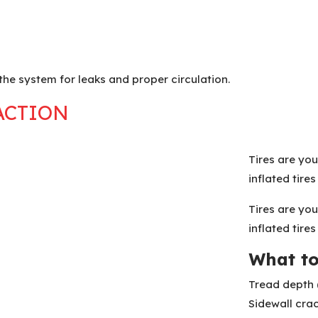
the system for leaks and proper circulation.
ACTION
Tires are you
inflated tire
Tires are you
inflated tire
What to
Tread depth 
Sidewall cra