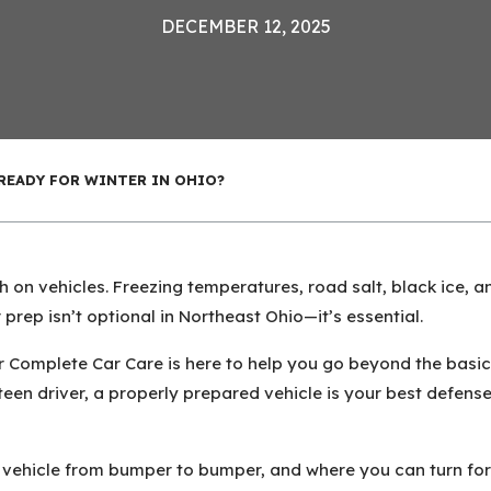
DECEMBER 12, 2025
 READY FOR WINTER IN OHIO?
gh on vehicles. Freezing temperatures, road salt, black ice,
prep isn’t optional in Northeast Ohio—it’s essential.
Complete Car Care is here to help you go beyond the basics
en driver, a properly prepared vehicle is your best defense
 vehicle from bumper to bumper, and where you can turn for