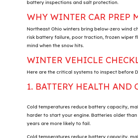
battery inspections and salt protection.
WHY WINTER CAR PREP 
Northeast Ohio winters bring below-zero wind ch
risk battery failure, poor traction, frozen wipe
mind when the snow hits.
WINTER VEHICLE CHECKL
Here are the critical systems to inspect before
1. BATTERY HEALTH AND
Cold temperatures reduce battery capacity, mak
harder to start your engine. Batteries older than
years are more likely to fail.
Cold temperatures reduce battery capacity, mak