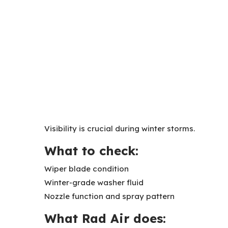
Visibility is crucial during winter storms.
What to check:
Wiper blade condition
Winter-grade washer fluid
Nozzle function and spray pattern
What Rad Air does: