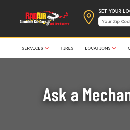
SET YOUR L
SERVICES
TIRES
LOCATIONS
Ask a Mechan