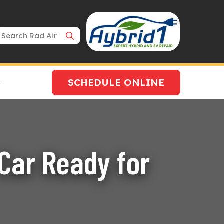
Search Bar
SCHEDULE ONLINE
Car Ready for