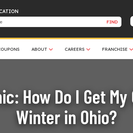
OCATION
FIND
COUPONS
ABOUT
CAREERS
FRANCHISE
ic: How Do I Get My 
Winter in Ohio?