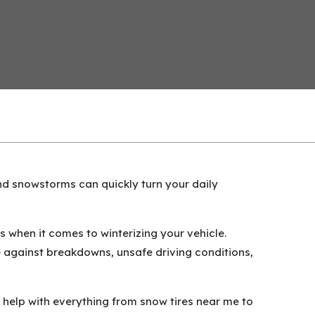
 and snowstorms can quickly turn your daily
 when it comes to winterizing your vehicle.
 against breakdowns, unsafe driving conditions,
 help with everything from snow tires near me to