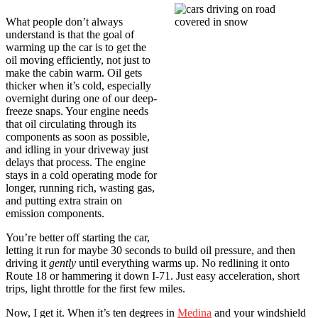
What people don’t always
understand is that the goal of
warming up the car is to get the
oil moving efficiently, not just to
make the cabin warm. Oil gets
thicker when it’s cold, especially
overnight during one of our deep-
freeze snaps. Your engine needs
that oil circulating through its
components as soon as possible,
and idling in your driveway just
delays that process. The engine
stays in a cold operating mode for
longer, running rich, wasting gas,
and putting extra strain on
emission components.
You’re better off starting the car,
letting it run for maybe 30 seconds to build oil pressure, and then
driving it
gently
until everything warms up. No redlining it onto
Route 18 or hammering it down I-71. Just easy acceleration, short
trips, light throttle for the first few miles.
Now, I get it. When it’s ten degrees in
Medina
and your windshield