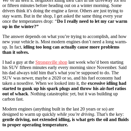
We’ve all seen it: neighbors idling their cars in the driveway for ten
or fifteen minutes before heading out on a winter morning. Some
drivers think it’s doing the engine a favor. Others are just trying to
stay warm. But in the shop, I get asked the same thing every year
once the temperatures drop:
“
Do I really need to let my car warm
up in the winter?”
The answer depends on what you’re trying to accomplish, and how
new your vehicle is. Most modern engines don’t need a long warm-
up. In fact,
idling too long can actually cause more problems
than it solves.
I had a guy at the
Strongsville shop
last week who’d been starting
his SUV fifteen minutes early every morning since November. Said
his dad always told him that’s what you’re supposed to do. The
SUV was newer, maybe a 2020 or so, and his fuel economy had
taken a nosedive. When we looked into it, the
excessive idling had
started to gunk up his spark plugs and throw his air-fuel ratios
out of whack
. Nothing catastrophic yet, but it was building up
carbon fast.
Modern engines (anything built in the last 20 years or so) are
designed to warm up quickly
while you’re driving
. That’s the key:
gentle driving, not extended idling, is what gets the oil and fluids
to proper operating temperature.