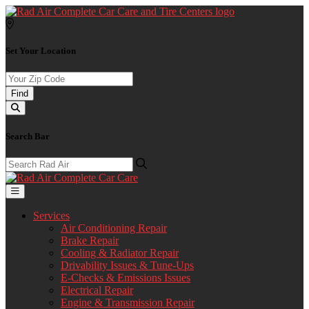
Set Your Location
Find
Search Bar
Services
Air Conditioning Repair
Brake Repair
Cooling & Radiator Repair
Drivability Issues & Tune-Ups
E-Checks & Emissions Issues
Electrical Repair
Engine & Transmission Repair