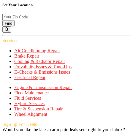
Set Your Location
Find
Services
Air Conditioning Repair
Brake Repair
Cooling & Radiator Repair
Drivability Issues & Tune-Ups
E-Checks & Emissions Issues
Electrical Repair
Engine & Transmission Repair
Fleet Maintenance
Fluid Services
Hybrid Services
Tire & Suspension Repair
Wheel Alignment
Sign-up For Deals
Would you like the latest car repair deals sent right to your inbox?