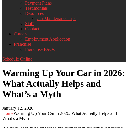
Payment Plans
Testimonials
Resources
Car Maintenance Tips
Staff
Contact
Careers
Employment Application
Franchise
Franchise FAQs
Schedule Online
Warming Up Your Car in 2026:
What Actually Helps and
What’s a Myth
January 12, 2026
Home
Warming Up Your Car in 2026: What Actually Helps and
What’s a Myth