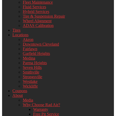
Fleet Maintenance
Fluid Services
Hybrid Services
Tire & Suspension Repair
Wheel Alignment
ADAS Calibration
Tires
Locations
Akron
Downtown Cleveland
Fairlawn
Garfield Heights
Medina
Parma Heights
Seven Hills
Smithville
Strongsville
Westlake
Wickliffe
Coupons
About
Media
Why Choose Rad Air?
Warranty
Free Pit Service