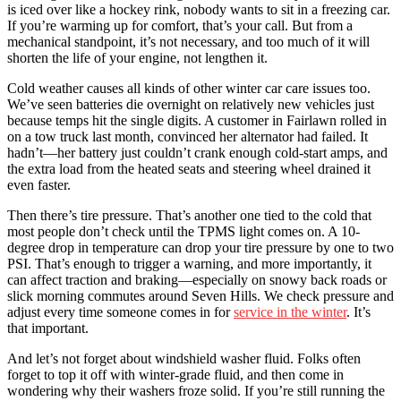
is iced over like a hockey rink, nobody wants to sit in a freezing car.
If you’re warming up for comfort, that’s your call. But from a
mechanical standpoint, it’s not necessary, and too much of it will
shorten the life of your engine, not lengthen it.
Cold weather causes all kinds of other winter car care issues too.
We’ve seen batteries die overnight on relatively new vehicles just
because temps hit the single digits. A customer in Fairlawn rolled in
on a tow truck last month, convinced her alternator had failed. It
hadn’t—her battery just couldn’t crank enough cold-start amps, and
the extra load from the heated seats and steering wheel drained it
even faster.
Then there’s tire pressure. That’s another one tied to the cold that
most people don’t check until the TPMS light comes on. A 10-
degree drop in temperature can drop your tire pressure by one to two
PSI. That’s enough to trigger a warning, and more importantly, it
can affect traction and braking—especially on snowy back roads or
slick morning commutes around Seven Hills. We check pressure and
adjust every time someone comes in for
service in the winter
. It’s
that important.
And let’s not forget about windshield washer fluid. Folks often
forget to top it off with winter-grade fluid, and then come in
wondering why their washers froze solid. If you’re still running the