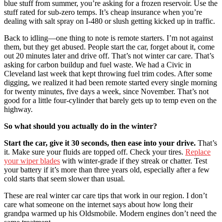
blue stuff from summer, you’re asking for a frozen reservoir. Use the
stuff rated for sub-zero temps. It’s cheap insurance when you’re
dealing with salt spray on I-480 or slush getting kicked up in traffic.
Back to idling—one thing to note is remote starters. I’m not against
them, but they get abused. People start the car, forget about it, come
out 20 minutes later and drive off. That’s not winter car care. That’s
asking for carbon buildup and fuel waste. We had a Civic in
Cleveland last week that kept throwing fuel trim codes. After some
digging, we realized it had been remote started every single morning
for twenty minutes, five days a week, since November. That’s not
good for a little four-cylinder that barely gets up to temp even on the
highway.
So what should you actually do in the winter?
Start the car, give it 30 seconds, then ease into your drive.
That’s
it. Make sure your fluids are topped off. Check your tires.
Replace
your wiper blades
with winter-grade if they streak or chatter. Test
your battery if it’s more than three years old, especially after a few
cold starts that seem slower than usual.
These are real winter car care tips that work in our region. I don’t
care what someone on the internet says about how long their
grandpa warmed up his Oldsmobile. Modern engines don’t need the