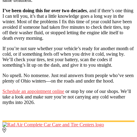
same treatment.
I’ve been doing this for over two decades
, and if there’s one thing
I can tell you, it’s that a little knowledge goes a long way in the
winter. Most of the problems I fix this time of year could have been
avoided if someone had taken five minutes to check their tires, top
off their washer fluid, or stopped letting the engine idle itself to
death every morning.
If you’re not sure whether your vehicle’s ready for another month of
cold, or if something feels off when you drive it cold, swing by.
We’ll check your tires, test your battery, scan the codes if
something’s lit up on the dash, and give it to you straight.
No upsell. No nonsense. Just real answers from people who’ve seen
plenty of Ohio winters—on the roads and under the hood.
Schedule an appointment online
or stop by one of our shops. We’ll
take a look and make sure you’re not carrying any cold weather
myths into 2026.