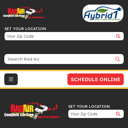
SET YOUR LOCATION
Search Bar
SCHEDULE ONLINE
SET YOUR LOCATION