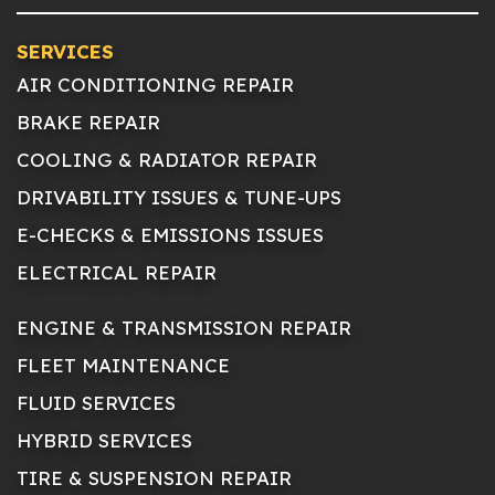
SERVICES
AIR CONDITIONING REPAIR
BRAKE REPAIR
COOLING & RADIATOR REPAIR
DRIVABILITY ISSUES & TUNE-UPS
E-CHECKS & EMISSIONS ISSUES
ELECTRICAL REPAIR
ENGINE & TRANSMISSION REPAIR
FLEET MAINTENANCE
FLUID SERVICES
HYBRID SERVICES
TIRE & SUSPENSION REPAIR