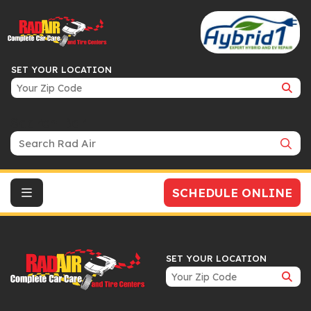
SET YOUR LOCATION
Search Bar
SCHEDULE ONLINE
SET YOUR LOCATION