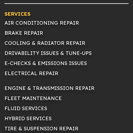
SERVICES
AIR CONDITIONING REPAIR
BRAKE REPAIR
COOLING & RADIATOR REPAIR
DRIVABILITY ISSUES & TUNE-UPS
E-CHECKS & EMISSIONS ISSUES
ELECTRICAL REPAIR
ENGINE & TRANSMISSION REPAIR
FLEET MAINTENANCE
FLUID SERVICES
HYBRID SERVICES
TIRE & SUSPENSION REPAIR