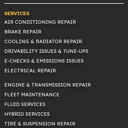
SERVICES
AIR CONDITIONING REPAIR
BRAKE REPAIR
COOLING & RADIATOR REPAIR
DRIVABILITY ISSUES & TUNE-UPS
E-CHECKS & EMISSIONS ISSUES
ELECTRICAL REPAIR
ENGINE & TRANSMISSION REPAIR
FLEET MAINTENANCE
FLUID SERVICES
HYBRID SERVICES
TIRE & SUSPENSION REPAIR