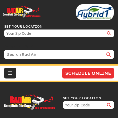
SET YOUR LOCATION
Search Bar
SCHEDULE ONLINE
SET YOUR LOCATION