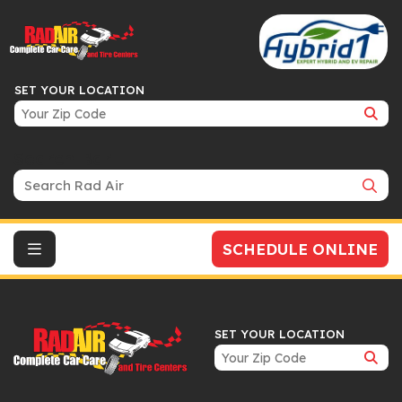
SET YOUR LOCATION
Search Bar
SCHEDULE ONLINE
SET YOUR LOCATION