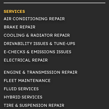
SERVICES
AIR CONDITIONING REPAIR
BRAKE REPAIR
COOLING & RADIATOR REPAIR
DRIVABILITY ISSUES & TUNE-UPS
E-CHECKS & EMISSIONS ISSUES
ELECTRICAL REPAIR
ENGINE & TRANSMISSION REPAIR
FLEET MAINTENANCE
FLUID SERVICES
HYBRID SERVICES
TIRE & SUSPENSION REPAIR