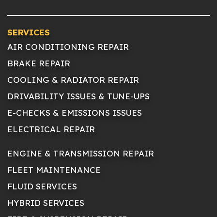
SERVICES
AIR CONDITIONING REPAIR
BRAKE REPAIR
COOLING & RADIATOR REPAIR
DRIVABILITY ISSUES & TUNE-UPS
E-CHECKS & EMISSIONS ISSUES
ELECTRICAL REPAIR
ENGINE & TRANSMISSION REPAIR
FLEET MAINTENANCE
FLUID SERVICES
HYBRID SERVICES