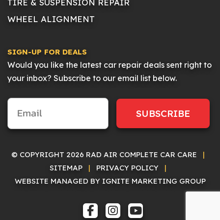
TIRE & SUSPENSION REPAIR
WHEEL ALIGNMENT
SIGN-UP FOR DEALS
Would you like the latest car repair deals sent right to
your inbox? Subscribe to our email list below.
SUBSCRIBE
© COPYRIGHT 2026 RAD AIR COMPLETE CAR CARE
|
SITEMAP
|
PRIVACY POLICY
|
WEBSITE MANAGED BY IGNITE MARKETING GROUP
FACEBOOK
INSTAGRAM