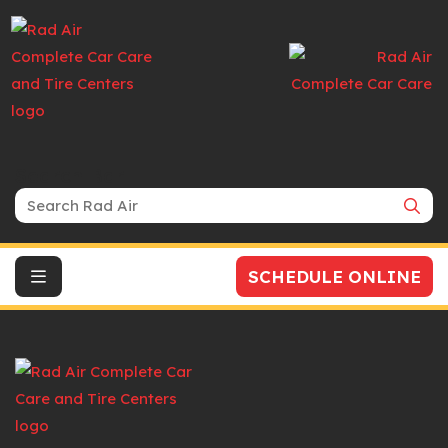
Search Bar
SCHEDULE ONLINE