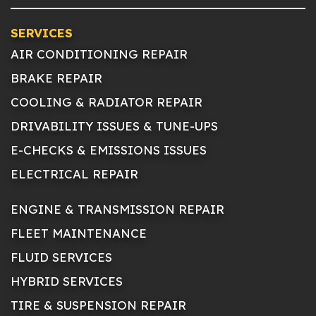
SERVICES
AIR CONDITIONING REPAIR
BRAKE REPAIR
COOLING & RADIATOR REPAIR
DRIVABILITY ISSUES & TUNE-UPS
E-CHECKS & EMISSIONS ISSUES
ELECTRICAL REPAIR
ENGINE & TRANSMISSION REPAIR
FLEET MAINTENANCE
FLUID SERVICES
HYBRID SERVICES
TIRE & SUSPENSION REPAIR