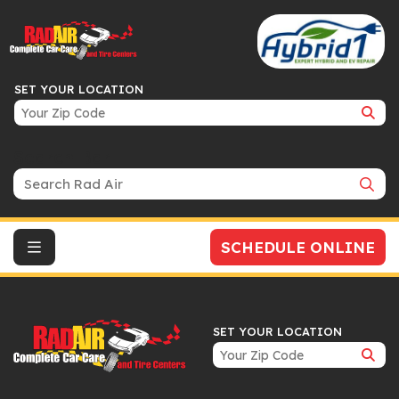
SET YOUR LOCATION
Search Bar
SCHEDULE ONLINE
SET YOUR LOCATION