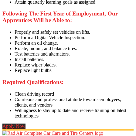
Attain quarterly learning goals as assigned.
Following The First Year of Employment, Our
Apprentices Will be Able to:
Properly and safely set vehicles on lifts.
Perform a Digital Vehicle Inspection.
Perform an oil change.
Rotate, mount, and balance tires.
Test batteries and alternators.
Install batteries.
Replace wiper blades.
Replace light bulbs.
Required Qualifications:
Clean driving record
Courteous and professional attitude towards employees,
clients, and vendors
Willingness to stay up to date and receive training on latest
technologies
Apply Now