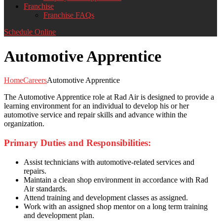
Franchise
Franchise FAQs
Schedule Online
Automotive Apprentice
Home
Careers
Automotive Apprentice
The Automotive Apprentice role at Rad Air is designed to provide a
learning environment for an individual to develop his or her
automotive service and repair skills and advance within the
organization.
Primary Duties and Responsibilities:
Assist technicians with automotive-related services and
repairs.
Maintain a clean shop environment in accordance with Rad
Air standards.
Attend training and development classes as assigned.
Work with an assigned shop mentor on a long term training
and development plan.