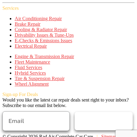
Services
Air Conditioning Repair
Brake Repair
Cooling & Radiator Repair
Drivability Issues & Tune-Ups
E-Checks & Emissions Issues
Electrical Repair
Engine & Transmission Repair
Fleet Maintenance
Fluid Services
Hybrid Services
Tire & Suspension Repair
Wheel Alignment
Sign-up For Deals
Would you like the latest car repair deals sent right to your inbox?
Subscribe to our email list below.
SUBSCRIBE
© Copyright 2026 Rad Air Complete Car Care
|
Sitemap
|