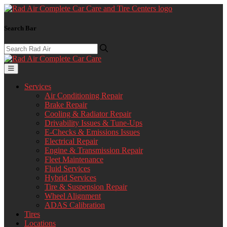
Search Bar
Services
Air Conditioning Repair
Brake Repair
Cooling & Radiator Repair
Drivability Issues & Tune-Ups
E-Checks & Emissions Issues
Electrical Repair
Engine & Transmission Repair
Fleet Maintenance
Fluid Services
Hybrid Services
Tire & Suspension Repair
Wheel Alignment
ADAS Calibration
Tires
Locations