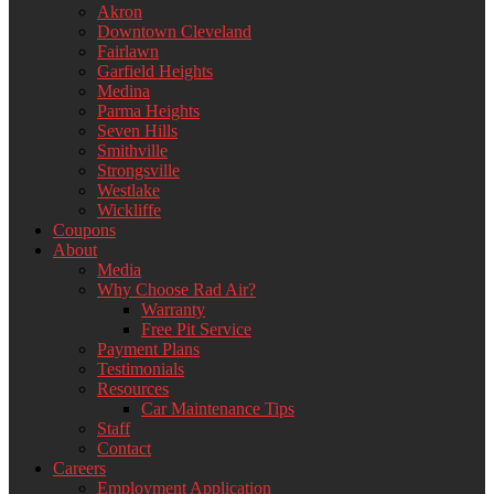
Akron
Downtown Cleveland
Fairlawn
Garfield Heights
Medina
Parma Heights
Seven Hills
Smithville
Strongsville
Westlake
Wickliffe
Coupons
About
Media
Why Choose Rad Air?
Warranty
Free Pit Service
Payment Plans
Testimonials
Resources
Car Maintenance Tips
Staff
Contact
Careers
Employment Application