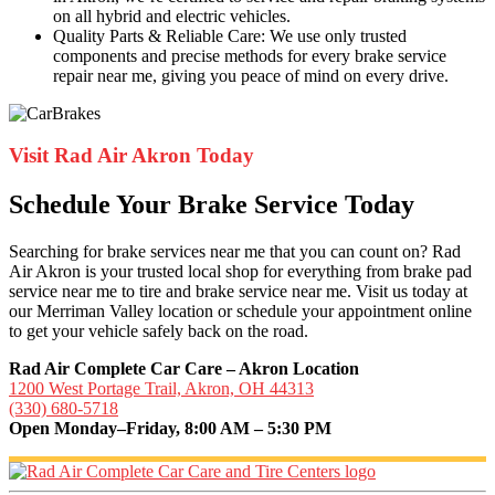
on all hybrid and electric vehicles.
Quality Parts & Reliable Care: We use only trusted
components and precise methods for every brake service
repair near me, giving you peace of mind on every drive.
Visit Rad Air Akron Today
Schedule Your Brake Service Today
Searching for brake services near me that you can count on? Rad
Air Akron is your trusted local shop for everything from brake pad
service near me to tire and brake service near me. Visit us today at
our Merriman Valley location or schedule your appointment online
to get your vehicle safely back on the road.
Rad Air Complete Car Care – Akron Location
1200 West Portage Trail, Akron, OH 44313
(330) 680-5718
Open Monday–Friday, 8:00 AM – 5:30 PM