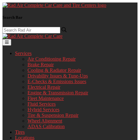
Search Bar
Services
Air Conditioning Repair
Brake Repair
Cooling & Radiator Repair
Drivability Issues & Tune-Ups
E-Checks & Emissions Issues
Electrical Repair
Engine & Transmission Repair
Fleet Maintenance
Fluid Services
Hybrid Services
Tire & Suspension Repair
Wheel Alignment
ADAS Calibration
Tires
Locations