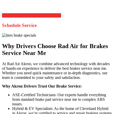
and braking system work together for optimal traction and
performance across Akron’s changing road conditions.
Schedule Your Brake Service Online
Schedule Service
Why Drivers Choose Rad Air for Brakes
Service Near Me
At Rad Air Akron, we combine advanced technology with decades
of hands-on experience to deliver the best brakes service near me.
Whether you need quick maintenance or in-depth diagnostics, our
team is committed to your safety and satisfaction.
Why Akron Drivers Trust Our Brake Service:
ASE-Certified Technicians: Our experts handle everything
from standard brake pad service near me to complex ABS
issues.
Hybrid & EV Specialists: As the home of Cleveland Hybrid
in Akron, we’re certified to service and repair braking systems