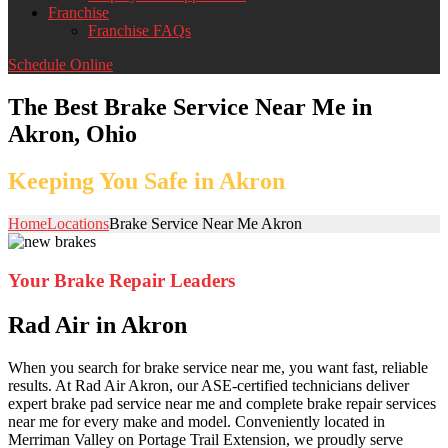
Franchise
Franchise FAQs
Schedule Online
The Best Brake Service Near Me in
Akron, Ohio
Keeping You Safe in Akron
Home
Locations
Brake Service Near Me Akron
Your Brake Repair Leaders
Rad Air in Akron
When you search for brake service near me, you want fast, reliable
results. At Rad Air Akron, our ASE-certified technicians deliver
expert brake pad service near me and complete brake repair services
near me for every make and model. Conveniently located in
Merriman Valley on Portage Trail Extension, we proudly serve