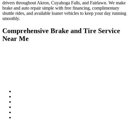
drivers throughout Akron, Cuyahoga Falls, and Fairlawn. We make
brake and auto repair simple with free financing, complimentary
shuttle rides, and available loaner vehicles to keep your day running
smoothly.
Comprehensive Brake and Tire Service
Near Me
If you notice squealing, grinding, or a spongy brake pedal, don’t
wait—those are signs you need professional brake service repair
near me. Rad Air Akron provides thorough inspections and
complete brake services near me, restoring your car’s stopping
power and keeping you safe on the road.
Our Brake Services Include:
Complete Brake System Inspections
Professional Brake Pads Service Near Me
Rotor Resurfacing and Replacement
Caliper and Brake Line Repair
Anti-Lock Braking System (ABS) Diagnostics
Full Tire and Brake Service Near Me for total vehicle safety
We also provide brake and tire service near me, ensuring your tires