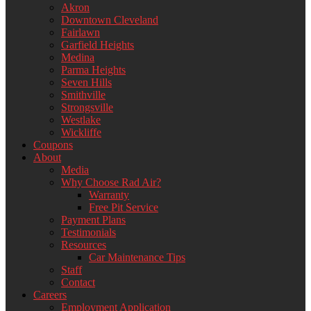
Akron
Downtown Cleveland
Fairlawn
Garfield Heights
Medina
Parma Heights
Seven Hills
Smithville
Strongsville
Westlake
Wickliffe
Coupons
About
Media
Why Choose Rad Air?
Warranty
Free Pit Service
Payment Plans
Testimonials
Resources
Car Maintenance Tips
Staff
Contact
Careers
Employment Application