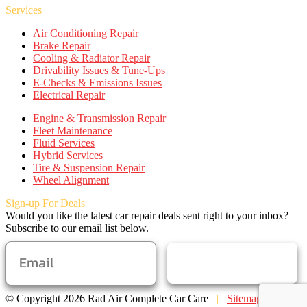
Services
Air Conditioning Repair
Brake Repair
Cooling & Radiator Repair
Drivability Issues & Tune-Ups
E-Checks & Emissions Issues
Electrical Repair
Engine & Transmission Repair
Fleet Maintenance
Fluid Services
Hybrid Services
Tire & Suspension Repair
Wheel Alignment
Sign-up For Deals
Would you like the latest car repair deals sent right to your inbox?
Subscribe to our email list below.
SUBSCRIBE
© Copyright 2026 Rad Air Complete Car Care
|
Sitemap
|