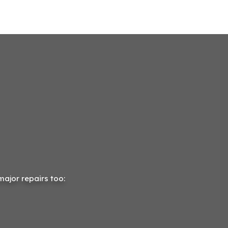
major repairs too: