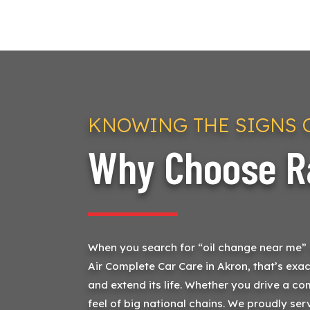
KNOWING THE SIGNS O
Why Choose Ra
When you search for “oil change near me” or
Air Complete Car Care in Akron, that’s exac
and extend its life. Whether you drive a co
feel of big national chains. We proudly se