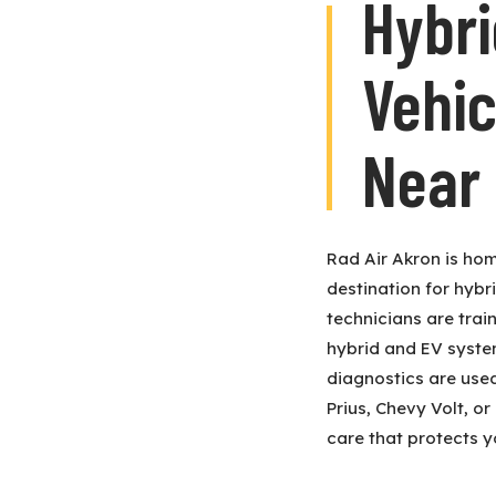
Hybri
Vehic
Near
Rad Air Akron is hom
destination for hybr
technicians are trai
hybrid and EV systems
diagnostics are use
Prius, Chevy Volt, or
care that protects y