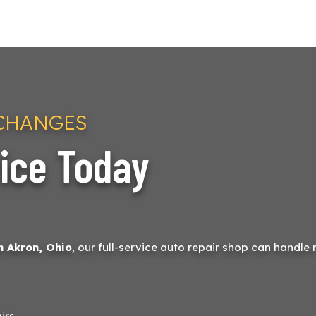
 CHANGES
ice Today
n Akron, Ohio
, our full-service auto repair shop can handle 
irs