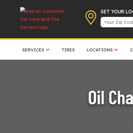
SET YOUR L
SERVICES
TIRES
LOCATIONS
Oil Ch