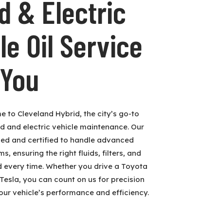
d & Electric
le Oil Service
 You
e to Cleveland Hybrid, the city’s go-to
id and electric vehicle maintenance. Our
ned and certified to handle advanced
, ensuring the right fluids, filters, and
d every time. Whether you drive a Toyota
 Tesla, you can count on us for precision
our vehicle’s performance and efficiency.