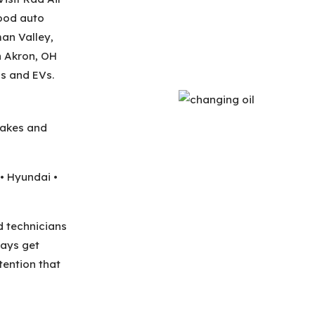
ood auto
man Valley,
n Akron, OH
s and EVs.
makes and
• Hyundai •
d technicians
ways get
ention that