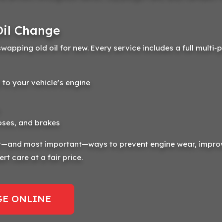
Oil Change
swapping old oil for new. Every service includes a full multi-
 to your vehicle’s engine
oses, and brakes
est—and most important—ways to prevent engine wear, impro
rt care at a fair price.
E ONLINE 