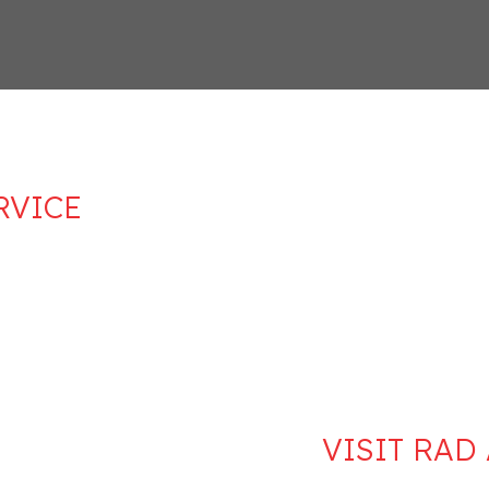
RVICE
VISIT RAD