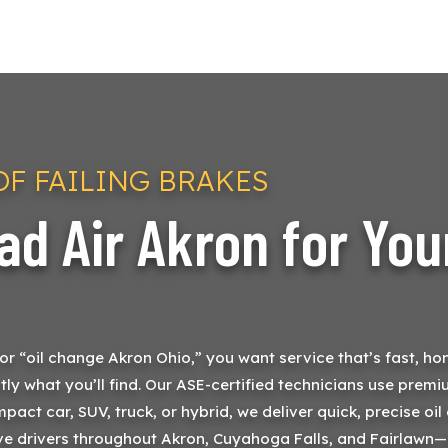
F FAILING BRAKES
d Air Akron for You
 “oil change Akron Ohio,” you want service that’s fast, hone
tly what you’ll find. Our ASE-certified technicians use premiu
mpact car, SUV, truck, or hybrid, we deliver quick, precise o
rve drivers throughout Akron, Cuyahoga Falls, and Fairlawn—