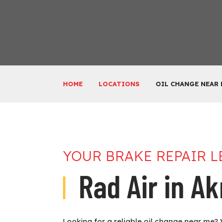
HOME
LOCATIONS
OIL CHANGE NEAR
YOUR BRAKE REPAIR 
Rad Air in A
Looking for a reliable oil change near me? 