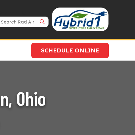
Search Bar
SCHEDULE ONLINE
n, Ohio