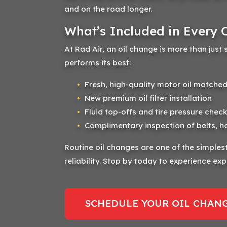
and on the road longer.
What’s Included in Every 
At Rad Air, an oil change is more than just 
performs its best:
Fresh, high-quality motor oil matched
New premium oil filter installation
Fluid top-offs and tire pressure check
Complimentary inspection of belts, h
Routine oil changes are one of the simpl
reliability. Stop by today to experience expe
SCHEDULE YOUR OIL CHANG