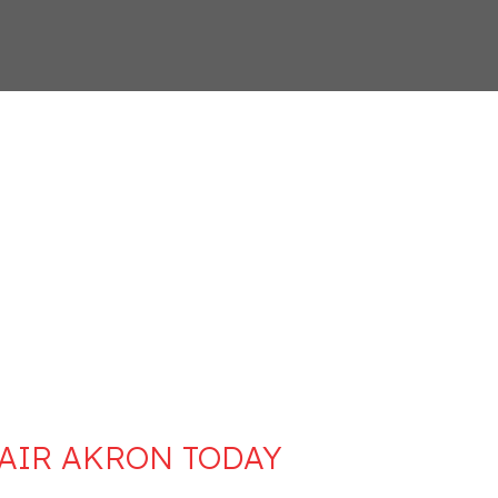
 AIR AKRON TODAY