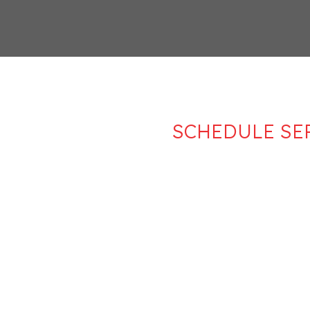
SCHEDULE SE