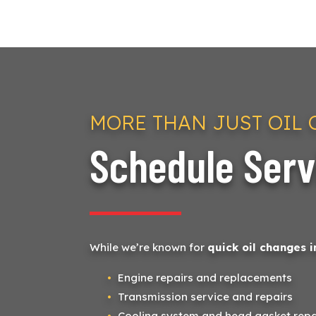
MORE THAN JUST OIL
Schedule Serv
While we’re known for
quick oil changes i
Engine repairs and replacements
Transmission service and repairs
Cooling system and head gasket repa