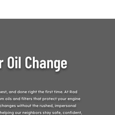
r Oil Change
st, and done right the first time. At Rad
m oils and filters that protect your engine
il changes without the rushed, impersonal
helping our neighbors stay safe, confident,