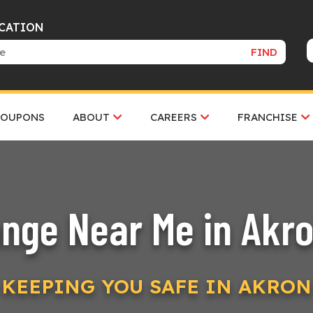
OCATION
FIND
COUPONS
ABOUT
CAREERS
FRANCHISE
ange Near Me in Akro
KEEPING YOU SAFE IN AKRON