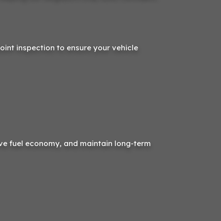
point inspection to ensure your vehicle
ve fuel economy, and maintain long-term