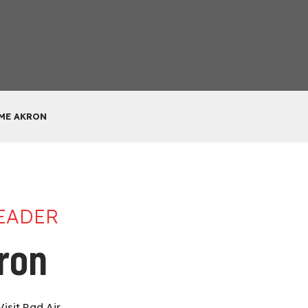
 ME AKRON
LEADER
kron
Visit Rad Air