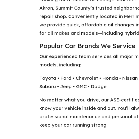
Akron, Summit County’s trusted neighborh
repair shop. Conveniently located in Merri
we provide quick, affordable oil changes i
for all makes and models—including hybrid
Popular Car Brands We Service
Our experienced team services all major 
models, including:
Toyota • Ford • Chevrolet • Honda • Nissan 
Subaru • Jeep • GMC • Dodge
No matter what you drive, our ASE-certifie
know your vehicle inside and out. You’ll al
professional maintenance and personal att
keep your car running strong.