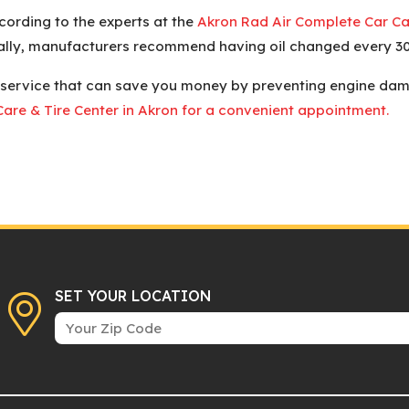
ording to the experts at the
Akron Rad Air Complete Car Car
rally, manufacturers recommend having oil changed every 30
 service that can save you money by preventing engine damag
are & Tire Center in Akron for a convenient appointment.
SET YOUR LOCATION