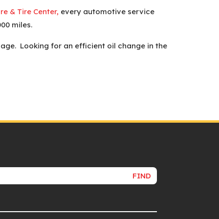
e & Tire Center,
every automotive service
00 miles.
e. Looking for an efficient oil change in the
FIND