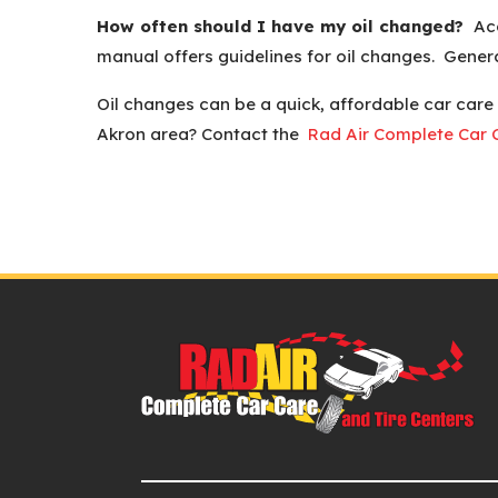
How often should I have my oil changed?
Acc
manual offers guidelines for oil changes. Gene
Oil changes can be a quick, affordable car care
Akron area? Contact the
Rad Air Complete Car C