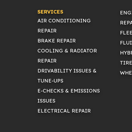
SERVICES
ENG
AIR CONDITIONING
REP
REPAIR
FLE
BRAKE REPAIR
FLU
COOLING & RADIATOR
HYB
REPAIR
TIR
DRIVABILITY ISSUES &
WHE
TUNE-UPS
E-CHECKS & EMISSIONS
ISSUES
ELECTRICAL REPAIR