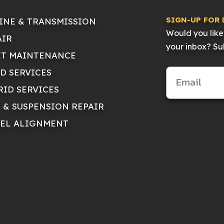
SIGN-UP FOR 
INE & TRANSMISSION
Would you like 
AIR
your inbox? Sub
ET MAINTENANCE
ID SERVICES
RID SERVICES
E & SUSPENSION REPAIR
EL ALIGNMENT