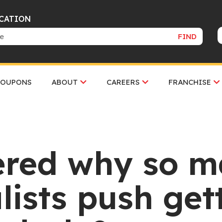
OCATION
FIND
COUPONS
ABOUT
CAREERS
FRANCHISE
ered why so m
lists push gett