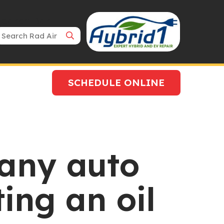
Search Bar
SCHEDULE ONLINE
any auto
ing an oil