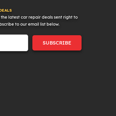
DEALS
the latest car repair deals sent right to
scribe to our email list below.
SUBSCRIBE