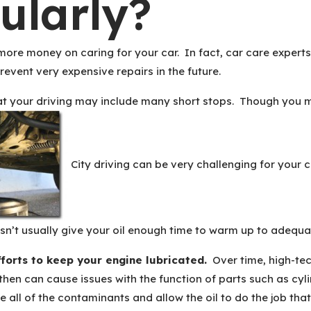
ularly?
ore money on caring for your car. In fact, car care experts
revent very expensive repairs in the future.
that your driving may include many short stops. Though you ma
City driving can be very challenging for your c
sn’t usually give your oil enough time to warm up to adequat
fforts to keep your engine lubricated.
Over time, high-tec
 then can cause issues with the function of parts such as cy
e all of the contaminants and allow the oil to do the job tha