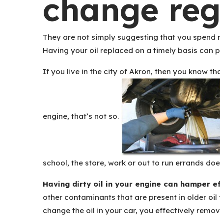
change reg
They are not simply suggesting that you spend m
Having your oil replaced on a timely basis can p
If you live in the city of Akron, then you know 
engine, that’s not so.
school, the store, work or out to run errands doe
Having dirty oil in your engine can hamper e
other contaminants that are present in older oil
change the oil in your car, you effectively remov