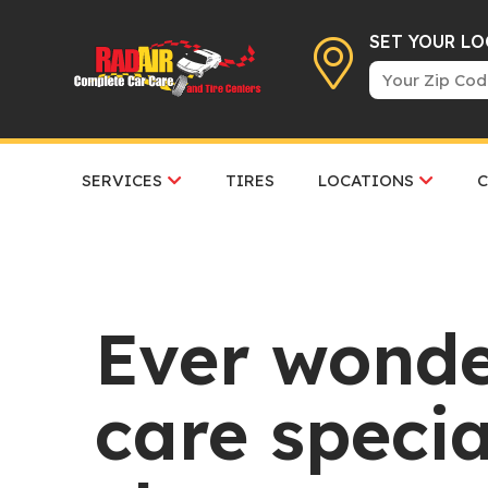
SET YOUR L
SERVICES
TIRES
LOCATIONS
Ever wond
care specia