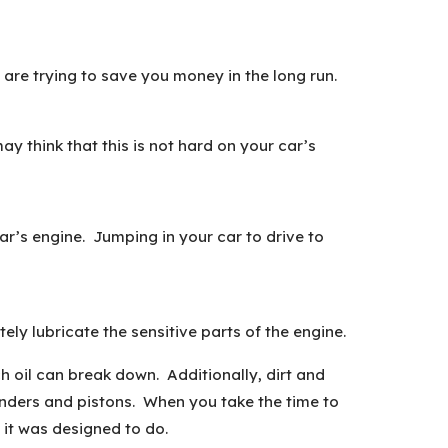
 are trying to save you money in the long run.
y think that this is not hard on your car’s
ar’s engine. Jumping in your car to drive to
ely lubricate the sensitive parts of the engine.
h oil can break down. Additionally, dirt and
linders and pistons. When you take the time to
t it was designed to do.