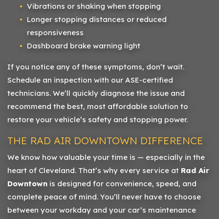
Vibrations or shaking when stopping
Longer stopping distances or reduced
responsiveness
Dashboard brake warning light
If you notice any of these symptoms, don’t wait.
Schedule an inspection with our ASE-certified
technicians. We’ll quickly diagnose the issue and
recommend the best, most affordable solution to
restore your vehicle’s safety and stopping power.
THE RAD AIR DOWNTOWN DIFFERENCE
We know how valuable your time is — especially in the
heart of Cleveland. That’s why every service at
Rad Air
Downtown
is designed for convenience, speed, and
complete peace of mind. You’ll never have to choose
between your workday and your car’s maintenance