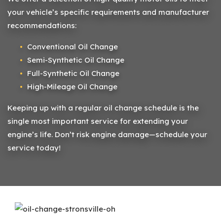
your vehicle’s specific requirements and manufacturer
recommendations:
Conventional Oil Change
Semi-Synthetic Oil Change
Full-Synthetic Oil Change
High-Mileage Oil Change
Keeping up with a regular oil change schedule is the
single most important service for extending your
engine’s life. Don’t risk engine damage—schedule your
service today!