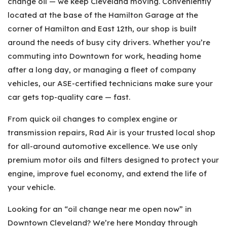
change oil — we keep Cleveland moving. Conveniently
located at the base of the Hamilton Garage at the
corner of Hamilton and East 12th, our shop is built
around the needs of busy city drivers. Whether you’re
commuting into Downtown for work, heading home
after a long day, or managing a fleet of company
vehicles, our ASE-certified technicians make sure your
car gets top-quality care — fast.
From quick oil changes to complex engine or
transmission repairs, Rad Air is your trusted local shop
for all-around automotive excellence. We use only
premium motor oils and filters designed to protect your
engine, improve fuel economy, and extend the life of
your vehicle.
Looking for an “oil change near me open now” in
Downtown Cleveland? We’re here Monday through