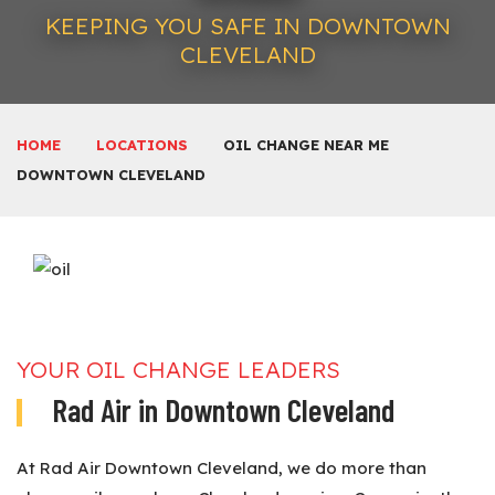
KEEPING YOU SAFE IN DOWNTOWN
CLEVELAND
HOME
LOCATIONS
OIL CHANGE NEAR ME
DOWNTOWN CLEVELAND
YOUR OIL CHANGE LEADERS
Rad Air in Downtown Cleveland
At Rad Air Downtown Cleveland, we do more than