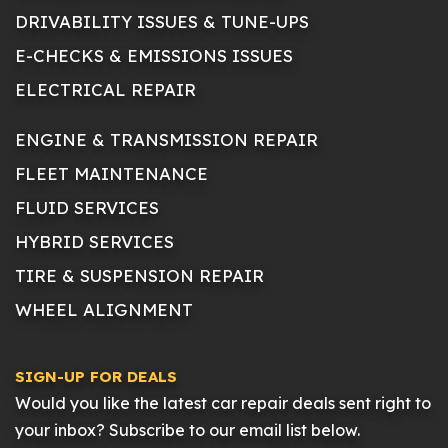
DRIVABILITY ISSUES & TUNE-UPS
E-CHECKS & EMISSIONS ISSUES
ELECTRICAL REPAIR
ENGINE & TRANSMISSION REPAIR
FLEET MAINTENANCE
FLUID SERVICES
HYBRID SERVICES
TIRE & SUSPENSION REPAIR
WHEEL ALIGNMENT
SIGN-UP FOR DEALS
Would you like the latest car repair deals sent right to
your inbox? Subscribe to our email list below.