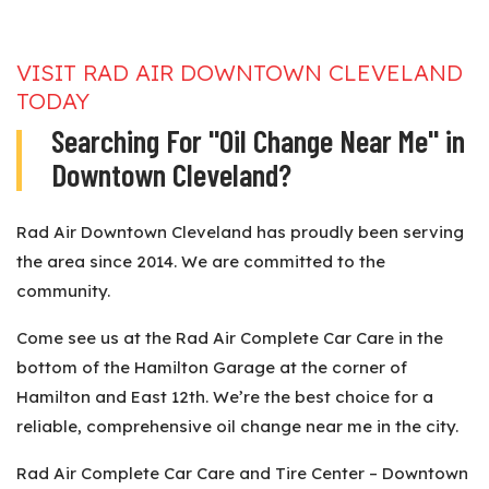
VISIT RAD AIR DOWNTOWN CLEVELAND
TODAY
Searching For "Oil Change Near Me" in
Downtown Cleveland?
Rad Air Downtown Cleveland has proudly been serving
the area since 2014. We are committed to the
community.
Come see us at the Rad Air Complete Car Care in the
bottom of the Hamilton Garage at the corner of
Hamilton and East 12th. We’re the best choice for a
reliable, comprehensive oil change near me in the city.
Rad Air Complete Car Care and Tire Center – Downtown