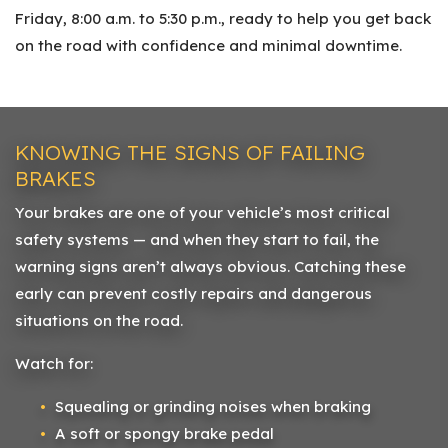
Friday, 8:00 a.m. to 5:30 p.m., ready to help you get back
on the road with confidence and minimal downtime.
KNOWING THE SIGNS OF FAILING
BRAKES
Your brakes are one of your vehicle’s most critical
safety systems — and when they start to fail, the
warning signs aren’t always obvious. Catching these
early can prevent costly repairs and dangerous
situations on the road.
Watch for:
Squealing or grinding noises when braking
A soft or spongy brake pedal