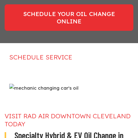
SCHEDULE YOUR OIL CHANGE
ONLINE
SCHEDULE SERVICE
VISIT RAD AIR DOWNTOWN CLEVELAND
TODAY
Specialty Hybrid & EV Oil Change in