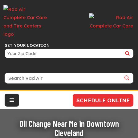
SET YOUR LOCATION
Search Bar
SCHEDULE ONLINE
Oil Change Near Me in Downtown
Cleveland