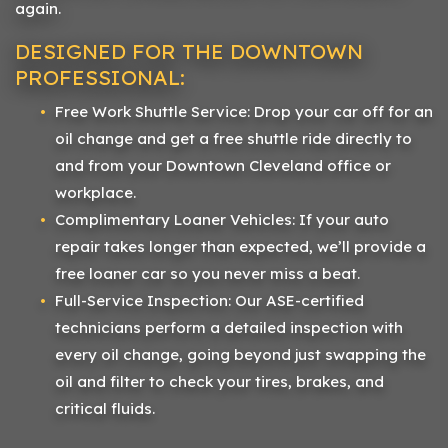
again.
DESIGNED FOR THE DOWNTOWN
PROFESSIONAL:
Free Work Shuttle Service: Drop your car off for an
oil change and get a free shuttle ride directly to
and from your Downtown Cleveland office or
workplace.
Complimentary Loaner Vehicles: If your auto
repair takes longer than expected, we’ll provide a
free loaner car so you never miss a beat.
Full-Service Inspection: Our ASE-certified
technicians perform a detailed inspection with
every oil change, going beyond just swapping the
oil and filter to check your tires, brakes, and
critical fluids.