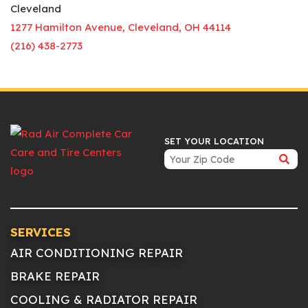
Cleveland
1277 Hamilton Avenue, Cleveland, OH 44114
(216) 438-2773
SET YOUR LOCATION
SERVICES
AIR CONDITIONING REPAIR
BRAKE REPAIR
COOLING & RADIATOR REPAIR