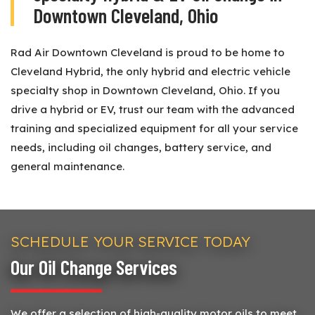
Downtown Cleveland, Ohio
Rad Air Downtown Cleveland is proud to be home to
Cleveland Hybrid, the only hybrid and electric vehicle
specialty shop in Downtown Cleveland, Ohio. If you
drive a hybrid or EV, trust our team with the advanced
training and specialized equipment for all your service
needs, including oil changes, battery service, and
general maintenance.
SCHEDULE YOUR SERVICE TODAY
Our Oil Change Services
We offer a selection of high-quality motor oils to meet