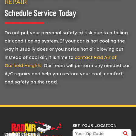
REPAIR
Schedule Service Today
Do not put your personal safety at risk due to a failing
air conditioning system. If your car is not cooling the
way it usually does or you notice hot air blowing out
instead of cool air, it is time to
contact Rad Air of
Garfield Heights
. Our team will perform any needed car
A/C repairs and help you restore your cool, comfort,
and safety on the road.
SET YOUR LOCATION