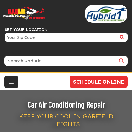
SET YOUR LOCATION
Search Bar
SCHEDULE ONLINE
Car Air Conditioning Repair
KEEP YOUR COOL IN GARFIELD
HEIGHTS