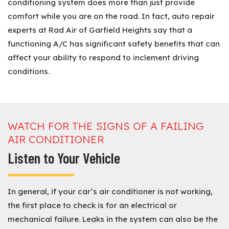
conditioning system does more than just provide
comfort while you are on the road. In fact, auto repair
experts at Rad Air of Garfield Heights say that a
functioning A/C has significant safety benefits that can
affect your ability to respond to inclement driving
conditions.
WATCH FOR THE SIGNS OF A FAILING
AIR CONDITIONER
Listen to Your Vehicle
In general, if your car’s air conditioner is not working,
the first place to check is for an electrical or
mechanical failure. Leaks in the system can also be the