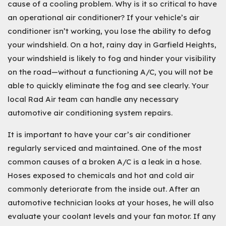
cause of a cooling problem. Why is it so critical to have
an operational air conditioner? If your vehicle’s air
conditioner isn’t working, you lose the ability to defog
your windshield. On a hot, rainy day in Garfield Heights,
your windshield is likely to fog and hinder your visibility
on the road—without a functioning A/C, you will not be
able to quickly eliminate the fog and see clearly. Your
local Rad Air team can handle any necessary
automotive air conditioning system repairs.
It is important to have your car’s air conditioner
regularly serviced and maintained. One of the most
common causes of a broken A/C is a leak in a hose.
Hoses exposed to chemicals and hot and cold air
commonly deteriorate from the inside out. After an
automotive technician looks at your hoses, he will also
evaluate your coolant levels and your fan motor. If any