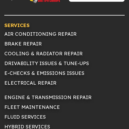
SERVICES
AIR CONDITIONING REPAIR
BRAKE REPAIR
COOLING & RADIATOR REPAIR
DRIVABILITY ISSUES & TUNE-UPS
E-CHECKS & EMISSIONS ISSUES
ELECTRICAL REPAIR
ENGINE & TRANSMISSION REPAIR
FLEET MAINTENANCE
FLUID SERVICES
HYBRID SERVICES