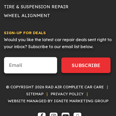
TIRE & SUSPENSION REPAIR
WHEEL ALIGNMENT
SIGN-UP FOR DEALS
Would you like the latest car repair deals sent right to
your inbox? Subscribe to our email list below.
SUBSCRIBE
© COPYRIGHT 2026 RAD AIR COMPLETE CAR CARE
|
SITEMAP
|
PRIVACY POLICY
|
WEBSITE MANAGED BY IGNITE MARKETING GROUP