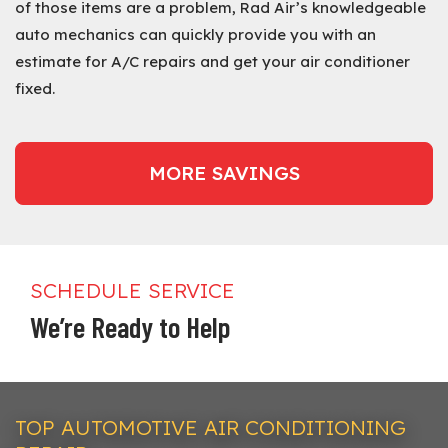
of those items are a problem, Rad Air’s knowledgeable
auto mechanics can quickly provide you with an
estimate for A/C repairs and get your air conditioner
fixed.
MORE SAVINGS
SCHEDULE SERVICE
We’re Ready to Help
TOP AUTOMOTIVE AIR CONDITIONING