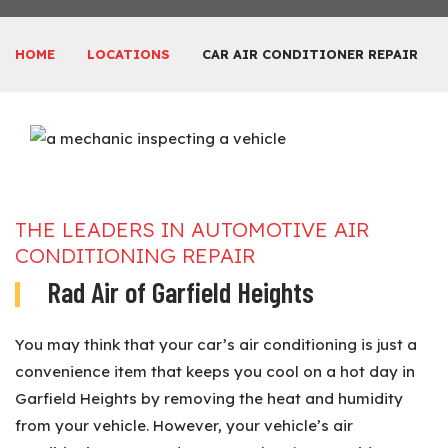
HOME
LOCATIONS
CAR AIR CONDITIONER REPAIR
THE LEADERS IN AUTOMOTIVE AIR
CONDITIONING REPAIR
Rad Air of Garfield Heights
You may think that your car’s air conditioning is just a
convenience item that keeps you cool on a hot day in
Garfield Heights by removing the heat and humidity
from your vehicle. However, your vehicle’s air